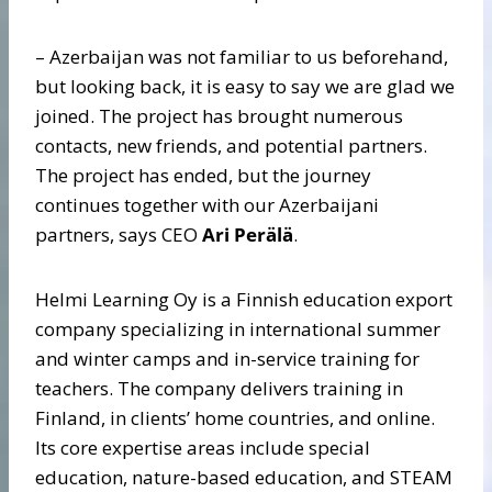
– Azerbaijan was not familiar to us beforehand,
but looking back, it is easy to say we are glad we
joined. The project has brought numerous
contacts, new friends, and potential partners.
The project has ended, but the journey
continues together with our Azerbaijani
partners, says CEO
Ari Perälä
.
Helmi Learning Oy is a Finnish education export
company specializing in international summer
and winter camps and in-service training for
teachers. The company delivers training in
Finland, in clients’ home countries, and online.
Its core expertise areas include special
education, nature-based education, and STEAM