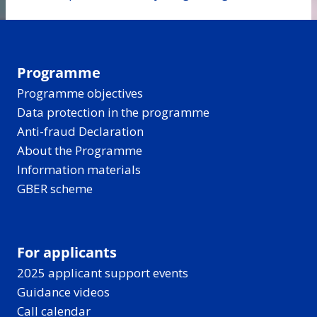
Programme
Programme objectives
Data protection in the programme
Anti-fraud Declaration
About the Programme
Information materials
GBER scheme
For applicants
2025 applicant support events
Guidance videos
Call calendar