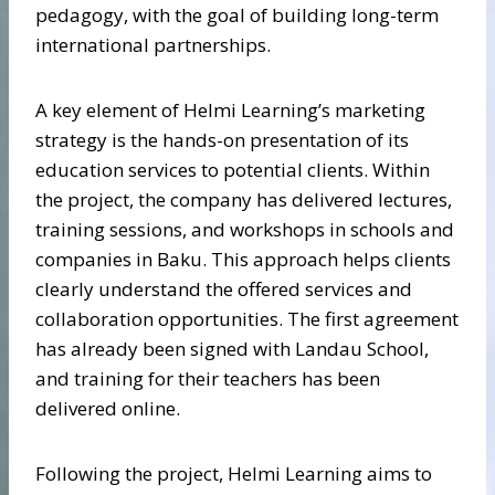
pedagogy, with the goal of building long-term
international partnerships.
A key element of Helmi Learning’s marketing
strategy is the hands-on presentation of its
education services to potential clients. Within
the project, the company has delivered lectures,
training sessions, and workshops in schools and
companies in Baku. This approach helps clients
clearly understand the offered services and
collaboration opportunities. The first agreement
has already been signed with Landau School,
and training for their teachers has been
delivered online.
Following the project, Helmi Learning aims to