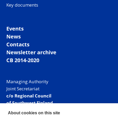
Key documents
Events
News
Contacts
Newsletter archive
CB 2014-2020
Managing Authority
Joint Secretariat
c/o Regional Council
of Southwest Finland
Visiting address: Linnankatu 52 B, Turku, Finland
About cookies on this site
Mailing address: