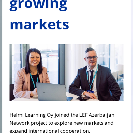
growing
markets
Helmi Learning Oy joined the LEF Azerbaijan
Network project to explore new markets and
expand international cooperation.