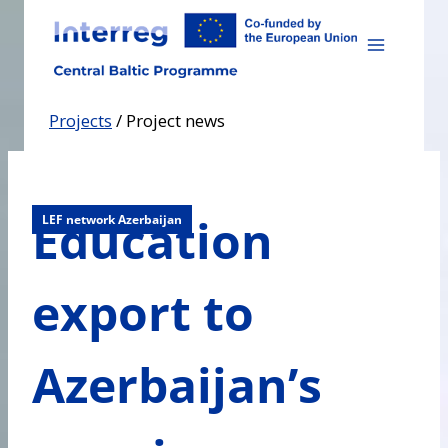
Skip
to
content
Projects
/
Project news
Education
LEF network Azerbaijan
export to
Azerbaijan’s