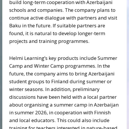
build long-term cooperation with Azerbaijani
schools and companies. The company plans to
continue active dialogue with partners and visit
Baku in the future. If suitable partners are
found, it is natural to develop longer-term
projects and training programmes.
Helmi Learning’s key products include Summer
Camp and Winter Camp programmes. In the
future, the company aims to bring Azerbaijani
student groups to Finland during summer or
winter seasons. In addition, preliminary
discussions have been held with a local partner
about organising a summer camp in Azerbaijan
in summer 2026, in cooperation with Finnish
and local educators. This could also include
training for teachers interested in nature-based