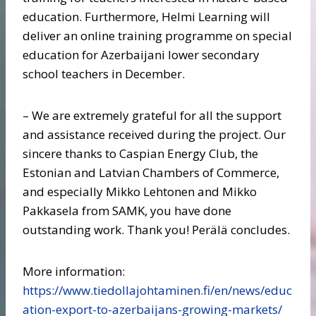
education. Furthermore, Helmi Learning will
deliver an online training programme on special
education for Azerbaijani lower secondary
school teachers in December.
– We are extremely grateful for all the support
and assistance received during the project. Our
sincere thanks to Caspian Energy Club, the
Estonian and Latvian Chambers of Commerce,
and especially Mikko Lehtonen and Mikko
Pakkasela from SAMK, you have done
outstanding work. Thank you! Perälä concludes.
More information:
https://www.tiedollajohtaminen.fi/en/news/educ
ation-export-to-azerbaijans-growing-markets/