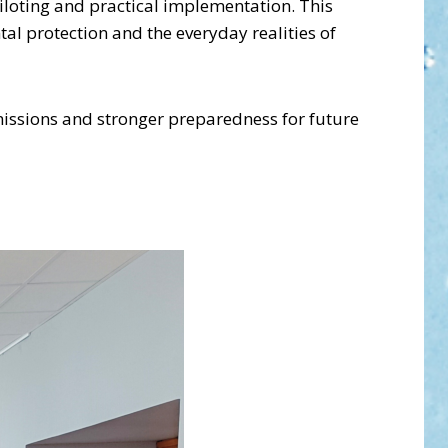
loting and practical implementation. This
al protection and the everyday realities of
missions and stronger preparedness for future