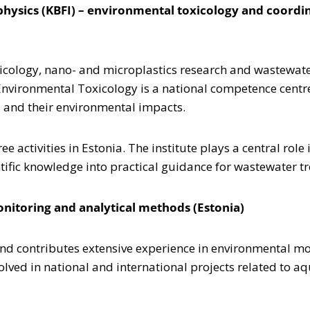
ophysics (KBFI) – environmental toxicology and coordi
xicology, nano- and microplastics research and wastewate
Environmental Toxicology is a national competence centre
es and their environmental impacts.
ree activities in Estonia. The institute plays a central r
ntific knowledge into practical guidance for wastewater t
onitoring and analytical methods (Estonia)
 and contributes extensive experience in environmental m
lved in national and international projects related to aq