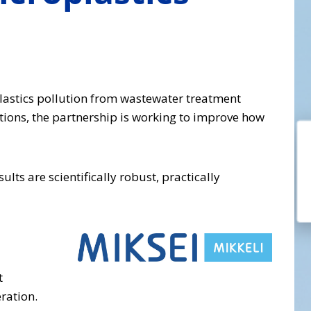
plastics pollution from wastewater treatment
tions, the partnership is working to improve how
lts are scientifically robust, practically
t
ration.