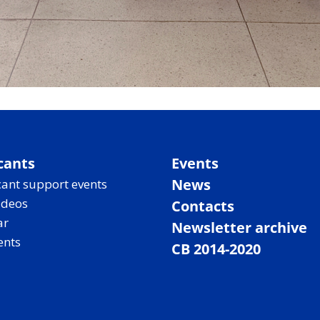
cants
Events
News
ant support events
ideos
Contacts
ar
Newsletter archive
ents
CB 2014-2020