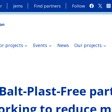
r
Jems
Find partners
Follow
or projects
Events
News
Our projects
Balt-Plast-Free par
orking to reduce m