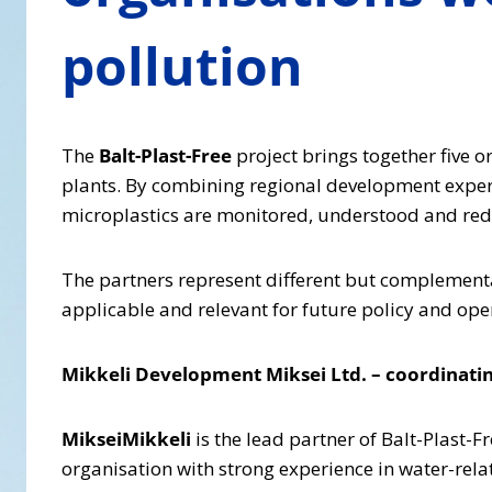
pollution
The
Balt-Plast-Free
project brings together five 
plants. By combining regional development expert
microplastics are monitored, understood and redu
The partners represent different but complementary
applicable and relevant for future policy and ope
Mikkeli Development Miksei Ltd. – coordinatin
MikseiMikkeli
is the lead partner of Balt-Plast-F
organisation with strong experience in water-rela