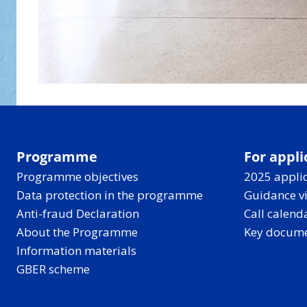
Programme
For appli
Programme objectives
2025 applic
Data protection in the programme
Guidance v
Anti-fraud Declaration
Call calend
About the Programme
Key docum
Information materials
GBER scheme