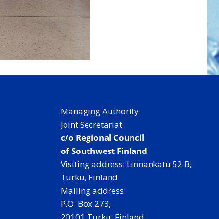
Managing Authority
Joint Secretariat
c/o Regional Council
of Southwest Finland
Visiting address: Linnankatu 52 B,
Turku, Finland
Mailing address:
P.O. Box 273,
20101 Turku, Finland