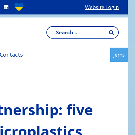
Website Login
Search
for:
Contacts
Jems
tnership: five
icroplastics