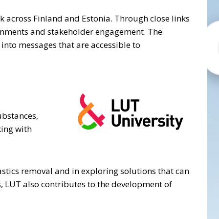
ork across Finland and Estonia. Through close links
ironments and stakeholder engagement. The
into messages that are accessible to
ubstances,
king with
astics removal and in exploring solutions that can
s, LUT also contributes to the development of