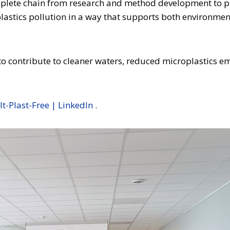
mplete chain from research and method development to pi
astics pollution in a way that supports both environment
to contribute to cleaner waters, reduced microplastics e
lt-Plast-Free | LinkedIn
.