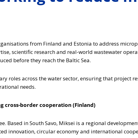
organisations from Finland and Estonia to address micro
ise, scientific research and real-world wastewater opera
ced before they reach the Baltic Sea.
 roles across the water sector, ensuring that project resu
rational needs.
g cross-border cooperation (Finland)
ree. Based in South Savo, Miksei is a regional developmen
ted innovation, circular economy and international coope