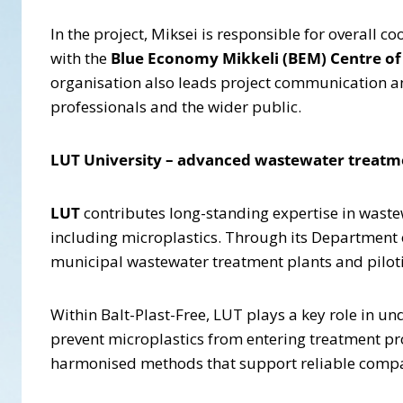
In the project, Miksei is responsible for overall 
with the
Blue Economy Mikkeli (BEM) Centre of
organisation also leads project communication and
professionals and the wider public.
LUT University – advanced wastewater treatme
LUT
contributes long-standing expertise in wast
including microplastics. Through its Department 
municipal wastewater treatment plants and pilot
Within Balt-Plast-Free, LUT plays a key role in u
prevent microplastics from entering treatment pro
harmonised methods that support reliable compar