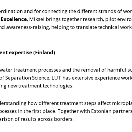
coordination and for connecting the different strands of w
 Excellence
, Miksei brings together research, pilot env
 awareness-raising, helping to translate technical work 
nt expertise (Finland)
ewater treatment processes and the removal of harmful s
of Separation Science, LUT has extensive experience wor
ing new treatment technologies.
nderstanding how different treatment steps affect micropl
cesses in the first place. Together with Estonian partner
ison of results across borders.