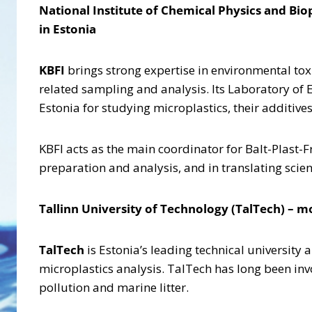
National Institute of Chemical Physics and Bi
in Estonia
KBFI
brings strong expertise in environmental to
related sampling and analysis. Its Laboratory of 
Estonia for studying microplastics, their additiv
KBFI acts as the main coordinator for Balt-Plast-F
preparation and analysis, and in translating scie
Tallinn University of Technology (TalTech) – m
TalTech
is Estonia’s leading technical university
microplastics analysis. TalTech has long been invo
pollution and marine litter.