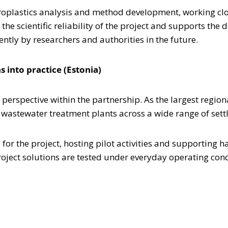
croplastics analysis and method development, working clo
 the scientific reliability of the project and supports the
ntly by researchers and authorities in the future.
 into practice (Estonia)
 perspective within the partnership. As the largest region
 wastewater treatment plants across a wide range of sett
for the project, hosting pilot activities and supporting
roject solutions are tested under everyday operating cond