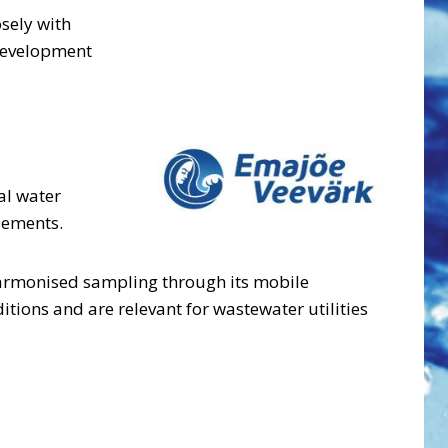
sely with
 development
al water
lements.
 harmonised sampling through its mobile
itions and are relevant for wastewater utilities