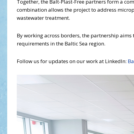
Together, the Balt-Plast-Free partners form a co
combination allows the project to address micropl
wastewater treatment.
By working across borders, the partnership aims 
requirements in the Baltic Sea region.
Follow us for updates on our work at LinkedIn:
Ba