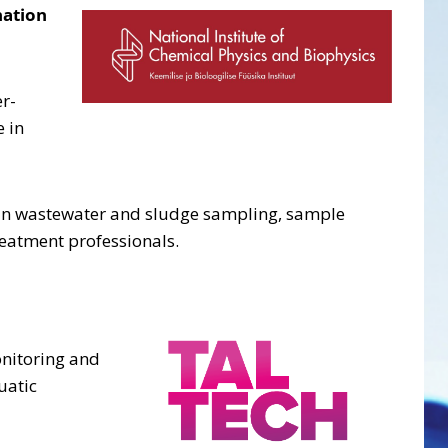
nation
r-
 in
ole in wastewater and sludge sampling, sample
reatment professionals.
onitoring and
uatic