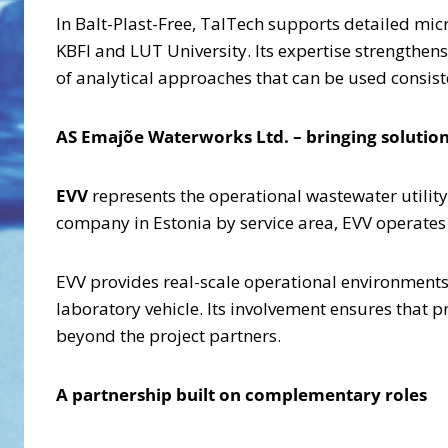
In Balt-Plast-Free, TalTech supports detailed mi
KBFI and LUT University. Its expertise strengthens
of analytical approaches that can be used consiste
AS Emajõe Waterworks Ltd. – bringing solutions
EVV
represents the operational wastewater utility
company in Estonia by service area, EVV operates
EVV provides real-scale operational environments 
laboratory vehicle. Its involvement ensures that p
beyond the project partners.
A partnership built on complementary roles