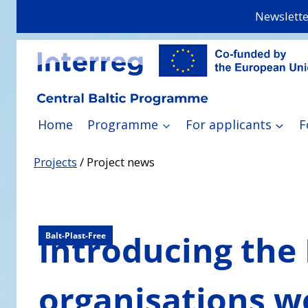
Skip
Newslette
to
content
Home
Programme
For applicants
F
Projects
/
Project news
Introducing the 
Balt-Plast-Free
organisations w