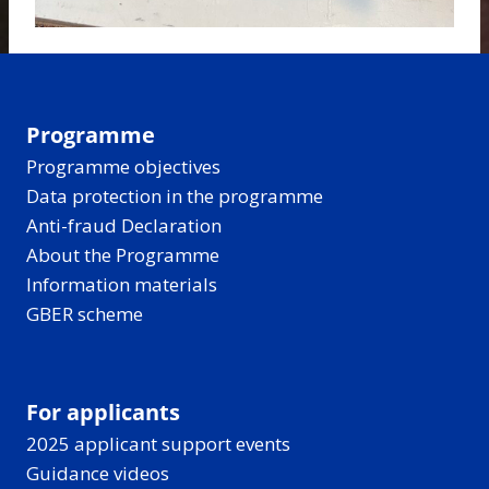
Programme
Programme objectives
Data protection in the programme
Anti-fraud Declaration
About the Programme
Information materials
GBER scheme
For applicants
2025 applicant support events
Guidance videos