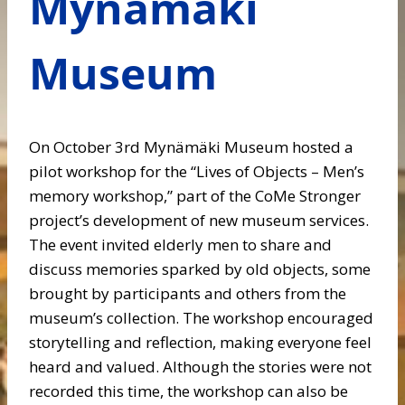
Mynämäki
Museum
On October 3rd Mynämäki Museum hosted a
pilot workshop for the “Lives of Objects – Men’s
memory workshop,” part of the CoMe Stronger
project’s development of new museum services.
The event invited elderly men to share and
discuss memories sparked by old objects, some
brought by participants and others from the
museum’s collection. The workshop encouraged
storytelling and reflection, making everyone feel
heard and valued. Although the stories were not
recorded this time, the workshop can also be