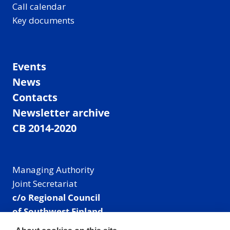
Call calendar
Key documents
Events
News
Contacts
Newsletter archive
CB 2014-2020
Managing Authority
Joint Secretariat
c/o Regional Council
of Southwest Finland
Visiting address: Linnankatu 52 B, Turku, Finland