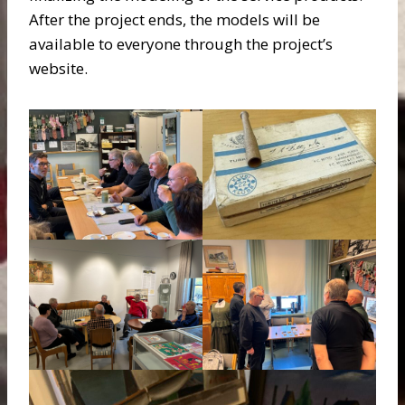
After the project ends, the models will be
available to everyone through the project’s
website.