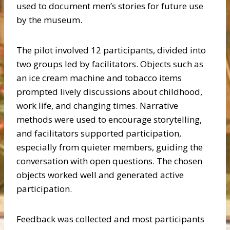
used to document men’s stories for future use
by the museum.
The pilot involved 12 participants, divided into
two groups led by facilitators. Objects such as
an ice cream machine and tobacco items
prompted lively discussions about childhood,
work life, and changing times. Narrative
methods were used to encourage storytelling,
and facilitators supported participation,
especially from quieter members, guiding the
conversation with open questions. The chosen
objects worked well and generated active
participation.
Feedback was collected and most participants