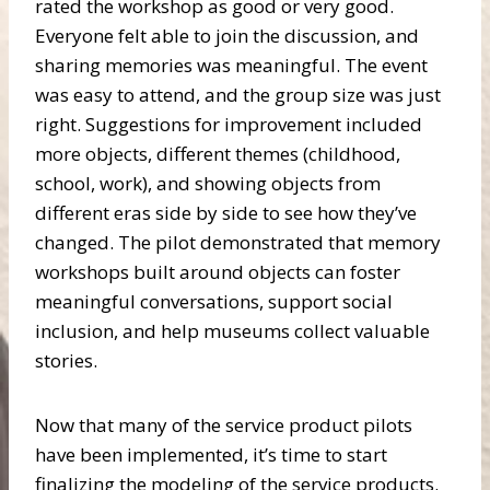
rated the workshop as good or very good.
Everyone felt able to join the discussion, and
sharing memories was meaningful. The event
was easy to attend, and the group size was just
right. Suggestions for improvement included
more objects, different themes (childhood,
school, work), and showing objects from
different eras side by side to see how they’ve
changed. The pilot demonstrated that memory
workshops built around objects can foster
meaningful conversations, support social
inclusion, and help museums collect valuable
stories.
Now that many of the service product pilots
have been implemented, it’s time to start
finalizing the modeling of the service products.