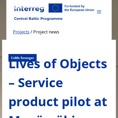
Skip
to
content
Projects
/
Project news
Lives of Objects
CoMe Stronger
– Service
product pilot at