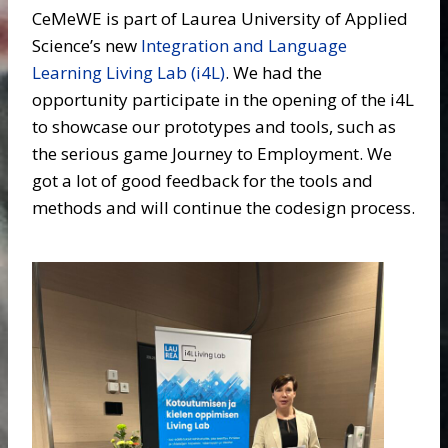
CeMeWE is part of Laurea University of Applied
Science’s new
Integration and Language
Learning Living Lab (i4L)
. We had the
opportunity participate in the opening of the i4L
to showcase our prototypes and tools, such as
the serious game Journey to Employment. We
got a lot of good feedback for the tools and
methods and will continue the codesign process.