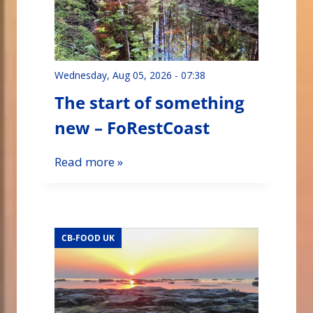
Wednesday, Aug 05, 2026 - 07:38
The start of something
new – FoRestCoast
Read more »
CB-FOOD UK