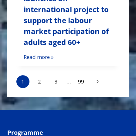
international project to
support the labour
market participation of
adults aged 60+
Read more »
Page
Next
1
2
3
…
99
navigation
Page
Programme