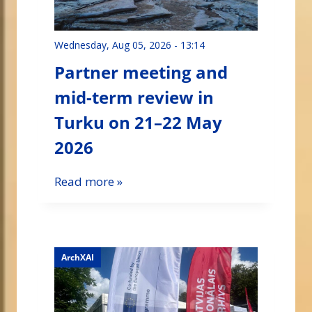
Wednesday, Aug 05, 2026 - 13:14
Partner meeting and
mid-term review in
Turku on 21–22 May
2026
Read more »
ArchXAI