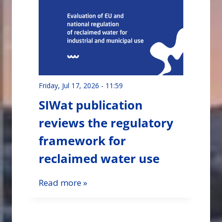
Friday, Jul 17, 2026 - 11:59
SIWat publication
reviews the regulatory
framework for
reclaimed water use
Read more »