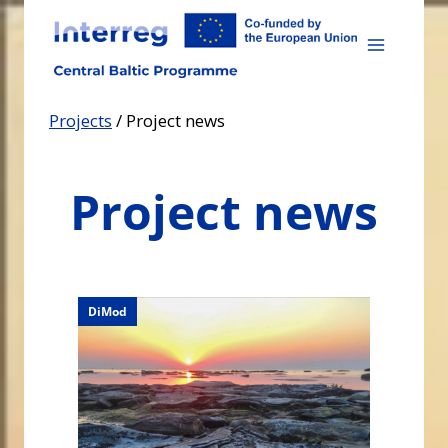
Skip
to
content
Projects
/
Project news
Project news
DiMod