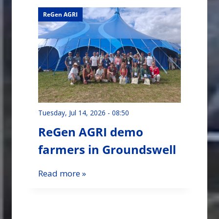
ReGen AGRI
Tuesday, Jul 14, 2026 - 08:50
ReGen AGRI demo
farmers in Groundswell
Read more »