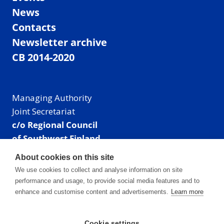
News
Contacts
Newsletter archive
CB 2014-2020
Managing Authority
Joint Secretariat
c/o Regional Council
of Southwest Finland
Visiting address: Linnankatu 52 B, Turku, Finland
About cookies on this site
Mailing address:
We use cookies to collect and analyse information on site
P.O. Box 273,
performance and usage, to provide social media features and to
20101 Turku, Finland
enhance and customise content and advertisements.
Learn more
E-mail: info@centralbaltic.eu
Phone: +358 40 550 8408
Cookie settings