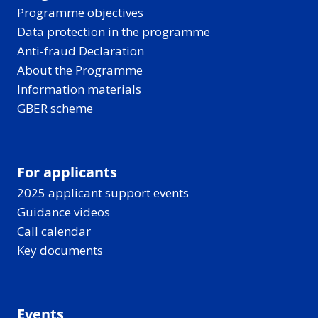
Programme objectives
Data protection in the programme
Anti-fraud Declaration
About the Programme
Information materials
GBER scheme
For applicants
2025 applicant support events
Guidance videos
Call calendar
Key documents
Events