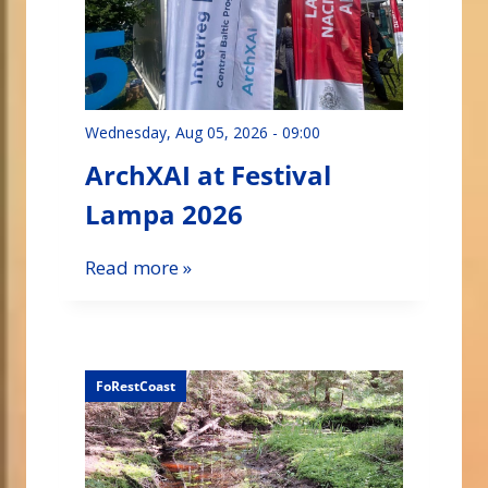
Wednesday, Aug 05, 2026 - 09:00
ArchXAI at Festival
Lampa 2026
Read more »
FoRestCoast