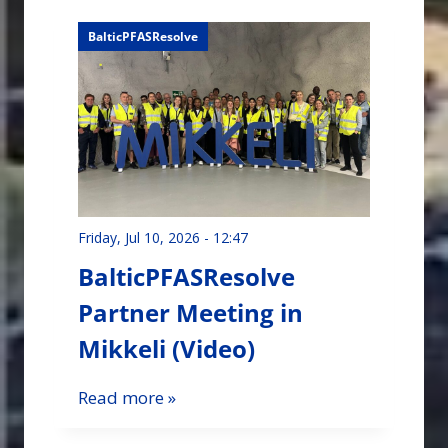
BalticPFASResolve
Friday, Jul 10, 2026 - 12:47
BalticPFASResolve
Partner Meeting in
Mikkeli (Video)
Read more »