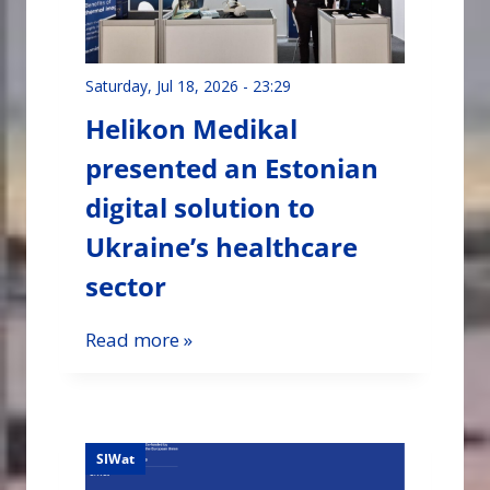
Saturday, Jul 18, 2026 - 23:29
Helikon Medikal
presented an Estonian
digital solution to
Ukraine’s healthcare
sector
Read more »
SIWat