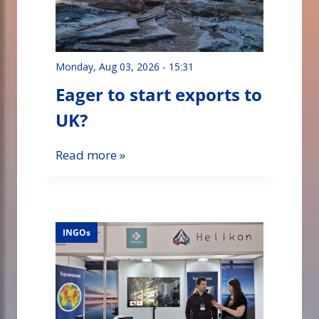
Monday, Aug 03, 2026 - 15:31
Eager to start exports to
UK?
Read more »
INGOs