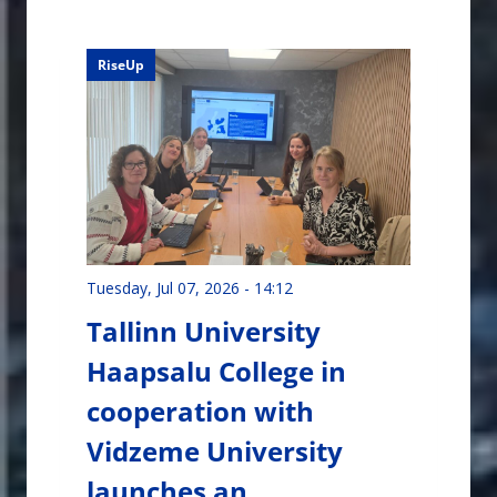
RiseUp
Tuesday, Jul 07, 2026 - 14:12
Tallinn University
Haapsalu College in
cooperation with
Vidzeme University
launches an