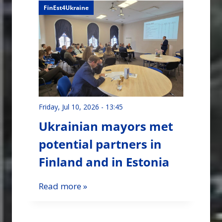
FinEst4Ukraine
Friday, Jul 10, 2026 - 13:45
Ukrainian mayors met
potential partners in
Finland and in Estonia
Read more »