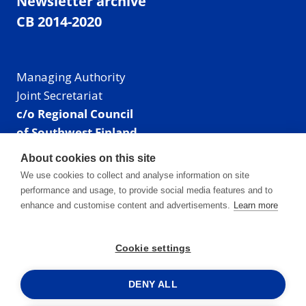
Newsletter archive
CB 2014-2020
Managing Authority
Joint Secretariat
c/o Regional Council
of Southwest Finland
Visiting address: Linnankatu 52 B, Turku, Finland
About cookies on this site
Mailing address:
We use cookies to collect and analyse information on site
P.O. Box 273,
performance and usage, to provide social media features and to
20101 Turku, Finland
enhance and customise content and advertisements.
Learn more
E-mail: info@centralbaltic.eu
Phone: +358 40 550 8408
Cookie settings
Facebook
X
Instagram
LinkedIn
DENY ALL