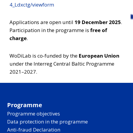
4_Ldxctg/viewform
Applications are open until
19 December 2025
.
Participation in the programme is
free of
charge
.
WoDiLab is co-funded by the
European Union
under the Interreg Central Baltic Programme
2021–2027.
Programme
Programme objectives
Data protection in the programme
Anti-fraud Declaration