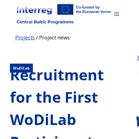
Skip
to
content
Projects
/
Project news
Recruitment
WoDiLab
for the First
WoDiLab