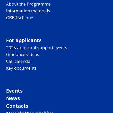
About the Programme
Information materials
GBER scheme
For applicants
2025 applicant support events
Guidance videos
Call calendar
Key documents
Events
News
Contacts