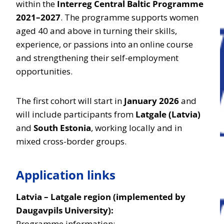
within the
Interreg Central Baltic Programme
2021–2027
. The programme supports women
aged 40 and above in turning their skills,
experience, or passions into an online course
and strengthening their self-employment
opportunities.
The first cohort will start in
January 2026
and
will include participants from
Latgale (Latvia)
and
South Estonia
, working locally and in
mixed cross-border groups.
Application links
Latvia – Latgale region (implemented by
Daugavpils University):
Programme information: