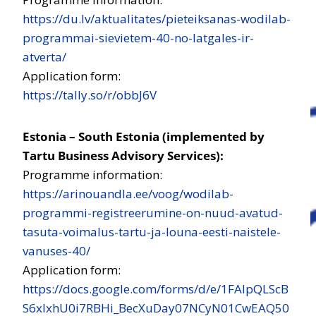
https://du.lv/aktualitates/pieteiksanas-wodilab-
programmai-sievietem-40-no-latgales-ir-
atverta/
Application form:
https://tally.so/r/obbJ6V
Estonia – South Estonia (implemented by
Tartu Business Advisory Services):
Programme information:
https://arinouandla.ee/voog/wodilab-
programmi-registreerumine-on-nuud-avatud-
tasuta-voimalus-tartu-ja-louna-eesti-naistele-
vanuses-40/
Application form:
https://docs.google.com/forms/d/e/1FAIpQLScB
S6xIxhU0i7RBHi_BecXuDay07NCyN01CwEAQ50