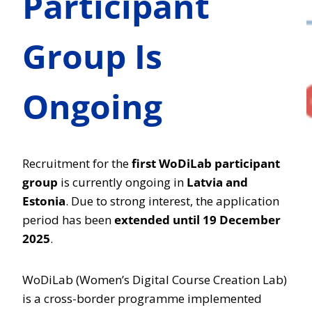
Participant
Group Is
Ongoing
Recruitment for the
first WoDiLab participant
group
is currently ongoing in
Latvia and
Estonia
. Due to strong interest, the application
period has been
extended until 19 December
2025
.
WoDiLab (Women’s Digital Course Creation Lab)
is a cross-border programme implemented