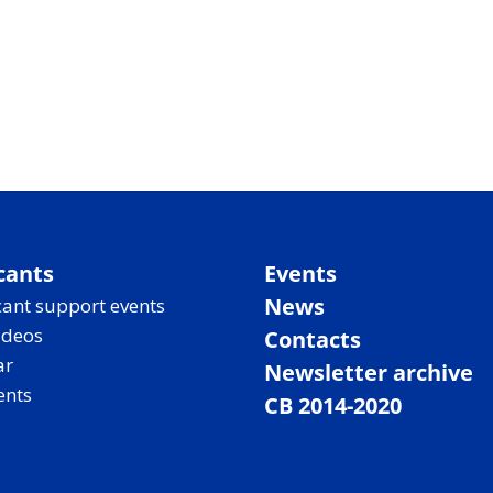
cants
Events
News
ant support events
ideos
Contacts
ar
Newsletter archive
ents
CB 2014-2020