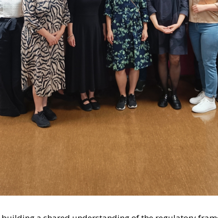
n building a shared understanding of the regulatory fram