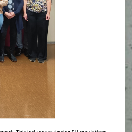
ework. This includes reviewing EU regulations