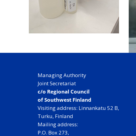
Managing Authority
Joint Secretariat
c/o Regional Council
of Southwest Finland
Visiting address: Linnankatu 52 B,
Turku, Finland
Mailing address:
P.O. Box 273,