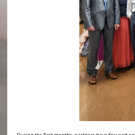
During the first months, partners have focused o