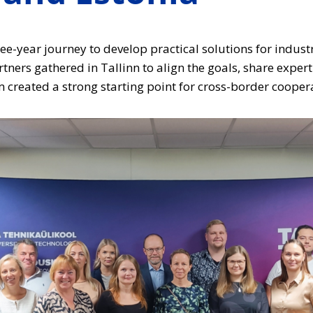
ree-year journey to develop practical solutions for industr
ers gathered in Tallinn to align the goals, share experti
m created a strong starting point for cross-border cooper