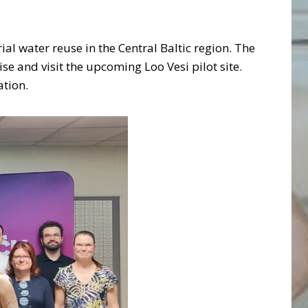
ial water reuse in the Central Baltic region. The
se and visit the upcoming Loo Vesi pilot site.
ation.