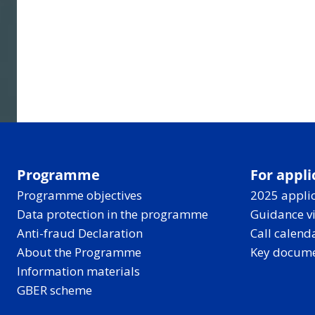
Programme
For appli
Programme objectives
2025 applic
Data protection in the programme
Guidance v
Anti-fraud Declaration
Call calend
About the Programme
Key docum
Information materials
GBER scheme