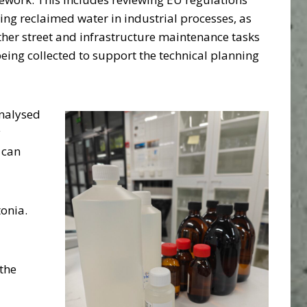
sing reclaimed water in industrial processes, as
ther street and infrastructure maintenance tasks
 being collected to support the technical planning
analysed
y
 can
tonia.
the