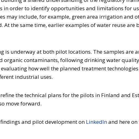
es in order to identify opportunities and limitations for u
es may include, for example, green area irrigation and o
and. At the same time, earlier examples of water reuse are
g is underway at both pilot locations. The samples are 
d organic contaminants, following drinking water qualit
r evaluating how well the planned treatment technologies
erent industrial uses.
refine the technical plans for the pilots in Finland and Es
also move forward.
 findings and pilot development on
LinkedIn
and here on 