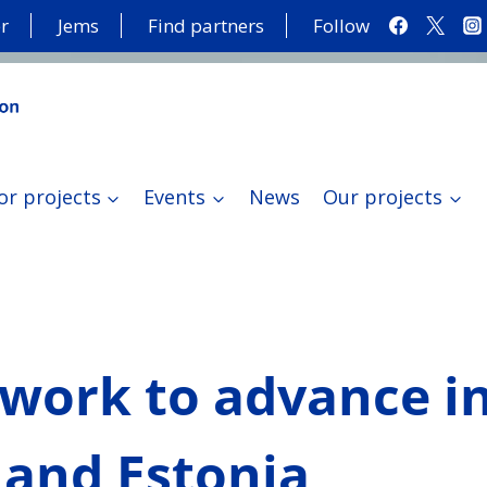
r
Jems
Find partners
Follow
or projects
Events
News
Our projects
 work to advance i
 and Estonia