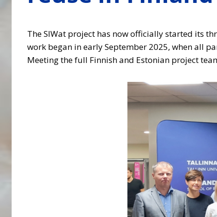
The SIWat project has now officially started its th
work began in early September 2025, when all partn
Meeting the full Finnish and Estonian project tea