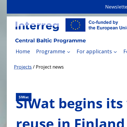
Skip
Newslette
to
content
Home
Programme
For applicants
F
Projects
/
Project news
SIWat begins its
SIWat
reuse in Finland