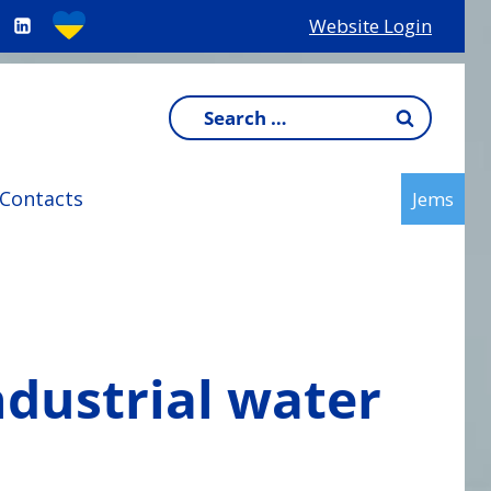
Website Login
Search
for:
Contacts
Jems
ndustrial water