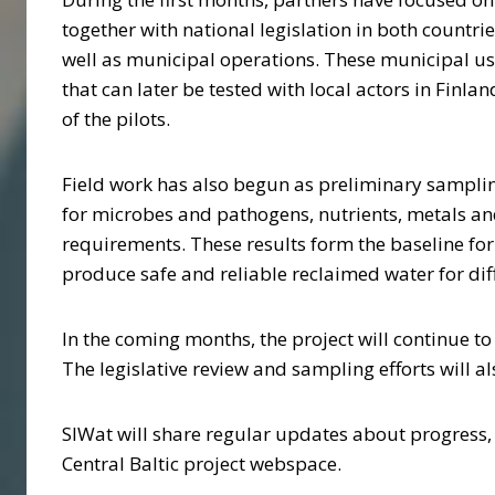
together with national legislation in both countri
well as municipal operations. These municipal us
that can later be tested with local actors in Finl
of the pilots.
Field work has also begun as preliminary samplin
for microbes and pathogens, nutrients, metals an
requirements. These results form the baseline fo
produce safe and reliable reclaimed water for diff
In the coming months, the project will continue to 
The legislative review and sampling efforts will 
SIWat will share regular updates about progress,
Central Baltic project webspace.