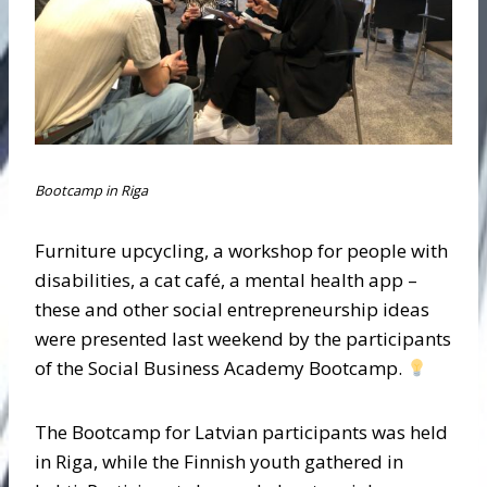
Bootcamp in Riga
Furniture upcycling, a workshop for people with
disabilities, a cat café, a mental health app –
these and other social entrepreneurship ideas
were presented last weekend by the participants
of the Social Business Academy Bootcamp.
The Bootcamp for Latvian participants was held
in Riga, while the Finnish youth gathered in