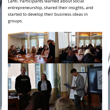
Lahti. Participants learned about social
entrepreneurship, shared their insights, and
started to develop their business ideas in
groups.