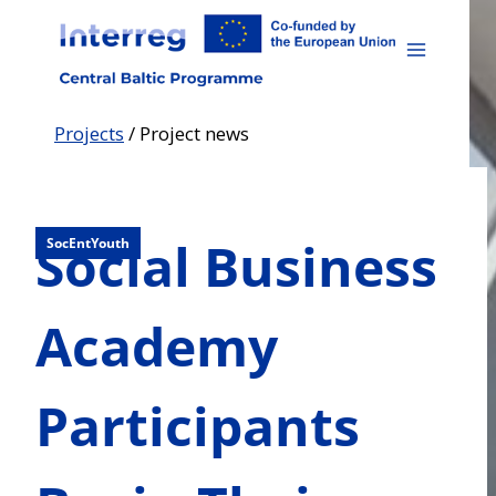
Skip
to
content
Projects
/
Project news
Social Business
SocEntYouth
Academy
Participants