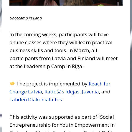
Bootcamp in Lahti
In the coming weeks, participants will have
online classes where they will learn practical
business skills and tools. In March, all
participants from Latvia and Finland will meet
at the Leadership Camp in Riga.
The project is implemented by
Reach for
Change Latvia
,
Radošās Idejas
,
Juvenia
, and
Lahden Diakonialaitos
.
This activity was supported as part of “Social
Entrepreneurship for Youth Empowerment in