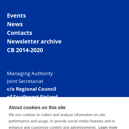
Events
News
Contacts
Newsletter archive
CB 2014-2020
Managing Authority
Joint Secretariat
c/o Regional Council
of Southwest Finland
Visiting address: Linnankatu 52 B, Turku, Finland
About cookies on this site
Mailing address:
We use cookies to collect and analyse information on site
P.O. Box 273,
performance and usage, to provide social media features and to
20101 Turku, Finland
enhance and customise content and advertisements.
Learn more