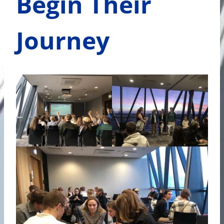
Begin Their
Journey