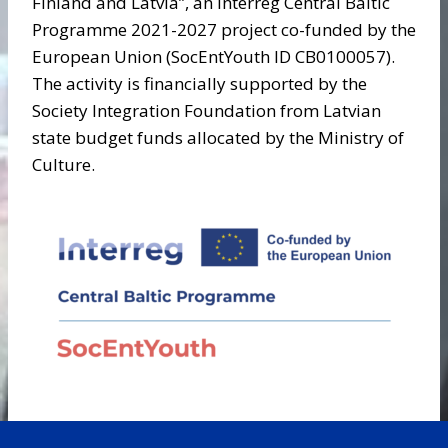
Finland and Latvia”, an Interreg Central Baltic
Programme 2021-2027 project co-funded by the
European Union (SocEntYouth ID CB0100057).
The activity is financially supported by the
Society Integration Foundation from Latvian
state budget funds allocated by the Ministry of
Culture.