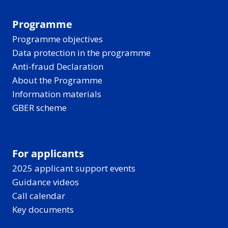
Programme
Programme objectives
Data protection in the programme
Anti-fraud Declaration
About the Programme
Information materials
GBER scheme
For applicants
2025 applicant support events
Guidance videos
Call calendar
Key documents