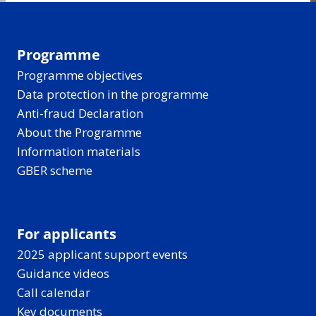
Programme
Programme objectives
Data protection in the programme
Anti-fraud Declaration
About the Programme
Information materials
GBER scheme
For applicants
2025 applicant support events
Guidance videos
Call calendar
Key documents