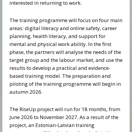
interested in returning to work.
The training programme will focus on four main
areas: digital literacy and online safety, career
planning, health literacy, and support for
mental and physical work ability. In the first
phase, the partners will analyse the needs of the
target group and the labour market, and use the
results to develop a practical and evidence-
based training model. The preparation and
piloting of the training programme will begin in
autumn 2026.
The RiseUp project will run for 18 months, from
June 2026 to November 2027. As a result of the
project, an Estonian-Latvian training