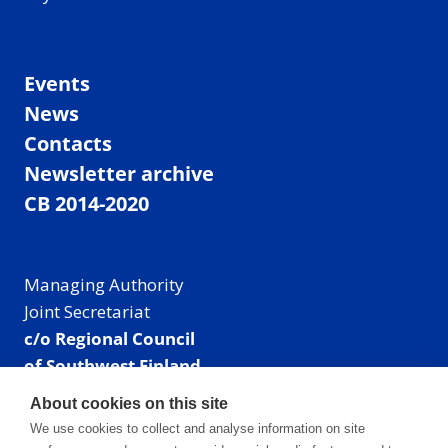
Events
News
Contacts
Newsletter archive
CB 2014-2020
Managing Authority
Joint Secretariat
c/o Regional Council
of Southwest Finland
Visiting address: Linnankatu 52 B, Turku, Finland
About cookies on this site
Mailing address:
We use cookies to collect and analyse information on site
P.O. Box 273,