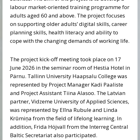
labour market-oriented training programme for
adults aged 60 and above. The project focuses
on supporting older adults’ digital skills, career
planning skills, health literacy and ability to
cope with the changing demands of working life.
The project kick-off meeting took place on 17
June 2026 in the seminar room of Hestia Hotel in
Pärnu. Tallinn University Haapsalu College was
represented by Project Manager Kadi Paaliste
and Project Assistant Tiina Alasoo. The Latvian
partner, Vidzeme University of Applied Sciences,
was represented by Elīna Rubule and Linda
Krūmiņa from the field of lifelong learning. In
addition, Frida Höjvall from the Interreg Central
Baltic Secretariat also participated.