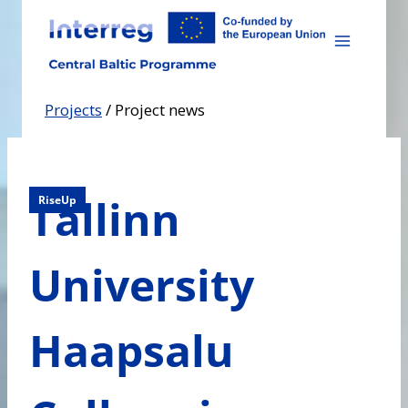
Skip
to
content
Projects
/
Project news
Tallinn
RiseUp
University
Haapsalu