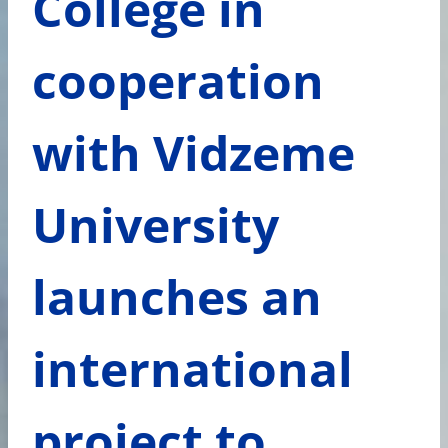
College in
cooperation
with Vidzeme
University
launches an
international
project to