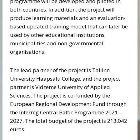
programme will be developed and piloted in
both countries. In addition, the project will
produce learning materials and an evaluation-
based updated training model that can later be
used by other educational institutions,
municipalities and non-governmental
organisations.
The lead partner of the project is Tallinn
University Haapsalu College, and the project
partner is Vidzeme University of Applied
Sciences. The project is co-funded by the
European Regional Development Fund through
the Interreg Central Baltic Programme 2021–
2027. The total budget of the project is 213,042
euros.