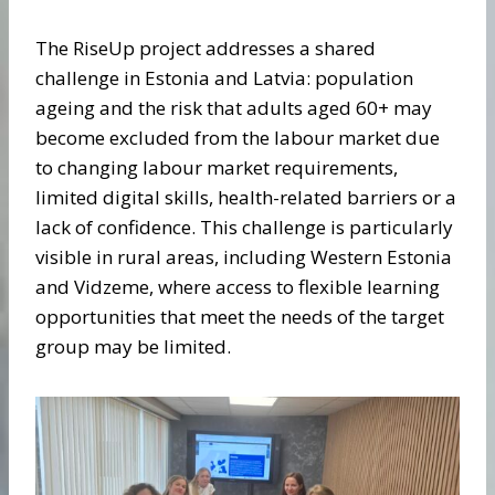
The RiseUp project addresses a shared
challenge in Estonia and Latvia: population
ageing and the risk that adults aged 60+ may
become excluded from the labour market due
to changing labour market requirements,
limited digital skills, health-related barriers or a
lack of confidence. This challenge is particularly
visible in rural areas, including Western Estonia
and Vidzeme, where access to flexible learning
opportunities that meet the needs of the target
group may be limited.