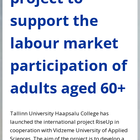
support the
labour market
participation of
adults aged 60+
Tallinn University Haapsalu College has
launched the international project RiseUp in
cooperation with Vidzeme University of Applied
Sciences. The aim of the project is to develop a