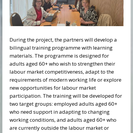
During the project, the partners will develop a
bilingual training programme with learning
materials. The programme is designed for
adults aged 60+ who wish to strengthen their
labour market competitiveness, adapt to the
requirements of modern working life or explore
new opportunities for labour market
participation. The training will be developed for
two target groups: employed adults aged 60+
who need support in adapting to changing
working conditions, and adults aged 60+ who
are currently outside the labour market or