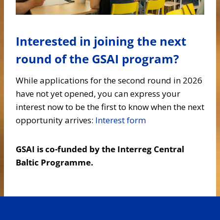
Interested in joining the next
round of the GSAI program?
While applications for the second round in 2026
have not yet opened, you can express your
interest now to be the first to know when the next
opportunity arrives:
Interest form
GSAI is co-funded by the Interreg Central
Baltic Programme.