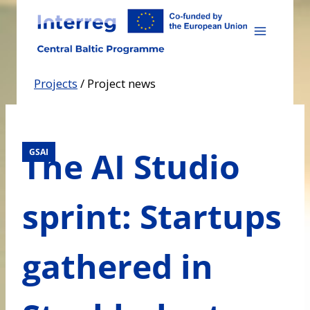
Skip
to
content
Projects
/
Project news
The AI Studio
GSAI
sprint: Startups
gathered in