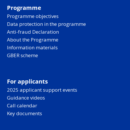
Programme
Programme objectives
Data protection in the programme
Anti-fraud Declaration
About the Programme
Information materials
GBER scheme
For applicants
2025 applicant support events
Guidance videos
Call calendar
Key documents