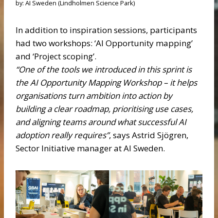
by: AI Sweden (Lindholmen Science Park)
In addition to inspiration sessions, participants
had two workshops: ‘AI Opportunity mapping’
and ‘Project scoping’.
“One of the tools we introduced in this sprint is
the AI Opportunity Mapping Workshop – it helps
organisations turn ambition into action by
building a clear roadmap, prioritising use cases,
and aligning teams around what successful AI
adoption really requires”
, says Astrid Sjögren,
Sector Initiative manager at AI Sweden.