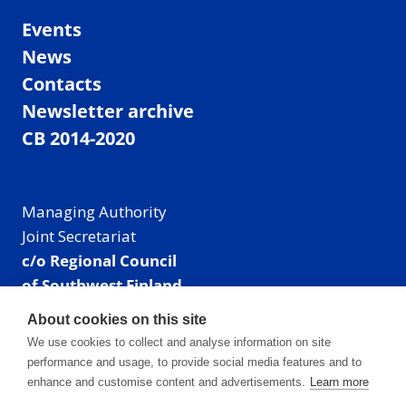
Events
News
Contacts
Newsletter archive
CB 2014-2020
Managing Authority
Joint Secretariat
c/o Regional Council
of Southwest Finland
Visiting address: Linnankatu 52 B, Turku, Finland
About cookies on this site
Mailing address:
We use cookies to collect and analyse information on site
P.O. Box 273,
performance and usage, to provide social media features and to
20101 Turku, Finland
enhance and customise content and advertisements.
Learn more