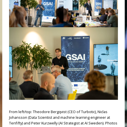
From left/top: Theodore Bergqvist (CEO of Turbotic), Niclas
Johansson (Data Scientist and machine learning engineer at
Tenfifty) and Peter Kurzwelly (AI Strategist at AI Sweden). Photos