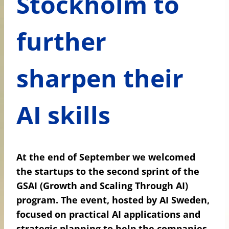
Stockholm to
further
sharpen their
AI skills
At the end of September we welcomed
the startups to the second sprint of the
GSAI (Growth and Scaling Through AI)
program. The event, hosted by AI Sweden,
focused on practical AI applications and
strategic planning to help the companies