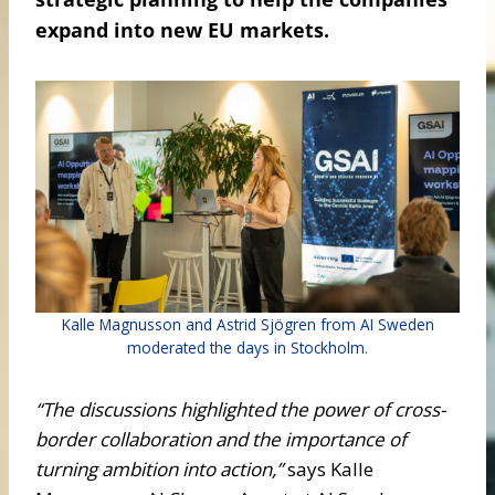
expand into new EU markets.
Kalle Magnusson and Astrid Sjögren from AI Sweden
moderated the days in Stockholm.
“The discussions highlighted the power of cross-
border collaboration and the importance of
turning ambition into action,”
says Kalle