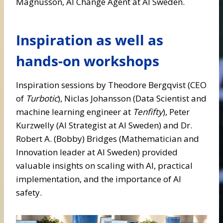
Magnusson, AI Change Agent at AI Sweden.
Inspiration as well as
hands-on workshops
Inspiration sessions by Theodore Bergqvist (CEO
of
Turbotic
), Niclas Johansson (Data Scientist and
machine learning engineer at
Tenfifty
), Peter
Kurzwelly (AI Strategist at AI Sweden) and Dr.
Robert A. (Bobby) Bridges (Mathematician and
Innovation leader at AI Sweden) provided
valuable insights on scaling with AI, practical
implementation, and the importance of AI
safety.