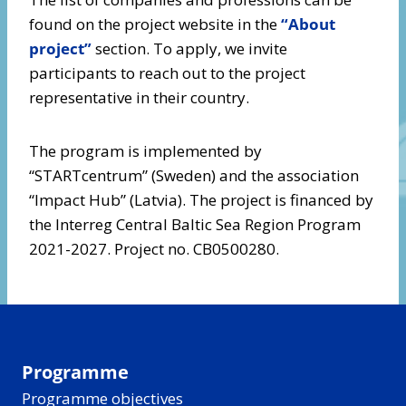
found on the project website in the
“About
project”
section. To apply, we invite
participants to reach out to the project
representative in their country.
The program is implemented by
“STARTcentrum” (Sweden) and the association
“Impact Hub” (Latvia). The project is financed by
the Interreg Central Baltic Sea Region Program
2021-2027. Project no. CB0500280.
Programme
Programme objectives