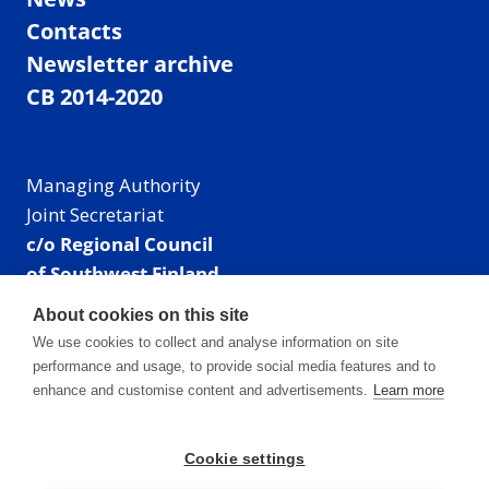
Contacts
Newsletter archive
CB 2014-2020
Managing Authority
Joint Secretariat
c/o Regional Council
of Southwest Finland
Visiting address: Linnankatu 52 B, Turku, Finland
About cookies on this site
Mailing address:
We use cookies to collect and analyse information on site
P.O. Box 273,
performance and usage, to provide social media features and to
20101 Turku, Finland
enhance and customise content and advertisements.
Learn more
E-mail: info@centralbaltic.eu
Phone: +358 40 550 8408
Cookie settings