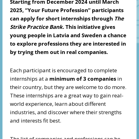
Starting from December 2024 until March
2025, “Your Future Profession” participants
can apply for short internships through
The
Strike Practice Bank
. This initiative gives
young people in Latvia and Sweden a chance
to explore professions they are interested in
by trying them out in real companies.
Each participant is encouraged to complete
internships at a
minimum of
3 companies
in
their country, but they are welcome to do more.
These internships are a great way to gain real-
world experience, learn about different
industries, and discover where their strengths
and interests fit best.
The list of companies and professions can be