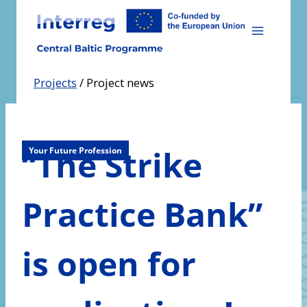
Skip
to
content
Projects
/
Project news
“The Strike
Your Future Profession
Practice Bank”
is open for