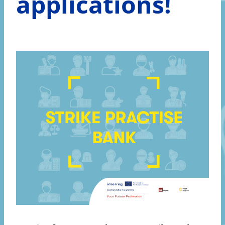
applications!