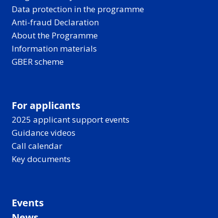
Data protection in the programme
Anti-fraud Declaration
About the Programme
Information materials
GBER scheme
For applicants
2025 applicant support events
Guidance videos
Call calendar
Key documents
Events
News