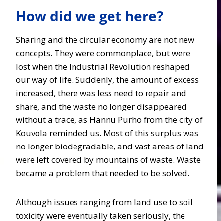
How did we get here?
Sharing and the circular economy are not new
concepts. They were commonplace, but were
lost when the Industrial Revolution reshaped
our way of life. Suddenly, the amount of excess
increased, there was less need to repair and
share, and the waste no longer disappeared
without a trace, as Hannu Purho from the city of
Kouvola reminded us. Most of this surplus was
no longer biodegradable, and vast areas of land
were left covered by mountains of waste. Waste
became a problem that needed to be solved.
Although issues ranging from land use to soil
toxicity were eventually taken seriously, the