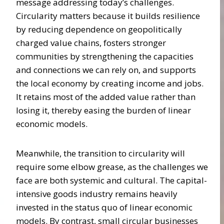
message addressing today’s challenges.
Circularity matters because it builds resilience
by reducing dependence on geopolitically
charged value chains, fosters stronger
communities by strengthening the capacities
and connections we can rely on, and supports
the local economy by creating income and jobs.
It retains most of the added value rather than
losing it, thereby easing the burden of linear
economic models.
Meanwhile, the transition to circularity will
require some elbow grease, as the challenges we
face are both systemic and cultural. The capital-
intensive goods industry remains heavily
invested in the status quo of linear economic
models. By contrast, small circular businesses