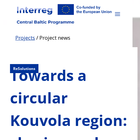
Skip
to
content
Projects
/
Project news
Towards a
ReSolutions
circular
Kouvola region: