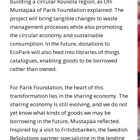
building a circular Kouvola region, as Olli
Mustapää of Parik Foundation explained. The
project will bring tangible changes to waste
management processes while also promoting
the circular economy and sustainable
consumption. In the future, donations to
EcoPark will also feed into libraries of things
catalogues, enabling goods to be borrowed
rather than owned.
For Parik Foundation, the heart of this
transformation lies in the sharing economy. The
sharing economy is still evolving, and we do not
yet know what kinds of goods we may be
borrowing in the future, Mustapää reflected.
Inspired by a visit to Fritidsbanken, the Swedish
ReSolutions partner specializing in the lending