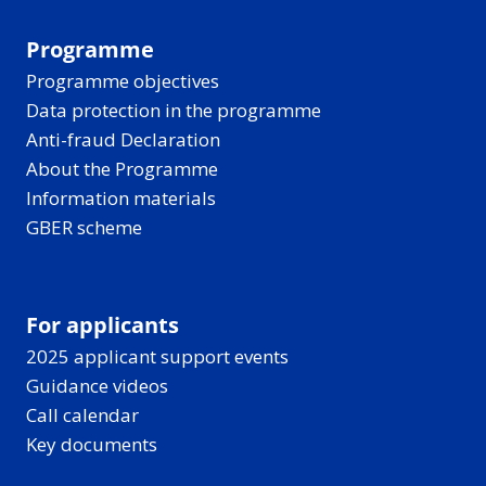
Programme
Programme objectives
Data protection in the programme
Anti-fraud Declaration
About the Programme
Information materials
GBER scheme
For applicants
2025 applicant support events
Guidance videos
Call calendar
Key documents