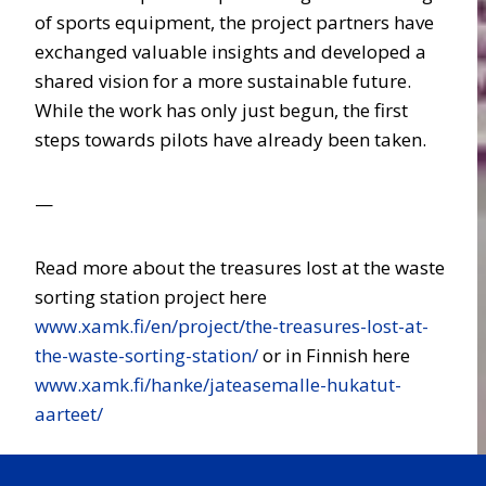
of sports equipment, the project partners have
exchanged valuable insights and developed a
shared vision for a more sustainable future.
While the work has only just begun, the first
steps towards pilots have already been taken.
—
Read more about the treasures lost at the waste
sorting station project here
www.xamk.fi/en/project/the-treasures-lost-at-
the-waste-sorting-station/
or in Finnish here
www.xamk.fi/hanke/jateasemalle-hukatut-
aarteet/