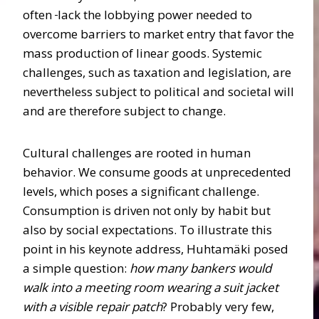
often
lack the lobbying power needed to
overcome barriers to market entry that favor the
mass production of linear goods. Systemic
challenges, such as taxation and legislation, are
nevertheless subject to political and societal will
and are therefore subject to change.
Cultural challenges are rooted in human
behavior. We consume goods at unprecedented
levels, which poses a significant challenge.
Consumption is driven not only by habit but
also by social expectations. To illustrate this
point in his keynote address, Huhtamäki posed
a simple question:
how many bankers would
walk into a meeting room wearing a suit jacket
with a visible repair patch
? Probably very few,