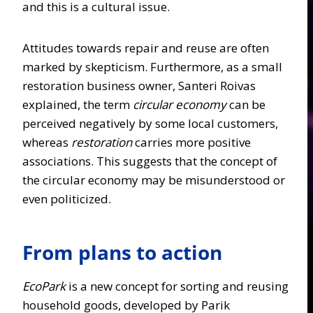
and this is a cultural issue.
Attitudes towards repair and reuse are often
marked by skepticism. Furthermore, as a small
restoration business owner
,
Santeri Roivas
explained, the term
circular economy
can be
perceived negatively by some local customers,
whereas
restoration
carries more positive
associations. This suggests that the concept of
the circular economy may be misunderstood or
even politicized.
From plans to action
EcoPark
is a new concept for sorting and reusing
household goods, developed by Parik