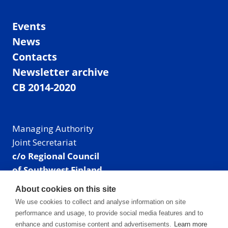
Events
News
Contacts
Newsletter archive
CB 2014-2020
Managing Authority
Joint Secretariat
c/o Regional Council
of Southwest Finland
Visiting address: Linnankatu 52 B, Turku, Finland
About cookies on this site
Mailing address:
We use cookies to collect and analyse information on site
P.O. Box 273,
performance and usage, to provide social media features and to
20101 Turku, Finland
enhance and customise content and advertisements.
Learn more