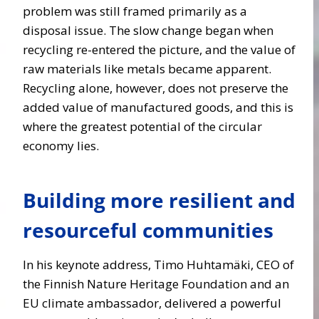
problem was still framed primarily as a
disposal issue. The slow change began when
recycling re-entered the picture
,
and the value of
raw materials like metals became apparent.
Recycling alone, however, does not preserve the
added value of manufactured goods, and this is
where the greatest potential of the circular
economy lies.
Building more resilient and
resourceful communities
In his keynote address, Timo Huhtamäki, CEO of
the Finnish Nature Heritage Foundation and an
EU climate ambassador, delivered a powerful