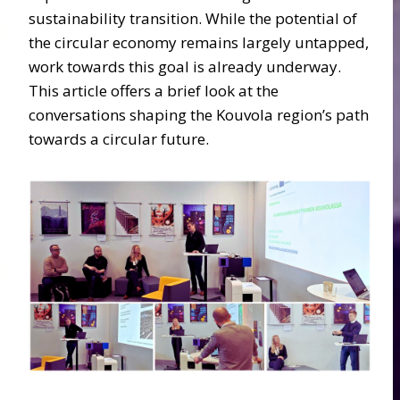
sustainability transition. While the potential of
the circular economy remains largely untapped,
work towards this goal is already underway.
This article offers a brief look at the
conversations shaping the Kouvola region’s path
towards a circular future.