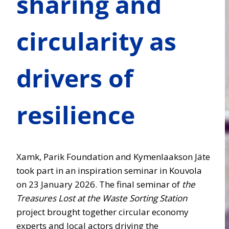
sharing and
circularity as
drivers of
resilience
Xamk, Parik Foundation and Kymenlaakson Jäte
took part in an inspiration seminar in Kouvola
on 23 January 2026. The final seminar of
the
Treasures Lost at the Waste Sorting Station
project brought together circular economy
experts and local actors driving the