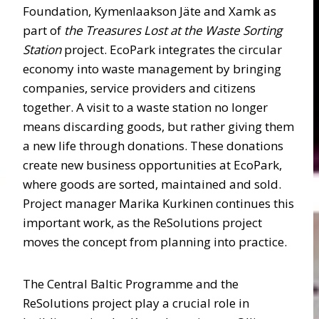
Foundation, Kymenlaakson Jäte and Xamk as
part of
the Treasures Lost at the Waste Sorting
Station
project. EcoPark integrates the circular
economy into waste management by bringing
companies, service providers and citizens
together. A visit to a waste station no longer
means discarding goods, but rather giving them
a new life through donations. These donations
create new business opportunities at EcoPark,
where goods are sorted, maintained and sold.
Project manager Marika Kurkinen continues this
important work, as the ReSolutions project
moves the concept from planning into practice.
The Central Baltic Programme and the
ReSolutions project play a crucial role in