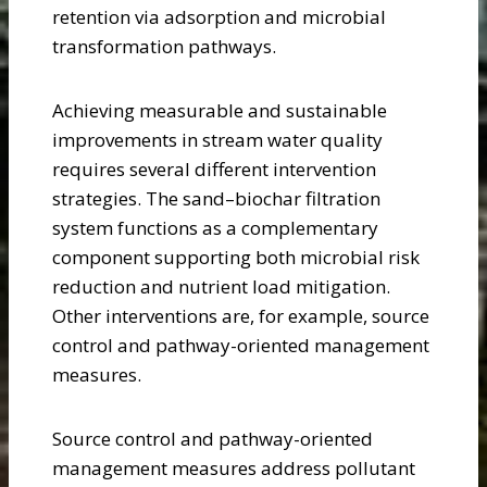
retention via adsorption and microbial
transformation pathways.
Achieving measurable and sustainable
improvements in stream water quality
requires several different intervention
strategies. The sand–biochar filtration
system functions as a complementary
component supporting both microbial risk
reduction and nutrient load mitigation.
Other interventions are, for example, source
control and pathway-oriented management
measures.
Source control and pathway-oriented
management measures address pollutant