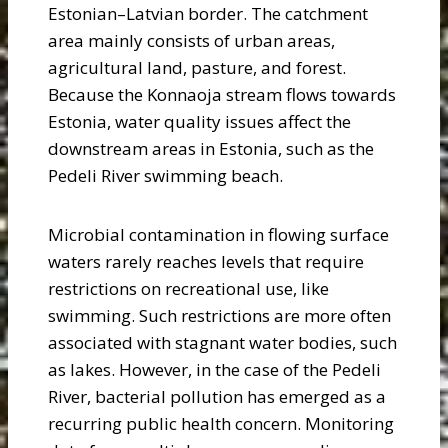
Estonian–Latvian border. The catchment
area mainly consists of urban areas,
agricultural land, pasture, and forest.
Because the Konnaoja stream flows towards
Estonia, water quality issues affect the
downstream areas in Estonia, such as the
Pedeli River swimming beach.
Microbial contamination in flowing surface
waters rarely reaches levels that require
restrictions on recreational use, like
swimming. Such restrictions are more often
associated with stagnant water bodies, such
as lakes. However, in the case of the Pedeli
River, bacterial pollution has emerged as a
recurring public health concern. Monitoring