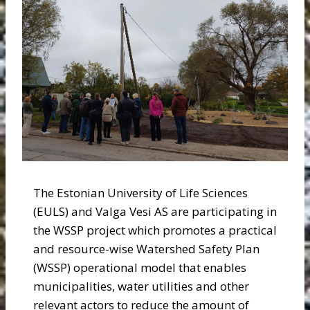
The Estonian University of Life Sciences
(EULS) and Valga Vesi AS are participating in
the WSSP project which promotes a practical
and resource-wise Watershed Safety Plan
(WSSP) operational model that enables
municipalities, water utilities and other
relevant actors to reduce the amount of