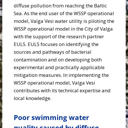
diffuse pollution from reaching the Baltic
Sea. As the end user of the WSSP operational
model, Valga Vesi water utility is piloting the
WSSP operational model in the City of Valga
with the support of the research partner
EULS. EULS focuses on identifying the
sources and pathways of bacterial
contamination and on developing both
experimental and practically applicable
mitigation measures. In implementing the
WSSP operational model, Valga Vesi
contributes with its technical expertise and
local knowledge.
Poor swimming water
quality caused by diffuse