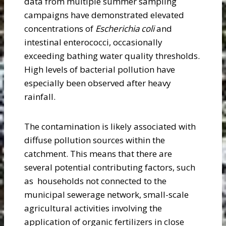
data from multiple summer sampling
campaigns have demonstrated elevated
concentrations of
Escherichia coli
and
intestinal enterococci, occasionally
exceeding bathing water quality thresholds.
High levels of bacterial pollution have
especially been observed after heavy
rainfall.
The contamination is likely associated with
diffuse pollution sources within the
catchment. This means that there are
several potential contributing factors, such
as households not connected to the
municipal sewerage network, small-scale
agricultural activities involving the
application of organic fertilizers in close