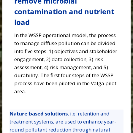
remove microbial
contamination and nutrient
load
In the WSSP operational model, the process
to manage diffuse pollution can be divided
into five steps: 1) objectives and stakeholder
engagement, 2) data collection, 3) risk
assessment, 4) risk management, and 5)
durability. The first four steps of the WSSP
process have been piloted in the Valga pilot
area.
Nature-based solutions
, i.e. retention and
treatment systems, are used to enhance year-
round pollutant reduction through natural