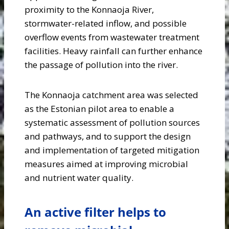
proximity to the Konnaoja River,
stormwater-related inflow, and possible
overflow events from wastewater treatment
facilities. Heavy rainfall can further enhance
the passage of pollution into the river.
The Konnaoja catchment area was selected
as the Estonian pilot area to enable a
systematic assessment of pollution sources
and pathways, and to support the design
and implementation of targeted mitigation
measures aimed at improving microbial
and nutrient water quality.
An active filter helps to