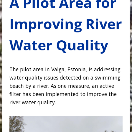
A Pilot Area for
Improving River
Water Quality
The pilot area in Valga, Estonia, is addressing
water quality issues detected on a swimming
beach by a river. As one measure, an active
filter has been implemented to improve the
river water quality.