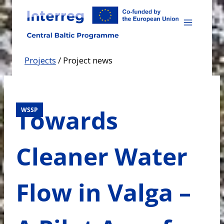
Skip
to
content
Projects
/
Project news
Towards
WSSP
Cleaner Water
Flow in Valga –