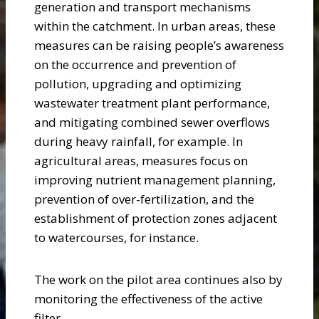
generation and transport mechanisms
within the catchment. In urban areas, these
measures can be raising people’s awareness
on the occurrence and prevention of
pollution, upgrading and optimizing
wastewater treatment plant performance,
and mitigating combined sewer overflows
during heavy rainfall, for example. In
agricultural areas, measures focus on
improving nutrient management planning,
prevention of over-fertilization, and the
establishment of protection zones adjacent
to watercourses, for instance.
The work on the pilot area continues also by
monitoring the effectiveness of the active
filter.