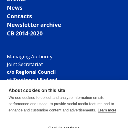
News
Contacts
Newsletter archive
CB 2014-2020
Managing Authority
Joint Secretariat
c/o Regional Council
of Southwest Finland
Visiting address: Linnankatu 52 B, Turku, Finland
About cookies on this site
Mailing address:
We use cookies to collect and analyse information on site
P.O. Box 273,
performance and usage, to provide social media features and to
20101 Turku, Finland
enhance and customise content and advertisements.
Learn more
E-mail: info@centralbaltic.eu
Phone: +358 40 550 8408