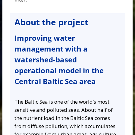
About the project
Improving water
management with a
watershed-based
operational model in the
Central Baltic Sea area
The Baltic Sea is one of the world’s most
sensitive and polluted seas. About half of
the nutrient load in the Baltic Sea comes
from diffuse pollution, which accumulates
for example from urban areas, agriculture,