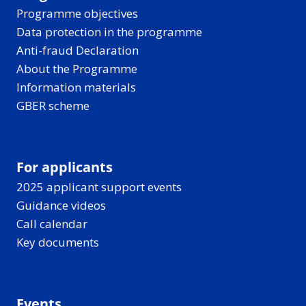
Programme objectives
Data protection in the programme
Anti-fraud Declaration
About the Programme
Information materials
GBER scheme
For applicants
2025 applicant support events
Guidance videos
Call calendar
Key documents
Events