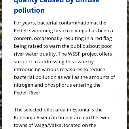
pollution
For years, bacterial contamination at the
Pedeli swimming beach in Valga has been a
concern, occasionally resulting in a red flag
being raised to warn the public about poor
river water quality. The WSSP project offers
support in addressing this issue by
introducing various measures to reduce
bacterial pollution as well as the amounts of
nitrogen and phosphorus entering the
Pedeli River.
The selected pilot area in Estonia is the
Konnaoja River catchment area in the twin
towns of Valga/Valka, located on the