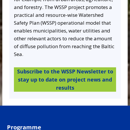
and forestry. The WSSP project promotes a
practical and resource-wise Watershed
Safety Plan (WSSP) operational model that
enables municipalities, water utilities and
other relevant actors to reduce the amount
of diffuse pollution from reaching the Baltic
Sea.
Subscribe to the WSSP Newsletter to
stay up to date on project news and
results
Programme