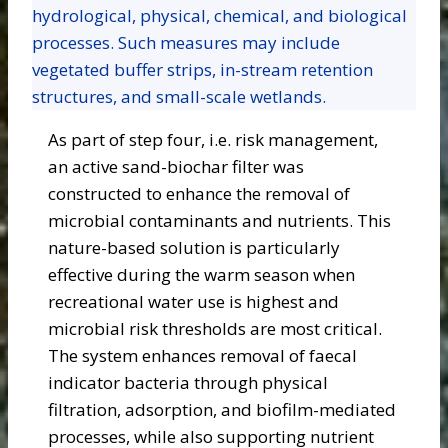
hydrological, physical, chemical, and biological
processes. Such measures may include
vegetated buffer strips, in-stream retention
structures, and small-scale wetlands.
As part of step four, i.e. risk management,
an active sand-biochar filter was
constructed to enhance the removal of
microbial contaminants and nutrients. This
nature-based solution is particularly
effective during the warm season when
recreational water use is highest and
microbial risk thresholds are most critical.
The system enhances removal of faecal
indicator bacteria through physical
filtration, adsorption, and biofilm-mediated
processes, while also supporting nutrient