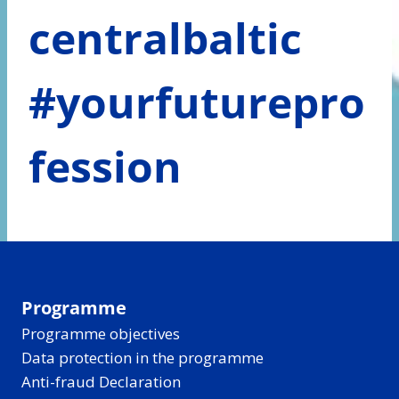
centralbaltic
#yourfuturepro
fession
Programme
Programme objectives
Data protection in the programme
Anti-fraud Declaration