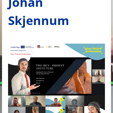
Johan
Skjennum