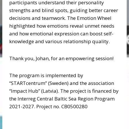
participants understand their personality
strengths and blind spots, guiding better career
decisions and teamwork. The Emotion Wheel
highlighted how emotions reveal unmet needs
and how emotional expression can boost self-
knowledge and various relationship quality.
Thank you, Johan, for an empowering session!
The program is implemented by
“STARTcentrum” (Sweden) and the association
“Impact Hub” (Latvia). The project is financed by
the Interreg Central Baltic Sea Region Program
2021-2027. Project no. CB0500280