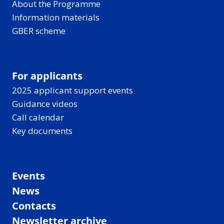
About the Programme
Information materials
GBER scheme
For applicants
2025 applicant support events
Guidance videos
Call calendar
Key documents
Events
News
Contacts
Newsletter archive