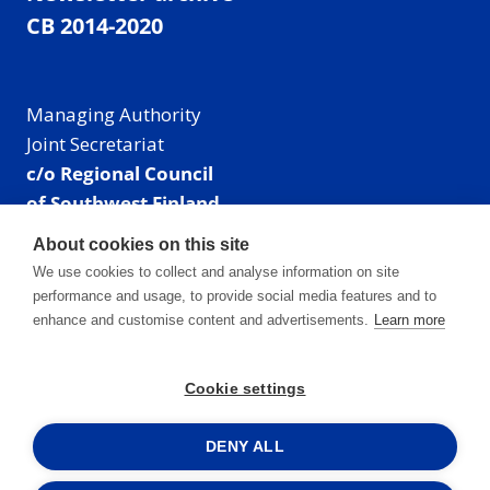
CB 2014-2020
Managing Authority
Joint Secretariat
c/o Regional Council
of Southwest Finland
Visiting address: Linnankatu 52 B, Turku, Finland
About cookies on this site
Mailing address:
We use cookies to collect and analyse information on site
P.O. Box 273,
performance and usage, to provide social media features and to
20101 Turku, Finland
enhance and customise content and advertisements.
Learn more
E-mail: info@centralbaltic.eu
Phone: +358 40 550 8408
Cookie settings
Facebook
X
Instagram
LinkedIn
DENY ALL