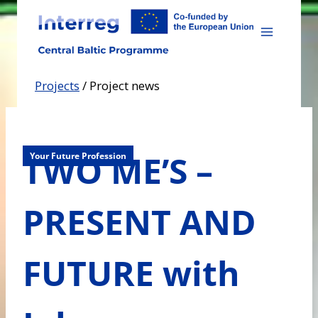
Skip
to
content
Projects
/
Project news
TWO ME’S –
Your Future Profession
PRESENT AND
FUTURE with