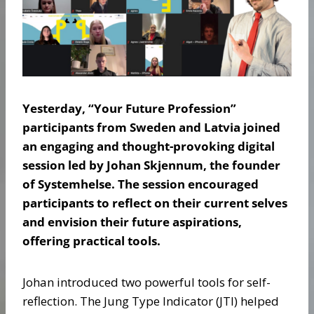
Yesterday, “Your Future Profession”
participants from Sweden and Latvia joined
an engaging and thought-provoking digital
session led by Johan Skjennum, the founder
of Systemhelse. The session encouraged
participants to reflect on their current selves
and envision their future aspirations,
offering practical tools.
Johan introduced two powerful tools for self-
reflection. The Jung Type Indicator (JTI) helped