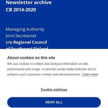
Newsletter archive
CB 2014-2020
Managing Authority
Joint Secretariat
c/o Regional Council
of Southwest Finland
Visiting address: Linnankatu 52 B, Turku, Finland
About cookies on this site
Mailing address:
We use cookies to collect and analyse information on site
P.O. Box 273,
performance and usage, to provide social media features and to
20101 Turku, Finland
enhance and customise content and advertisements.
Learn more
E-mail: info@centralbaltic.eu
Phone: +358 40 550 8408
Cookie settings
Facebook
X
Instagram
LinkedIn
DENY ALL