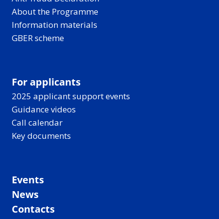
About the Programme
Information materials
GBER scheme
For applicants
2025 applicant support events
Guidance videos
Call calendar
Key documents
Events
News
Contacts