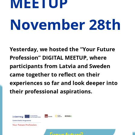
MEETUP
November 28th
Yesterday, we hosted the “Your Future
Profession” DIGITAL MEETUP, where
participants from Latvia and Sweden
came together to reflect on their
experiences so far and look deeper into
their professional aspirations.