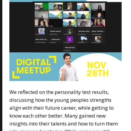
We reflected on the personality test results,
discussing how the young peoples strengths
align with their future career, while getting to
know each other better. Many gained new
insights into their talents and how to turn them