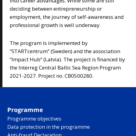
into career advantages. While some are still
deciding between entrepreneurship or
employment, the journey of self-awareness and
professional growth is well underway.
The program is implemented by
“STARTcentrum” (Sweden) and the association
“Impact Hub” (Latvia). The project is financed by
the Interreg Central Baltic Sea Region Program
2021-2027. Project no. CB0500280.
Programme
Programme objectives
Data protection in the programme
Anti-fraud Declaration