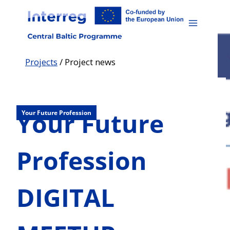
Skip
to
content
Projects
/
Project news
Your Future
Your Future Profession
Profession
DIGITAL