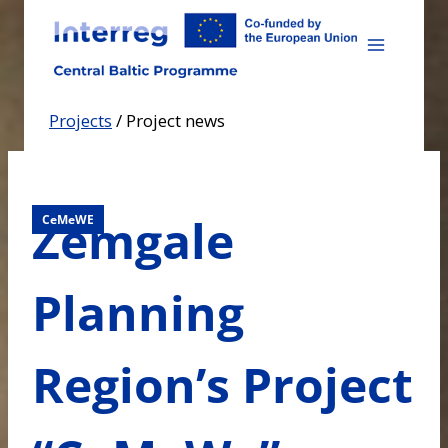
Skip
to
content
Projects
/
Project news
Zemgale
CeMeWE
Planning
Region’s Project