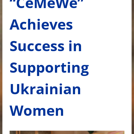
“CeMeWe”
Achieves
Success in
Supporting
Ukrainian
Women