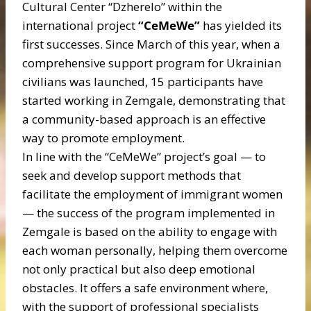
Cultural Center “Dzherelo” within the
international project
“CeMeWe”
has yielded its
first successes. Since March of this year, when a
comprehensive support program for Ukrainian
civilians was launched, 15 participants have
started working in Zemgale, demonstrating that
a community-based approach is an effective
way to promote employment.
In line with the “CeMeWe” project’s goal — to
seek and develop support methods that
facilitate the employment of immigrant women
— the success of the program implemented in
Zemgale is based on the ability to engage with
each woman personally, helping them overcome
not only practical but also deep emotional
obstacles. It offers a safe environment where,
with the support of professional specialists