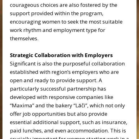
courageous choices are also fostered by the
support provided within the program,
encouraging women to seek the most suitable
work rhythm and employment type for
themselves.
Strategic Collaboration with Employers
Significant is also the purposeful collaboration
established with region’s employers who are
open and ready to provide support. A
particularly successful partnership has
developed with responsive companies like
“Maxima” and the bakery “Lāči”, which not only
offer job opportunities but also provide
essential additional support, such as insurance,
paid lunches, and even accommodation. This is
crucially important for women starting work in a