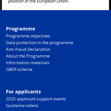
position of the European Union.
Programme
Programme objectives
Data protection in the programme
Anti-fraud Declaration
About the Programme
Information materials
GBER scheme
For applicants
2025 applicant support events
Guidance videos