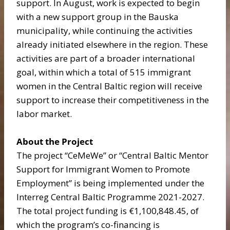
support. In August, work is expected to begin
with a new support group in the Bauska
municipality, while continuing the activities
already initiated elsewhere in the region. These
activities are part of a broader international
goal, within which a total of 515 immigrant
women in the Central Baltic region will receive
support to increase their competitiveness in the
labor market.
About the Project
The project “CeMeWe” or “Central Baltic Mentor
Support for Immigrant Women to Promote
Employment” is being implemented under the
Interreg Central Baltic Programme 2021-2027.
The total project funding is €1,100,848.45, of
which the program’s co-financing is