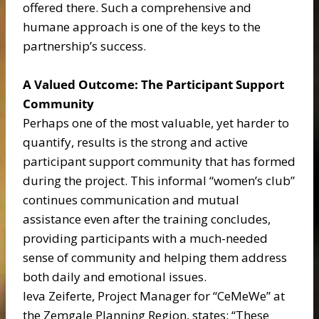
offered there. Such a comprehensive and
humane approach is one of the keys to the
partnership’s success.
A Valued Outcome: The Participant Support
Community
Perhaps one of the most valuable, yet harder to
quantify, results is the strong and active
participant support community that has formed
during the project. This informal “women’s club”
continues communication and mutual
assistance even after the training concludes,
providing participants with a much-needed
sense of community and helping them address
both daily and emotional issues.
Ieva Zeiferte, Project Manager for “CeMeWe” at
the Zemgale Planning Region, states: “These