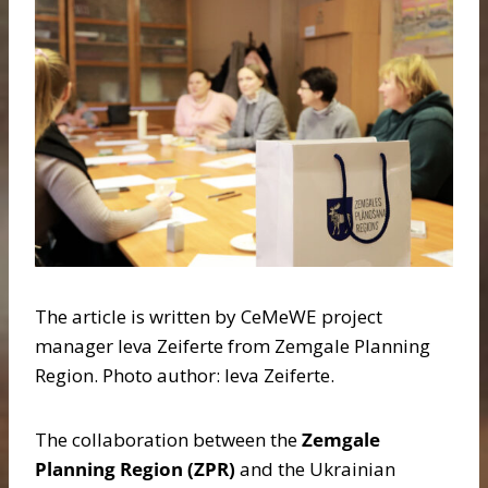
The article is written by CeMeWE project
manager Ieva Zeiferte from Zemgale Planning
Region. Photo author: Ieva Zeiferte.
The collaboration between the
Zemgale
Planning Region (ZPR)
and the Ukrainian