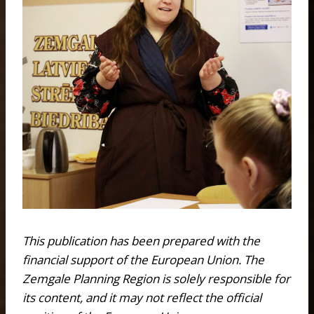
This publication has been prepared with the
financial support of the European Union. The
Zemgale Planning Region is solely responsible for
its content, and it may not reflect the official