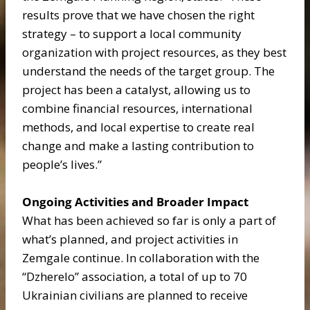
results prove that we have chosen the right
strategy – to support a local community
organization with project resources, as they best
understand the needs of the target group. The
project has been a catalyst, allowing us to
combine financial resources, international
methods, and local expertise to create real
change and make a lasting contribution to
people’s lives.”
Ongoing Activities and Broader Impact
What has been achieved so far is only a part of
what’s planned, and project activities in
Zemgale continue. In collaboration with the
“Dzherelo” association, a total of up to 70
Ukrainian civilians are planned to receive