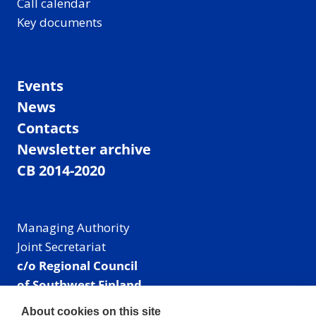
Call calendar
Key documents
Events
News
Contacts
Newsletter archive
CB 2014-2020
Managing Authority
Joint Secretariat
c/o Regional Council
of Southwest Finland
Visiting address: Linnankatu 52 B, Turku, Finland
About cookies on this site