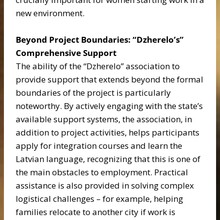
new environment.
Beyond Project Boundaries: “Dzherelo’s”
Comprehensive Support
The ability of the “Dzherelo” association to
provide support that extends beyond the formal
boundaries of the project is particularly
noteworthy. By actively engaging with the state’s
available support systems, the association, in
addition to project activities, helps participants
apply for integration courses and learn the
Latvian language, recognizing that this is one of
the main obstacles to employment. Practical
assistance is also provided in solving complex
logistical challenges – for example, helping
families relocate to another city if work is