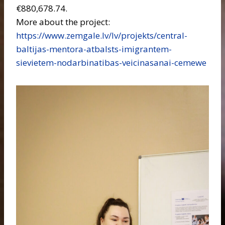
€880,678.74.
More about the project:
https://www.zemgale.lv/lv/projekts/central-
baltijas-mentora-atbalsts-imigrantem-
sievietem-nodarbinatibas-veicinasanai-cemewe