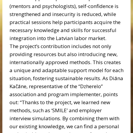
(mentors and psychologists), self-confidence is
strengthened and insecurity is reduced, while
practical sessions help participants acquire the
necessary knowledge and skills for successful
integration into the Latvian labor market.
The project’s contribution includes not only
providing resources but also introducing new,
internationally approved methods. This creates
a unique and adaptable support model for each
situation, fostering sustainable results. As Diāna
Kačāne, representative of the “Dzherelo”
association and program implementer, points
out: “Thanks to the project, we learned new
methods, such as ‘SMILE’ and employer
interview simulations. By combining them with
our existing knowledge, we can find a personal