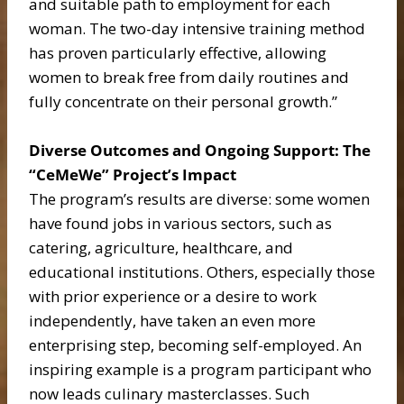
and suitable path to employment for each
woman. The two-day intensive training method
has proven particularly effective, allowing
women to break free from daily routines and
fully concentrate on their personal growth.”
Diverse Outcomes and Ongoing Support: The
“CeMeWe” Project’s Impact
The program’s results are diverse: some women
have found jobs in various sectors, such as
catering, agriculture, healthcare, and
educational institutions. Others, especially those
with prior experience or a desire to work
independently, have taken an even more
enterprising step, becoming self-employed. An
inspiring example is a program participant who
now leads culinary masterclasses. Such