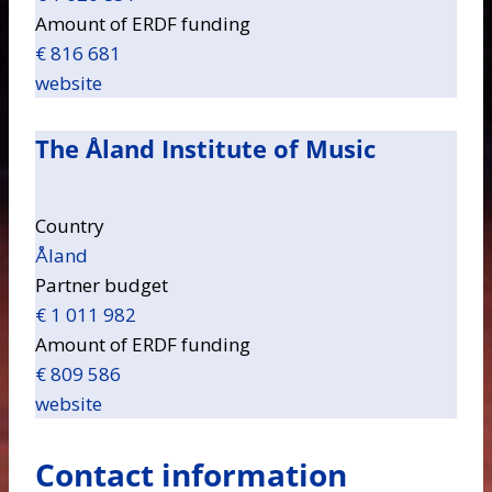
Amount of ERDF funding
€ 816 681
website
The Åland Institute of Music
Country
Åland
Partner budget
€ 1 011 982
Amount of ERDF funding
€ 809 586
website
Contact information