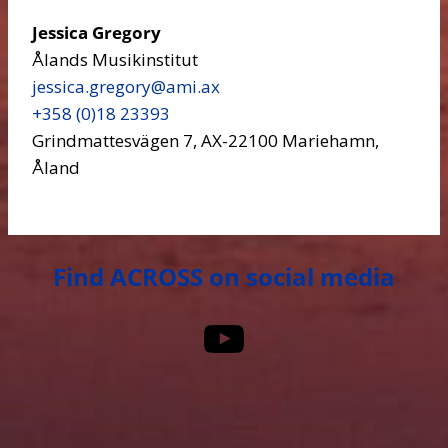
Jessica Gregory
Ålands Musikinstitut
jessica.gregory​@ami.ax
+358 (0)18 23393
Grindmattesvägen 7, AX-22100 Mariehamn,
Åland
Find ACROSS on social media
YouTube