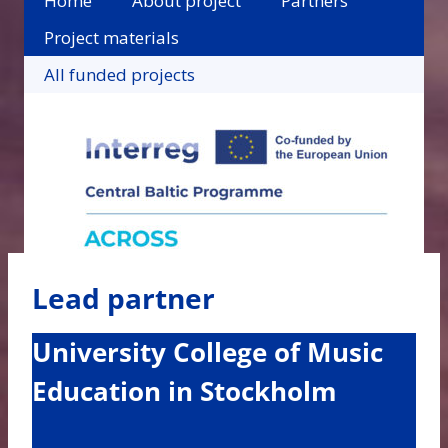
Home
About project
Partners
Project materials
All funded projects
Lead partner
University College of Music
Education in Stockholm