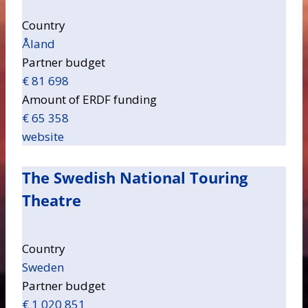
Country
Åland
Partner budget
€ 81 698
Amount of ERDF funding
€ 65 358
website
The Swedish National Touring
Theatre
Country
Sweden
Partner budget
€ 1 020 851