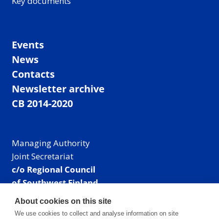
Key documents
Events
News
Contacts
Newsletter archive
CB 2014-2020
Managing Authority
Joint Secretariat
c/o Regional Council
of Southwest Finland
Visiting address: Linnankatu 52 B, Turku, Finland
About cookies on this site
Mailing address:
We use cookies to collect and analyse information on site