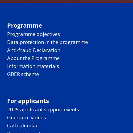
Programme
Programme objectives
Data protection in the programme
Anti-fraud Declaration
About the Programme
Information materials
GBER scheme
For applicants
2025 applicant support events
Guidance videos
Call calendar