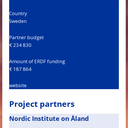
Country
Sweden
Partner budget
€ 234 830
Amount of ERDF funding
€ 187 864
website
Project partners
Nordic Institute on Åland