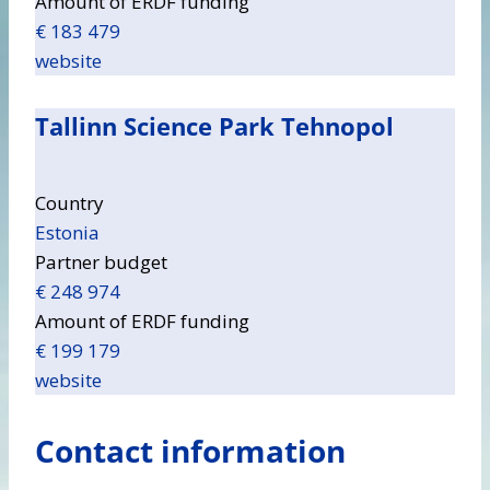
Amount of ERDF funding
€ 183 479
website
Tallinn Science Park Tehnopol
Country
Estonia
Partner budget
€ 248 974
Amount of ERDF funding
€ 199 179
website
Contact information