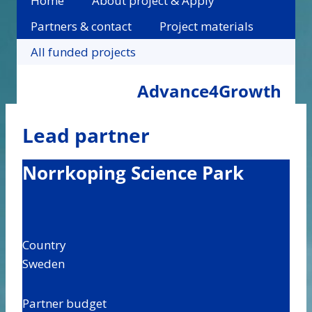
Home
About project & Apply
Partners & contact
Project materials
All funded projects
Advance4Growth
Lead partner
Norrkoping Science Park
Country
Sweden
Partner budget