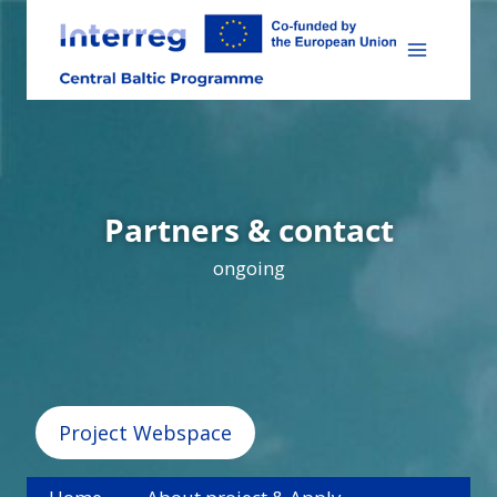
Skip
to
content
Partners & contact
ongoing
Project Webspace