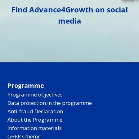
Find Advance4Growth on social
media
Programme
Programme objectives
Data protection in the programme
Anti-fraud Declaration
About the Programme
Information materials
GBER scheme