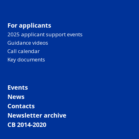
For applicants
2025 applicant support events
Guidance videos
Call calendar
Key documents
Events
News
Contacts
Newsletter archive
CB 2014-2020