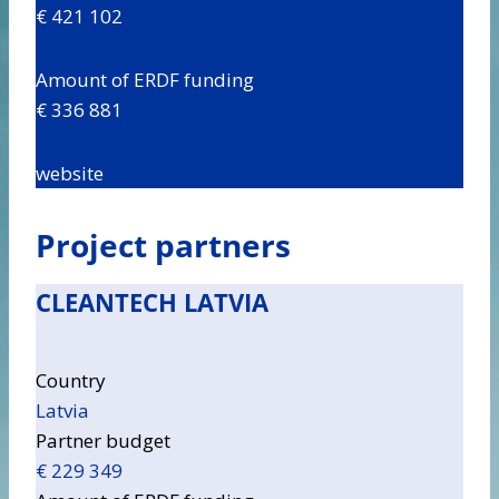
€ 421 102
Amount of ERDF funding
€ 336 881
website
Project partners
CLEANTECH LATVIA
Country
Latvia
Partner budget
€ 229 349