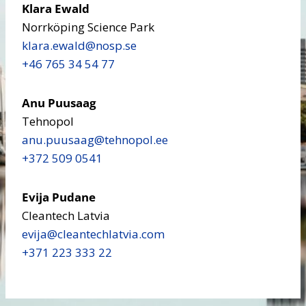
Klara Ewald
Norrköping Science Park
klara.ewald​@nosp.se
+46 765 34 54 77
Anu Puusaag
Tehnopol
anu.puusaag​@tehnopol.ee
+372 509 0541
Evija Pudane
Cleantech Latvia
evija​@cleantechlatvia.com
+371 223 333 22