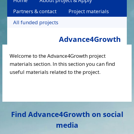
Home
About project & Apply
Partners & contact
Project materials
All funded projects
Advance4Growth
Welcome to the Advance4Growth project
materials section. In this section you can find
useful materials related to the project.
Find Advance4Growth on social
media