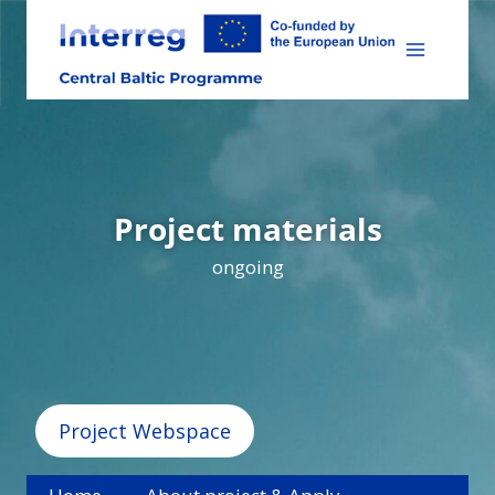
Skip
to
content
Project materials
ongoing
Project Webspace