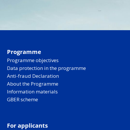
Programme
Programme objectives
Data protection in the programme
Anti-fraud Declaration
About the Programme
Information materials
GBER scheme
For applicants