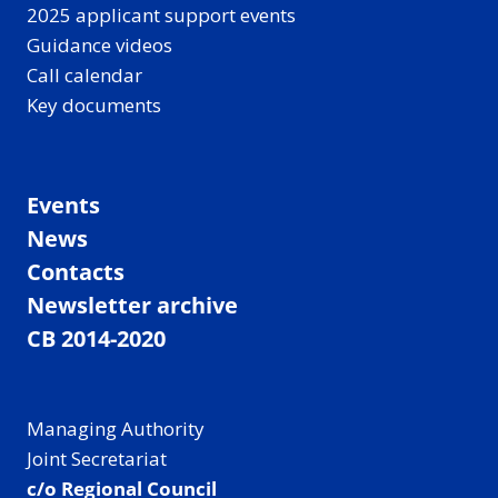
2025 applicant support events
Guidance videos
Call calendar
Key documents
Events
News
Contacts
Newsletter archive
CB 2014-2020
Managing Authority
Joint Secretariat
c/o Regional Council