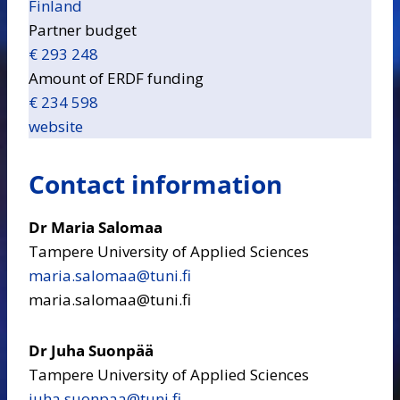
Finland
Partner budget
€ 293 248
Amount of ERDF funding
€ 234 598
website
Contact information
Dr Maria Salomaa
Tampere University of Applied Sciences
maria.salomaa​@tuni.fi
maria.salomaa@tuni.fi
Dr Juha Suonpää
Tampere University of Applied Sciences
juha.suonpaa​@tuni.fi