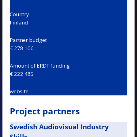
Country
Finland
Partner budget
€ 278 106
Amount of ERDF funding
€ 222 485
website
Project partners
Swedish Audiovisual Industry
Skills