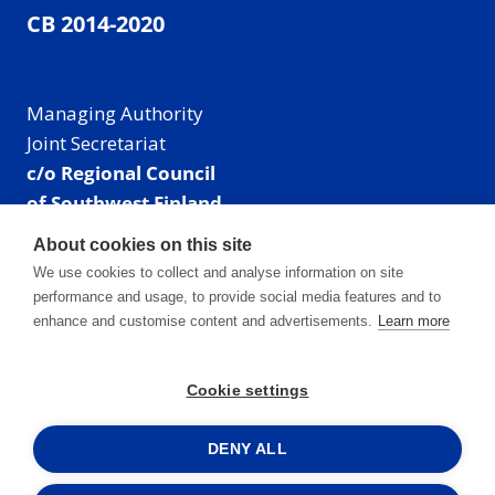
CB 2014-2020
Managing Authority
Joint Secretariat
c/o Regional Council
of Southwest Finland
Visiting address: Linnankatu 52 B, Turku, Finland
About cookies on this site
Mailing address:
We use cookies to collect and analyse information on site
P.O. Box 273,
performance and usage, to provide social media features and to
20101 Turku, Finland
enhance and customise content and advertisements.
Learn more
E-mail: info@centralbaltic.eu
Phone: +358 40 550 8408
Cookie settings
Facebook
X
Instagram
LinkedIn
DENY ALL