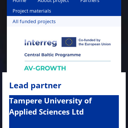
Home
About project
Partners
Project materials
All funded projects
Lead partner
Tampere University of
Applied Sciences Ltd