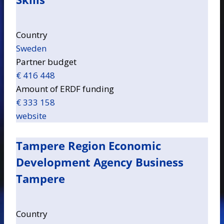
Country
Sweden
Partner budget
€ 416 448
Amount of ERDF funding
€ 333 158
website
Tampere Region Economic
Development Agency Business
Tampere
Country