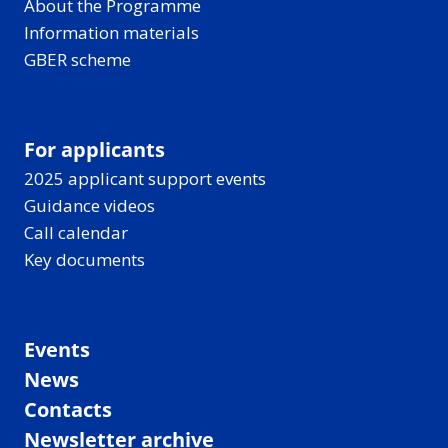
About the Programme
Information materials
GBER scheme
For applicants
2025 applicant support events
Guidance videos
Call calendar
Key documents
Events
News
Contacts
Newsletter archive