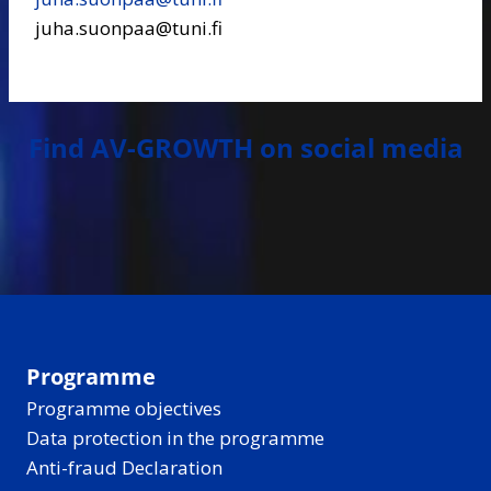
juha.suonpaa@tuni.fi
Find AV-GROWTH on social media
Programme
Programme objectives
Data protection in the programme
Anti-fraud Declaration