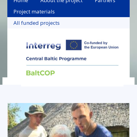
Home
About the project
Partners
Project materials
All funded projects