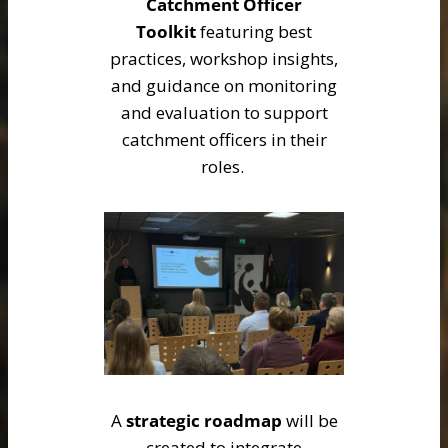
Catchment Officer
Toolkit
featuring best
practices, workshop insights,
and guidance on monitoring
and evaluation to support
catchment officers in their
roles.
A
strategic roadmap
will be
created to integrate