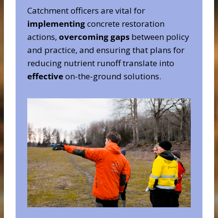
Catchment officers are vital for
implementing
concrete restoration
actions,
overcoming gaps
between policy
and practice, and ensuring that plans for
reducing nutrient runoff translate into
effective
on-the-ground solutions.