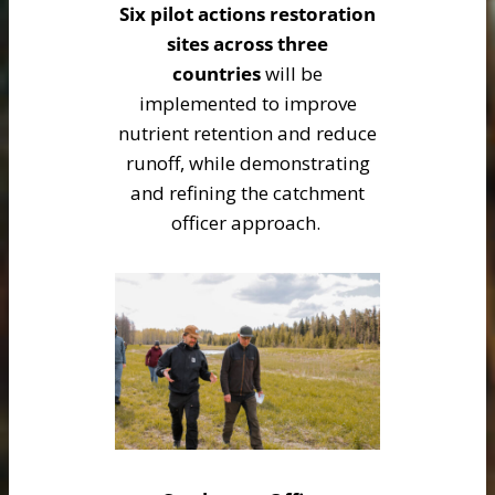
Six pilot actions restoration
sites across three
countries
will be
implemented to improve
nutrient retention and reduce
runoff, while demonstrating
and refining the catchment
officer approach.