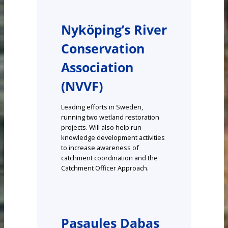
Nyköping’s River
Conservation
Association
(NVVF)
Leading efforts in Sweden,
running two wetland restoration
projects. Will also help run
knowledge development activities
to increase awareness of
catchment coordination and the
Catchment Officer Approach.
Pasaules Dabas