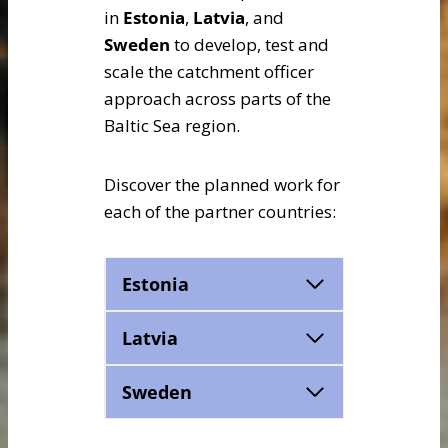
in
Estonia
,
Latvia
, and
Sweden
to develop, test and
scale the catchment officer
approach across parts of the
Baltic Sea region.
Discover the planned work for
each of the partner countries:
Estonia
Latvia
Sweden