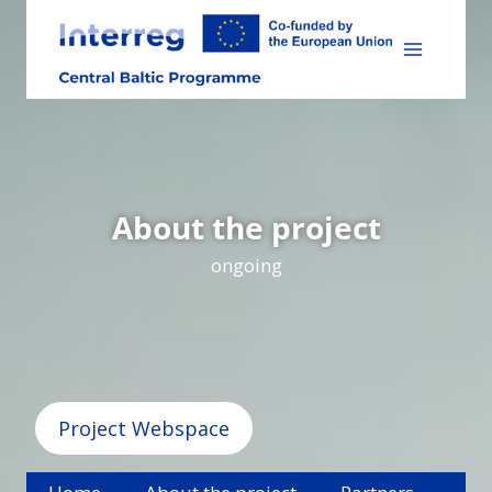
Skip
to
content
About the project
ongoing
Project Webspace