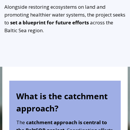
Alongside restoring ecosystems on land and
promoting healthier water systems, the project seeks
to
set a blueprint for future efforts
across the
Baltic Sea region.
What is the catchment
approach?
The
catchment approach is central to