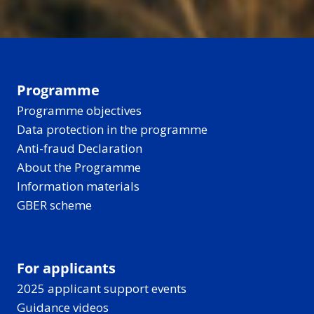
Programme
Programme objectives
Data protection in the programme
Anti-fraud Declaration
About the Programme
Information materials
GBER scheme
For applicants
2025 applicant support events
Guidance videos