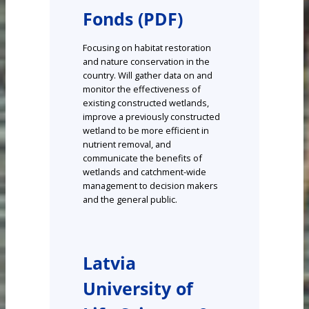
Fonds (PDF)
Focusing on habitat restoration
and nature conservation in the
country. Will gather data on and
monitor the effectiveness of
existing constructed wetlands,
improve a previously constructed
wetland to be more efficient in
nutrient removal, and
communicate the benefits of
wetlands and catchment-wide
management to decision makers
and the general public.
Latvia
University of