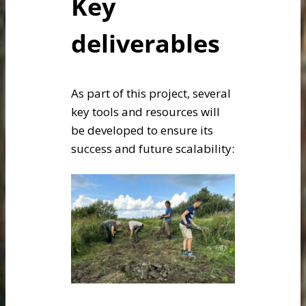
Key
deliverables
As part of this project, several
key tools and resources will
be developed to ensure its
success and future scalability: