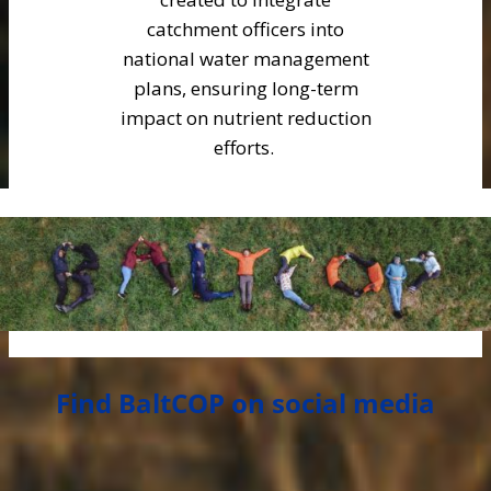
catchment officers into
national water management
plans, ensuring long-term
impact on nutrient reduction
efforts.
Find BaltCOP on social media