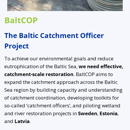
BaltCOP
The Baltic Catchment Officer
Project
To achieve our environmental goals and reduce
eutrophication of the Baltic Sea,
we need effective,
catchment-scale restoration
. BaltCOP aims to
expand the catchment approach across the Baltic
Sea region by building capacity and understanding
of catchment coordination, developing toolkits for
so-called ‘catchment officers’, and piloting wetland
and river restoration projects in
Sweden
,
Estonia
,
and
Latvia
.