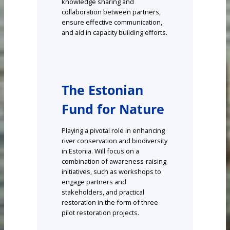
knowledge sharing and
collaboration between partners,
ensure effective communication,
and aid in capacity building efforts.
The Estonian
Fund for Nature
Playing a pivotal role in enhancing
river conservation and biodiversity
in Estonia. Will focus on a
combination of awareness-raising
initiatives, such as workshops to
engage partners and
stakeholders, and practical
restoration in the form of three
pilot restoration projects.