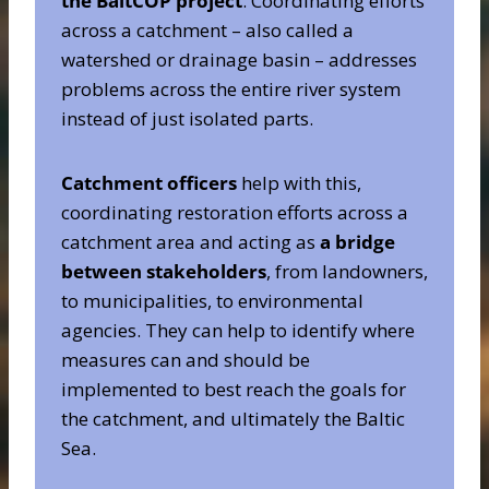
the BaltCOP project
. Coordinating efforts
across a catchment – also called a
watershed or drainage basin – addresses
problems across the entire river system
instead of just isolated parts.
Catchment officers
help with this,
coordinating restoration efforts across a
catchment area and acting as
a bridge
between stakeholders
, from landowners,
to municipalities, to environmental
agencies. They can help to identify where
measures can and should be
implemented to best reach the goals for
the catchment, and ultimately the Baltic
Sea.