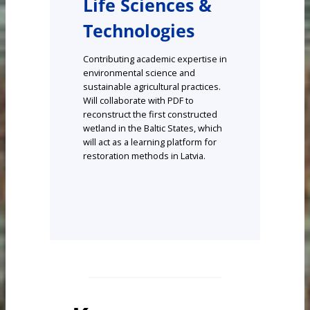
Life Sciences &
Technologies
Contributing academic expertise in
environmental science and
sustainable agricultural practices.
Will collaborate with PDF to
reconstruct the first constructed
wetland in the Baltic States, which
will act as a learning platform for
restoration methods in Latvia.