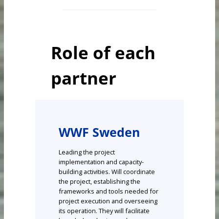
Role of each
partner
WWF Sweden
Leading the project
implementation and capacity-
building activities. Will coordinate
the project, establishing the
frameworks and tools needed for
project execution and overseeing
its operation. They will facilitate