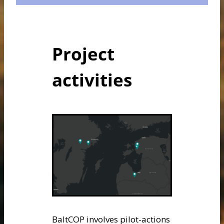
Project
activities
BaltCOP involves pilot-actions