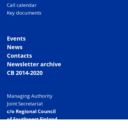
Call calendar
Key documents
Events
News
Contacts
Newsletter archive
CB 2014-2020
Managing Authority
Joint Secretariat
c/o Regional Council
of Southwest Finland
Visiting address: Linnankatu 52 B, Turku, Finland