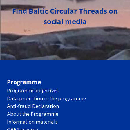
Find Baltic Circular Threads on
social media
Programme
Programme objectives
Data protection in the programme
Anti-fraud Declaration
About the Programme
Information materials
GBER scheme