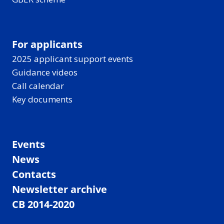
For applicants
2025 applicant support events
Guidance videos
Call calendar
Key documents
Events
News
Contacts
Newsletter archive
CB 2014-2020