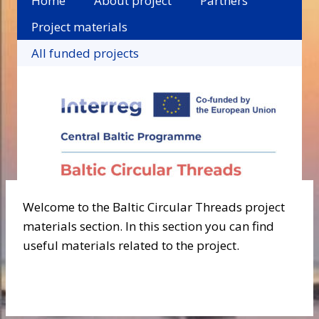
Home
About project
Partners
Project materials
All funded projects
Welcome to the Baltic Circular Threads project
materials section. In this section you can find
useful materials related to the project.