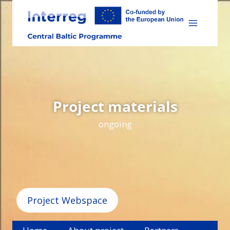
Skip
to
content
Project materials
ongoing
Project Webspace