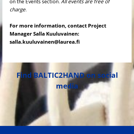
on the Events section.
All events are free of
charge
.
For more information, contact Project
Manager Salla Kuuluvainen:
salla.kuuluvainen@laurea.fi
Find BALTIC2HAND on social
media