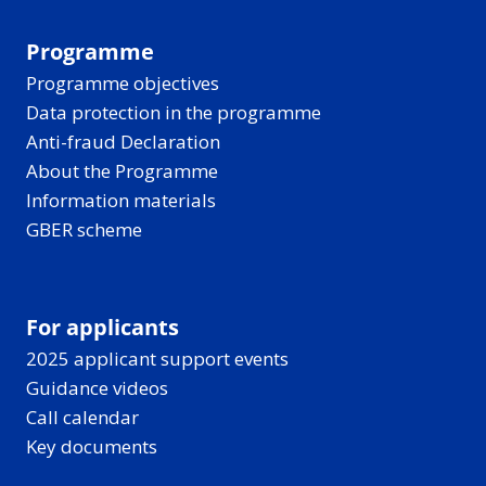
Programme
Programme objectives
Data protection in the programme
Anti-fraud Declaration
About the Programme
Information materials
GBER scheme
For applicants
2025 applicant support events
Guidance videos
Call calendar
Key documents