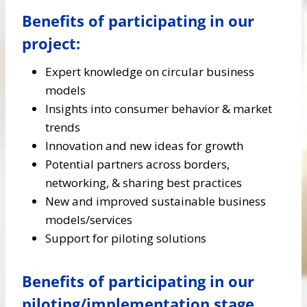
Benefits of participating in our
project:
Expert knowledge on circular business
models
Insights into consumer behavior & market
trends
Innovation and new ideas for growth
Potential partners across borders,
networking, & sharing best practices
New and improved sustainable business
models/services
Support for piloting solutions
Benefits of participating in our
piloting/implementation stage