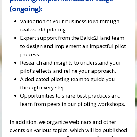
(ongoing):
Validation of your business idea through
real-world piloting.
Expert support from the Baltic2Hand team
to design and implement an impactful pilot
process.
Research and insights to understand your
pilot’s effects and refine your approach.
A dedicated piloting team to guide you
through every step.
Opportunities to share best practices and
learn from peers in our piloting workshops.
In addition, we organize webinars and other
events on various topics, which will be published