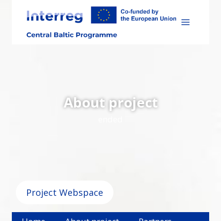
Skip
to
content
About project
ended
Project Webspace