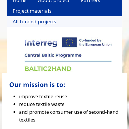
Home
About project
Partners
Project materials
All funded projects
Our mission is to:
improve textile reuse
reduce textile waste
and promote consumer use of second-hand
textiles