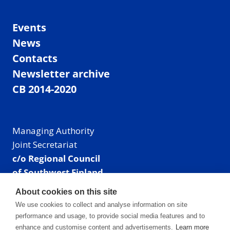
Events
News
Contacts
Newsletter archive
CB 2014-2020
Managing Authority
Joint Secretariat
c/o Regional Council
of Southwest Finland
Visiting address: Linnankatu 52 B, Turku, Finland
About cookies on this site
Mailing address:
We use cookies to collect and analyse information on site
P.O. Box 273,
performance and usage, to provide social media features and to
20101 Turku, Finland
enhance and customise content and advertisements.
Learn more