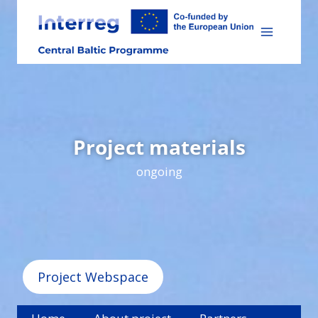
Skip
to
content
Project materials
ongoing
Project Webspace