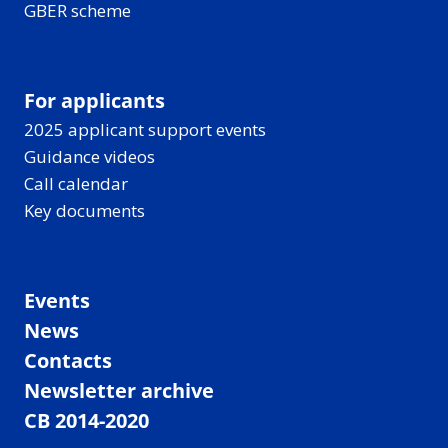
GBER scheme
For applicants
2025 applicant support events
Guidance videos
Call calendar
Key documents
Events
News
Contacts
Newsletter archive
CB 2014-2020