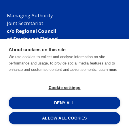
Managing Authority
Joint Secretariat
c/o Regional Council
of Southwest Finland
Visiting address: Linnankatu 52 B, Turku, Finland
About cookies on this site
Mailing address:
We use cookies to collect and analyse information on site
P.O. Box 273,
performance and usage, to provide social media features and to
20101 Turku, Finland
enhance and customise content and advertisements.
Learn more
E-mail: info@centralbaltic.eu
Phone: +358 40 550 8408
Cookie settings
Facebook
X
Instagram
LinkedIn
DENY ALL
ALLOW ALL COOKIES