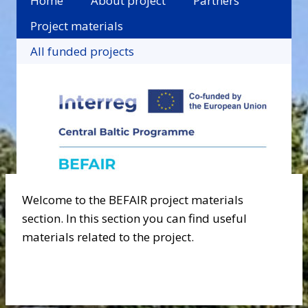
Home
About project
Partners
Project materials
All funded projects
Welcome to the BEFAIR project materials
section. In this section you can find useful
materials related to the project.