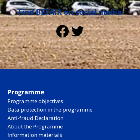
Find BEFAIR on social media
Facebook
Twitter
Programme
Programme objectives
Data protection in the programme
Anti-fraud Declaration
About the Programme
Information materials