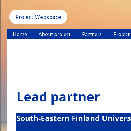
Project Webspace
Home
About project
Partners
Project
Lead partner
South-Eastern Finland Univers