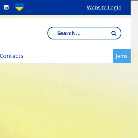
Website Login
Search
for:
Contacts
Jems