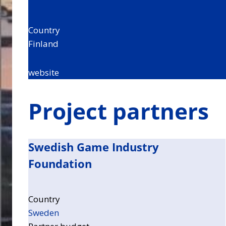
Country
Finland
website
Project partners
Swedish Game Industry
Foundation
Country
Sweden