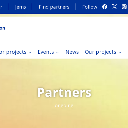
r
Jems
Find partners
Follow
or projects
Events
News
Our projects
Partners
ongoing