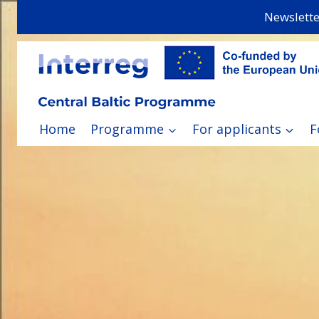
Skip
Newslette
to
content
Home
Programme
For applicants
F