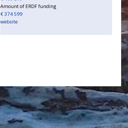
Amount of ERDF funding
€ 374 599
website