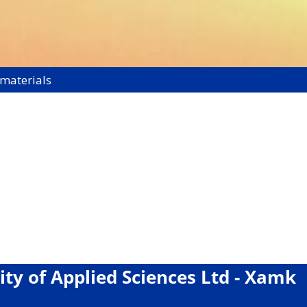
 materials
ity of Applied Sciences Ltd - Xamk