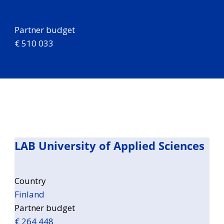
Partner budget
€ 510 033
LAB University of Applied Sciences
Country
Finland
Partner budget
€ 264 448