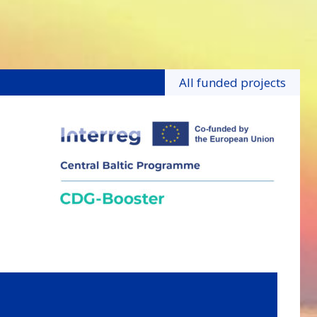
All funded projects