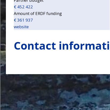
Partner budget
€ 452 422
Amount of ERDF funding
€ 361 937
website
Contact informat