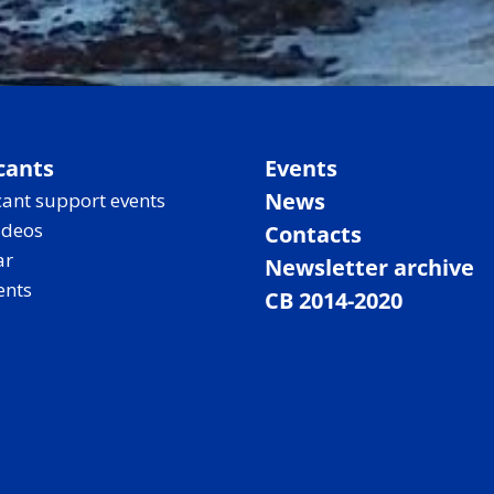
cants
Events
News
ant support events
ideos
Contacts
ar
Newsletter archive
ents
CB 2014-2020