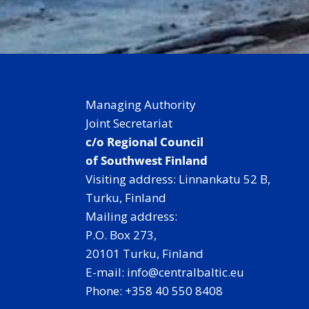
Managing Authority
Joint Secretariat
c/o Regional Council
of Southwest Finland
Visiting address: Linnankatu 52 B,
Turku, Finland
Mailing address:
P.O. Box 273,
20101 Turku, Finland
E-mail: info@centralbaltic.eu
Phone: +358 40 550 8408