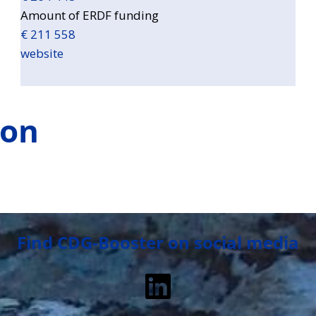
Amount of ERDF funding
€ 211 558
website
ion
Find CDG-Booster on social media
LinkedIn