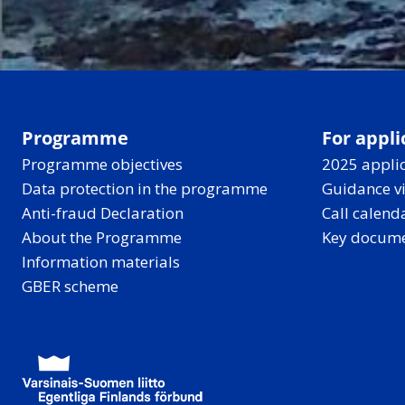
Programme
For appli
Programme objectives
2025 applic
Data protection in the programme
Guidance v
Anti-fraud Declaration
Call calend
About the Programme
Key docum
Information materials
GBER scheme