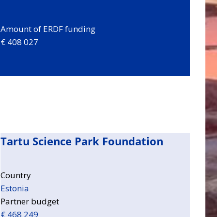
Amount of ERDF funding
€ 408 027
Tartu Science Park Foundation
Country
Estonia
Partner budget
€ 468 249