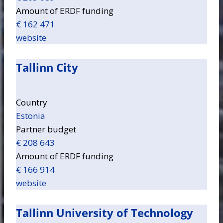
Amount of ERDF funding
€ 162 471
website
Tallinn City
Country
Estonia
Partner budget
€ 208 643
Amount of ERDF funding
€ 166 914
website
Tallinn University of Technology