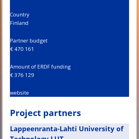
Country
Finland
Partner budget
€ 470 161
Amount of ERDF funding
€ 376 129
website
Project partners
Lappeenranta-Lahti University of
Technology LUT