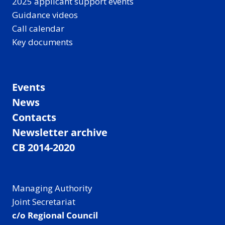
2025 applicant support events
Guidance videos
Call calendar
Key documents
Events
News
Contacts
Newsletter archive
CB 2014-2020
Managing Authority
Joint Secretariat
c/o Regional Council