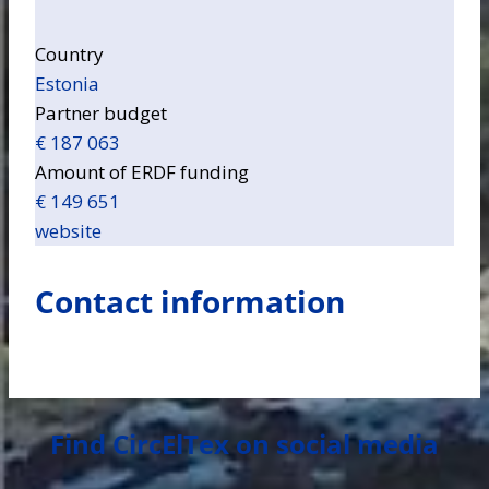
Country
Estonia
Partner budget
€ 187 063
Amount of ERDF funding
€ 149 651
website
Contact information
Find CircElTex on social media