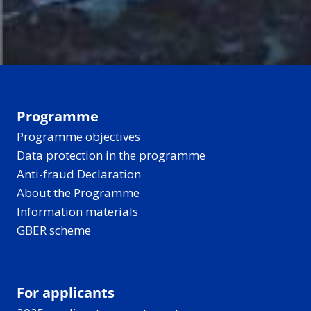
Programme
Programme objectives
Data protection in the programme
Anti-fraud Declaration
About the Programme
Information materials
GBER scheme
For applicants