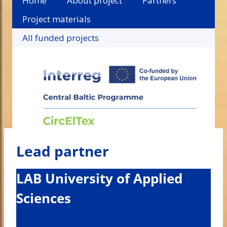
Home
About project
Partners
Project materials
All funded projects
Lead partner
LAB University of Applied
Sciences