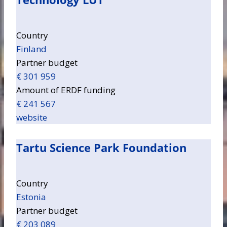
Country
Finland
Partner budget
€ 301 959
Amount of ERDF funding
€ 241 567
website
Tartu Science Park Foundation
Country
Estonia
Partner budget
€ 203 089