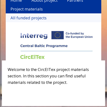
Home
About project
Partners
Project materials
All funded projects
Welcome to the CircElTex project materials
section. In this section you can find useful
materials related to the project.