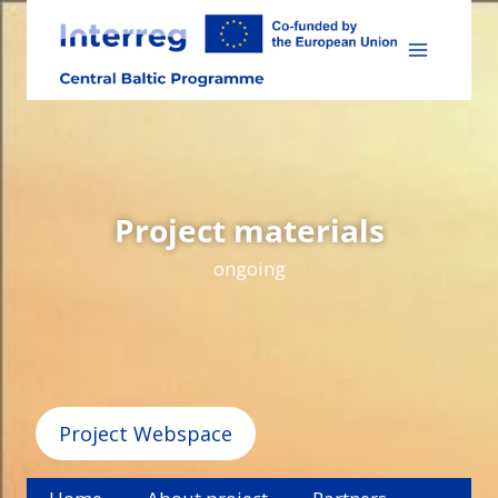
Skip
to
content
Project materials
ongoing
Project Webspace