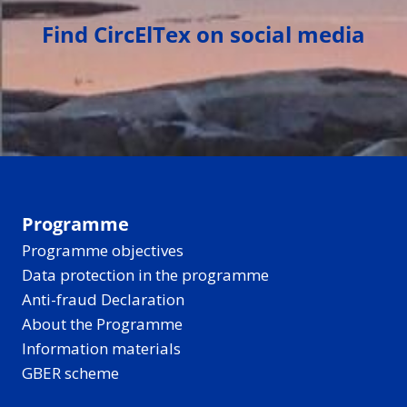
Find CircElTex on social media
Programme
Programme objectives
Data protection in the programme
Anti-fraud Declaration
About the Programme
Information materials
GBER scheme