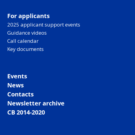
For applicants
2025 applicant support events
Guidance videos
Call calendar
Key documents
Events
News
Contacts
Newsletter archive
CB 2014-2020