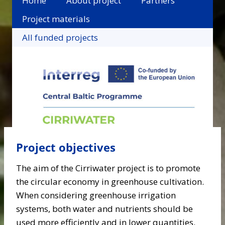
Home
About project
Partners
Project materials
All funded projects
Project objectives
The aim of the Cirriwater project is to promote
the circular economy in greenhouse cultivation.
When considering greenhouse irrigation
systems, both water and nutrients should be
used more efficiently and in lower quantities.