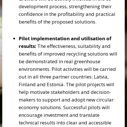
development process, strengthening their
confidence in the profitability and practical
benefits of the proposed solutions.
Pilot implementation and utilisation of
results:
The effectiveness, suitability and
benefits of improved recycling solutions will
be demonstrated in real greenhouse
environments. Pilot activities will be carried
out in all three partner countries: Latvia,
Finland and Estonia. The pilot projects will
help motivate stakeholders and decision-
makers to support and adopt new circular
economy solutions. Successful pilots will
encourage investment and translate
technical results into clear and accessible