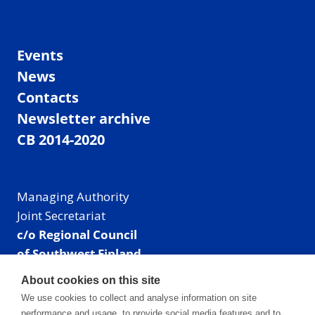
Events
News
Contacts
Newsletter archive
CB 2014-2020
Managing Authority
Joint Secretariat
c/o Regional Council
of Southwest Finland
Visiting address: Linnankatu 52 B, Turku, Finland
About cookies on this site
Mailing address:
We use cookies to collect and analyse information on site
P.O. Box 273,
performance and usage, to provide social media features and to