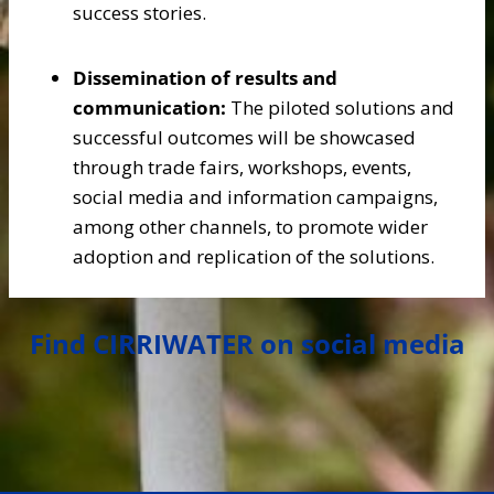
success stories.
Dissemination of results and
communication:
The piloted solutions and
successful outcomes will be showcased
through trade fairs, workshops, events,
social media and information campaigns,
among other channels, to promote wider
adoption and replication of the solutions.
Find CIRRIWATER on social media