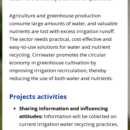
Agriculture and greenhouse production
consume large amounts of water, and valuable
nutrients are lost with excess irrigation runoff.
The sector needs practical, cost-effective and
easy-to-use solutions for water and nutrient
recycling. Cirriwater promotes the circular
economy in greenhouse cultivation by
improving irrigation recirculation, thereby
reducing the use of both water and nutrients.
Projects activities
Sharing information and influencing
attitudes:
Information will be collected on
current irrigation water recycling practices,