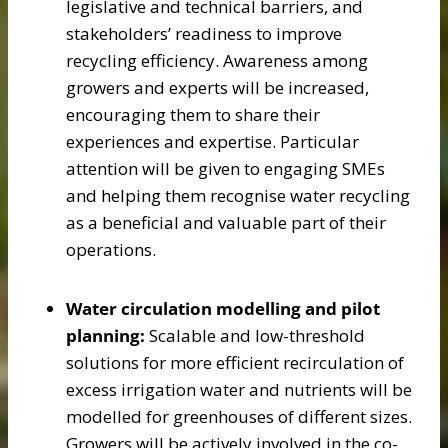
legislative and technical barriers, and
stakeholders’ readiness to improve
recycling efficiency. Awareness among
growers and experts will be increased,
encouraging them to share their
experiences and expertise. Particular
attention will be given to engaging SMEs
and helping them recognise water recycling
as a beneficial and valuable part of their
operations.
Water circulation modelling and pilot
planning:
Scalable and low-threshold
solutions for more efficient recirculation of
excess irrigation water and nutrients will be
modelled for greenhouses of different sizes.
Growers will be actively involved in the co-