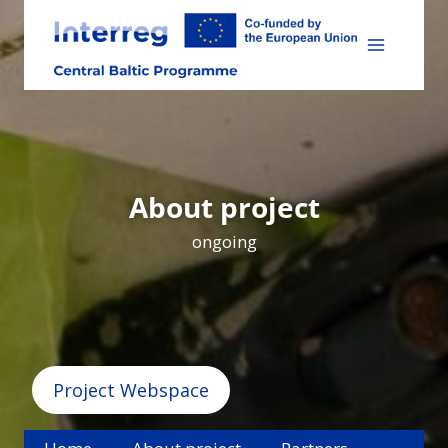
Skip
to
content
About project
ongoing
Project Webspace