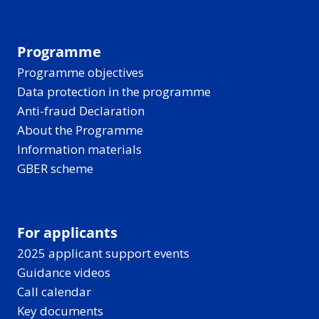
Programme
Programme objectives
Data protection in the programme
Anti-fraud Declaration
About the Programme
Information materials
GBER scheme
For applicants
2025 applicant support events
Guidance videos
Call calendar
Key documents