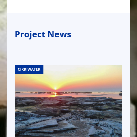
Project News
CIRRIWATER