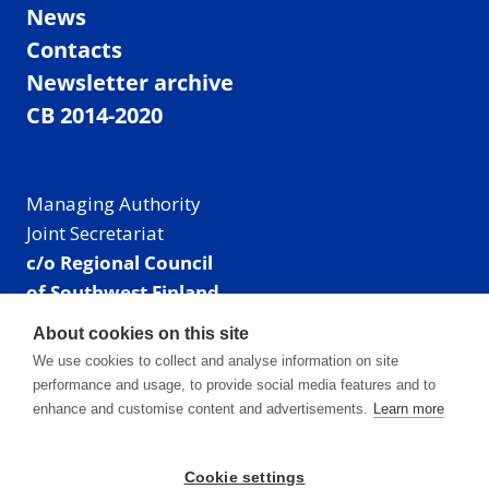
News
Contacts
Newsletter archive
CB 2014-2020
Managing Authority
Joint Secretariat
c/o Regional Council
of Southwest Finland
Visiting address: Linnankatu 52 B, Turku, Finland
About cookies on this site
Mailing address:
We use cookies to collect and analyse information on site
P.O. Box 273,
performance and usage, to provide social media features and to
20101 Turku, Finland
enhance and customise content and advertisements.
Learn more
E-mail: info@centralbaltic.eu
Phone: +358 40 550 8408
Cookie settings