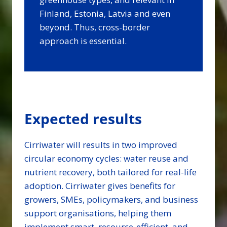
Finland, Estonia, Latvia and even
beyond. Thus, cross-border
approach is essential.
Expected results
Cirriwater will results in two improved
circular economy cycles: water reuse and
nutrient recovery, both tailored for real-life
adoption. Cirriwater gives benefits for
growers, SMEs, policymakers, and business
support organisations, helping them
implement smart, resource-efficient, and