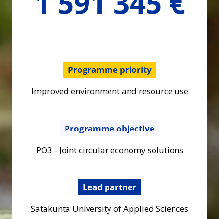
1 591 345 €
Programme priority
Improved environment and resource use
Programme objective
PO3 - Joint circular economy solutions
Lead partner
Satakunta University of Applied Sciences