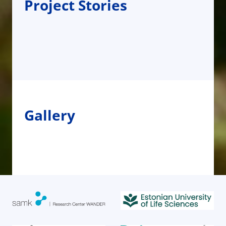
Project Stories
Gallery