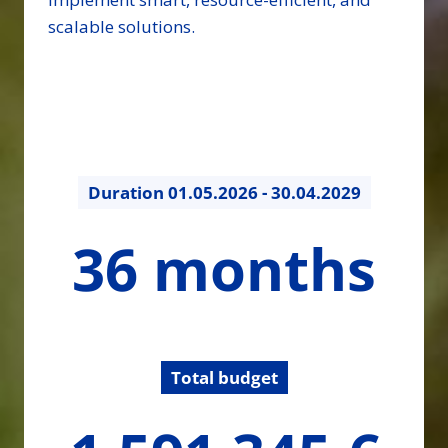
scalable solutions.
Duration
01.05.2026 - 30.04.2029
36
36 months
months
Total budget
1591344.72
€