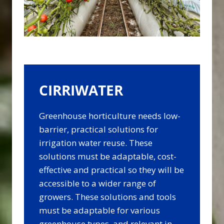
CIRRIWATER
Greenhouse horticulture needs low-
barrier, practical solutions for
irrigation water reuse. These
solutions must be adaptable, cost-
effective and practical so they will be
accessible to a wider range of
growers. These solutions and tools
must be adaptable for various
greenhouse types, and relevant in