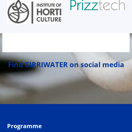
Find CIRRIWATER on social media
Programme