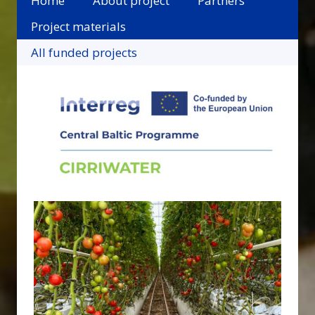
Home
About project
Partners
Project materials
All funded projects