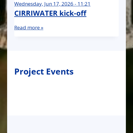
Wednesday, Jun 17, 2026 - 11:21
CIRRIWATER kick-off
Read more »
Project Events