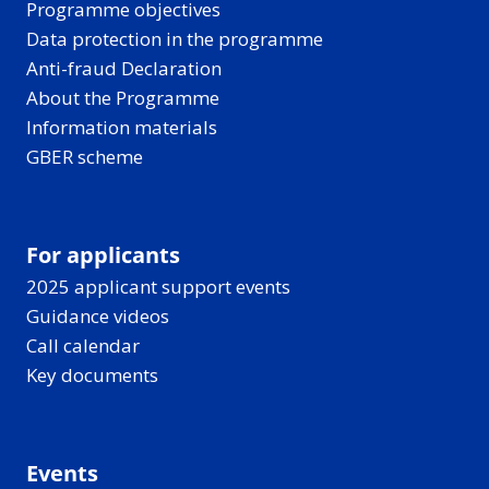
Programme objectives
Data protection in the programme
Anti-fraud Declaration
About the Programme
Information materials
GBER scheme
For applicants
2025 applicant support events
Guidance videos
Call calendar
Key documents
Events