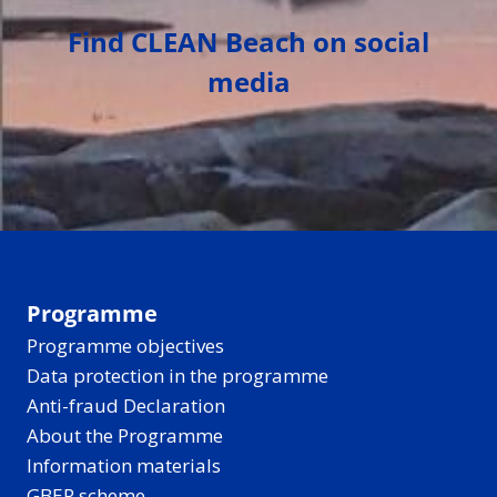
Find CLEAN Beach on social
media
Programme
Programme objectives
Data protection in the programme
Anti-fraud Declaration
About the Programme
Information materials
GBER scheme