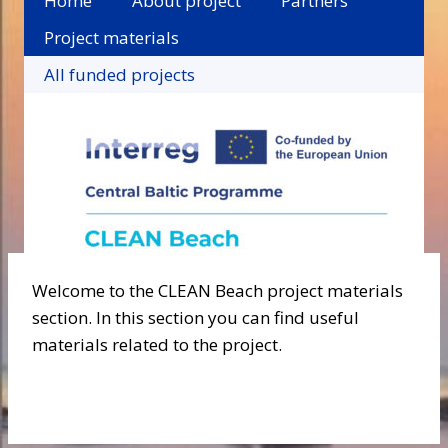
Home
About project
Partners
Project materials
All funded projects
Welcome to the CLEAN Beach project materials
section. In this section you can find useful
materials related to the project.