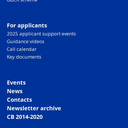
For applicants
2025 applicant support events
Guidance videos
Call calendar
Key documents
Events
News
Contacts
Newsletter archive
CB 2014-2020