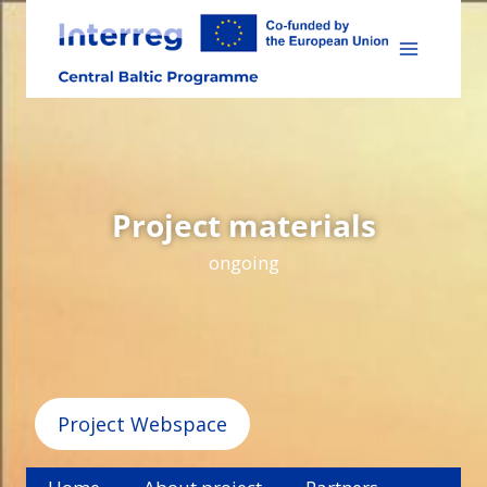
Skip
to
content
Project materials
ongoing
Project Webspace