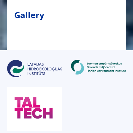
Gallery