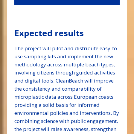
Expected results
The project will pilot and distribute easy-to-
use sampling kits and implement the new
methodology across multiple beach types,
involving citizens through guided activities
and digital tools. CleanBeach will improve
the consistency and comparability of
microplastic data across European coasts,
providing a solid basis for informed
environmental policies and interventions. By
combining science with public engagement,
the project will raise awareness, strengthen