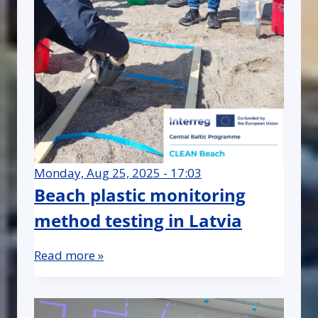
Monday, Aug 25, 2025 - 17:03
Beach plastic monitoring
method testing in Latvia
Read more »