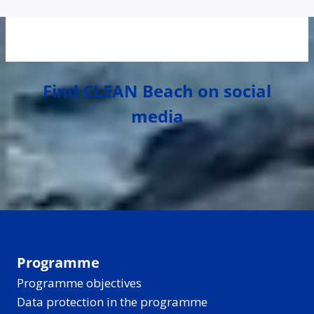
Find CLEAN Beach on social
media
Programme
Programme objectives
Data protection in the programme