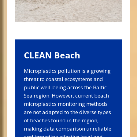
CLEAN Beach
Microplastics pollution is a growing
threat to coastal ecosystems and
public well-being across the Baltic
Sea region. However, current beach
microplastics monitoring methods
are not adapted to the diverse types
of beaches found in the region,
making data comparison unreliable
and impeding effective local and