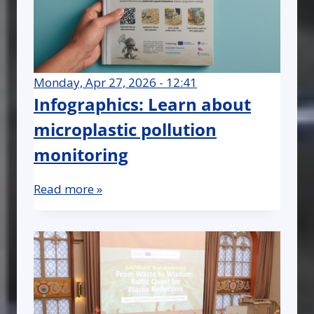
Monday, Apr 27, 2026 - 12:41
Infographics: Learn about
microplastic pollution
monitoring
Read more »