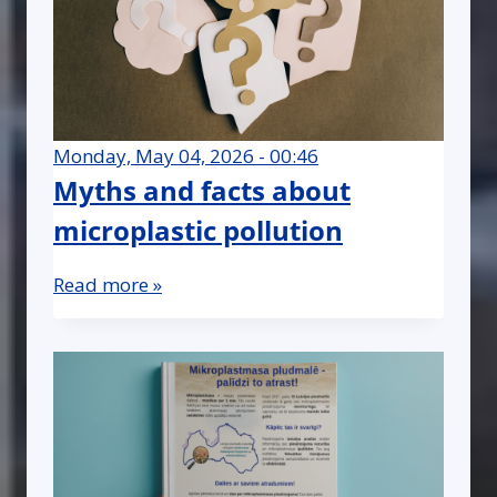
Monday, May 04, 2026 - 00:46
Myths and facts about
microplastic pollution
Read more »