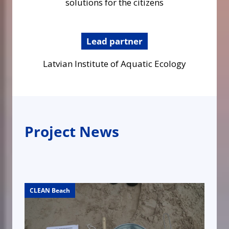
solutions for the citizens
Lead partner
Latvian Institute of Aquatic Ecology
Project News
CLEAN Beach
CLEAN Beach
CLEAN Beach
CLEAN Beach
CLEAN Beach
CLEAN Beach
CLEAN Beach
CLEAN Beach
CLEAN Beach