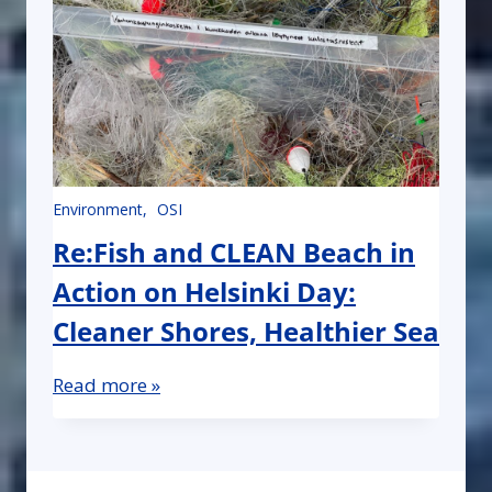
Environment
OSI
Re:Fish and CLEAN Beach in
Action on Helsinki Day:
Cleaner Shores, Healthier Sea
Read more »