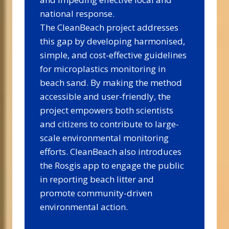
national response.
The CleanBeach project addresses
this gap by developing harmonised,
simple, and cost-effective guidelines
for microplastics monitoring in
beach sand. By making the method
accessible and user-friendly, the
project empowers both scientists
and citizens to contribute to large-
scale environmental monitoring
efforts. CleanBeach also introduces
the Rosgis app to engage the public
in reporting beach litter and
promote community-driven
environmental action.