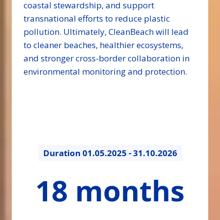
coastal stewardship, and support
transnational efforts to reduce plastic
pollution. Ultimately, CleanBeach will lead
to cleaner beaches, healthier ecosystems,
and stronger cross-border collaboration in
environmental monitoring and protection.
Duration
01.05.2025 - 31.10.2026
18
18 months
months