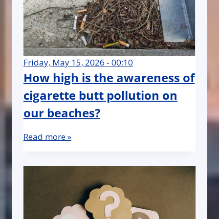
Friday, May 15, 2026 - 00:10
How high is the awareness of
cigarette butt pollution on
our beaches?
Read more »