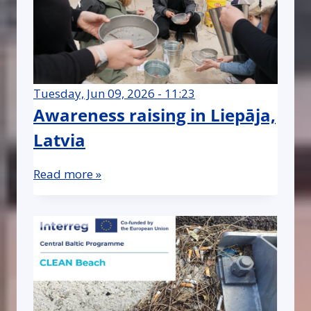
Tuesday, Jun 09, 2026 - 11:23
Awareness raising in Liepāja,
Latvia
Read more »