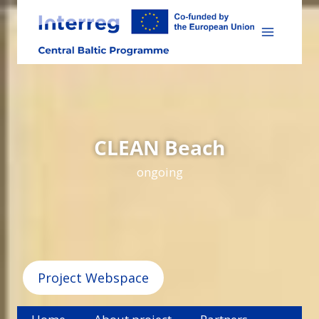
Skip
to
content
CLEAN Beach
ongoing
Project Webspace