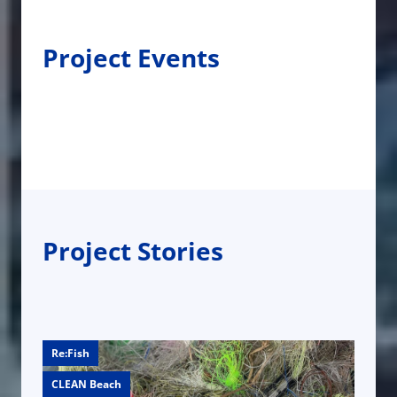
Project Events
Project Stories
Re:Fish
CLEAN Beach