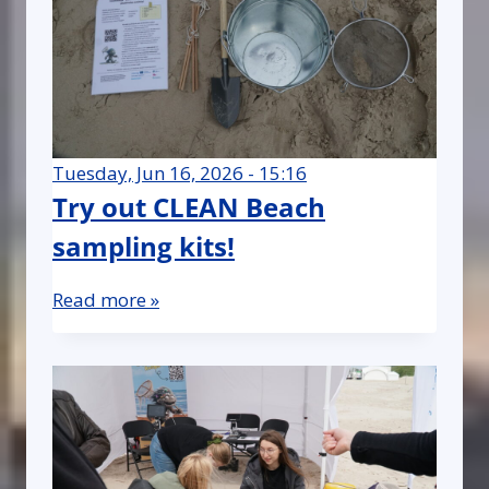
Tuesday, Jun 16, 2026 - 15:16
Try out CLEAN Beach
sampling kits!
Read more »