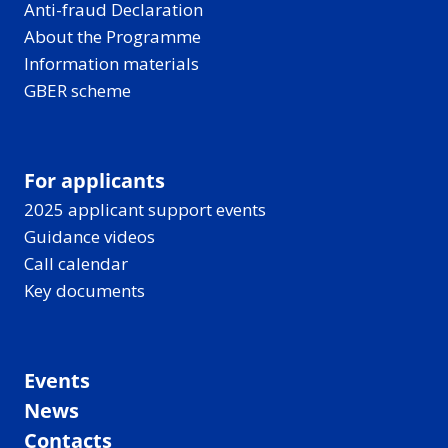
Anti-fraud Declaration
About the Programme
Information materials
GBER scheme
For applicants
2025 applicant support events
Guidance videos
Call calendar
Key documents
Events
News
Contacts