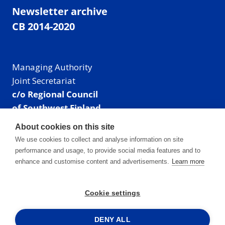
Newsletter archive
CB 2014-2020
Managing Authority
Joint Secretariat
c/o Regional Council
of Southwest Finland
Visiting address: Linnankatu 52 B, Turku, Finland
About cookies on this site
Mailing address:
We use cookies to collect and analyse information on site
P.O. Box 273,
performance and usage, to provide social media features and to
20101 Turku, Finland
enhance and customise content and advertisements.
Learn more
E-mail: info@centralbaltic.eu
Phone: +358 40 550 8408
Cookie settings
Facebook
X
Instagram
LinkedIn
DENY ALL