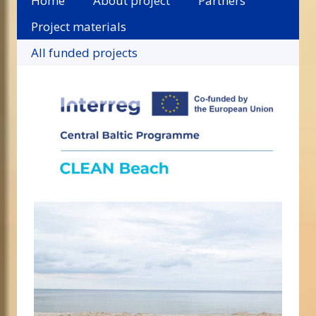
Home
About project
Partners
Project materials
All funded projects