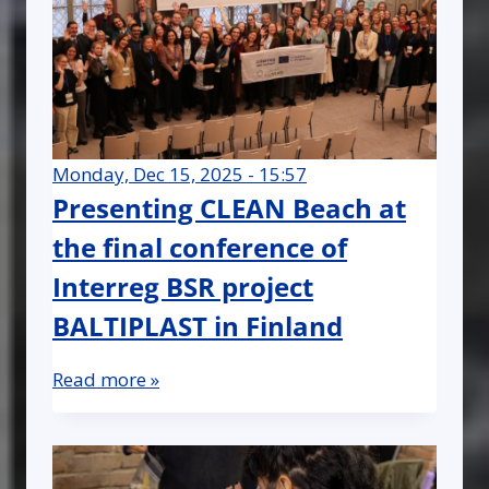
Monday, Dec 15, 2025 - 15:57
Presenting CLEAN Beach at
the final conference of
Interreg BSR project
BALTIPLAST in Finland
Read more »