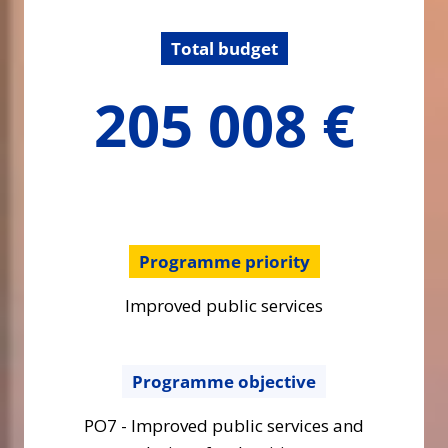
Total budget
205007.57
205 008 €
€
Programme priority
Improved public services
Programme objective
PO7 - Improved public services and