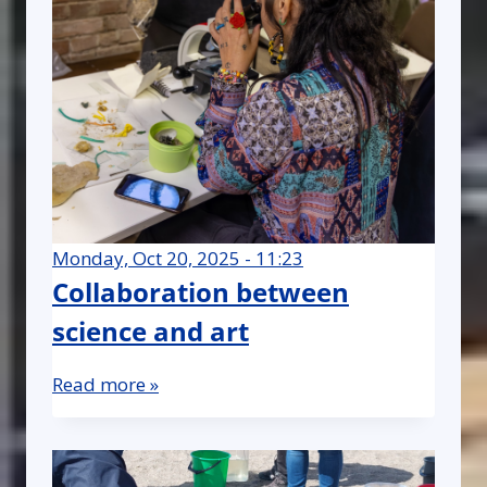
Monday, Oct 20, 2025 - 11:23
Collaboration between
science and art
Read more »