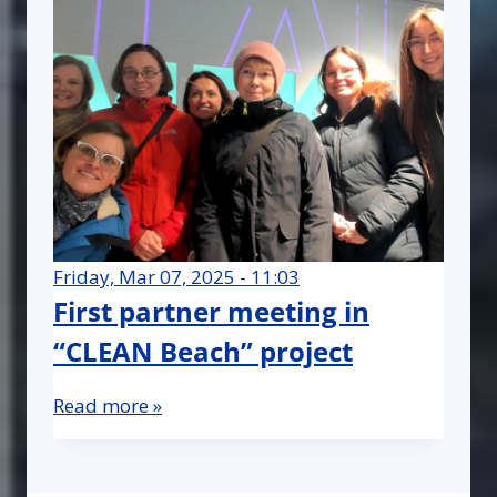
Friday, Mar 07, 2025 - 11:03
First partner meeting in
“CLEAN Beach” project
Read more »