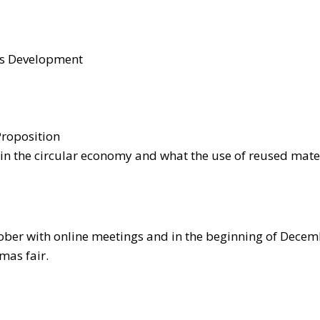
ss Development
 Proposition
in the circular economy and what the use of reused mate
ctober with online meetings and in the beginning of Decemb
mas fair.