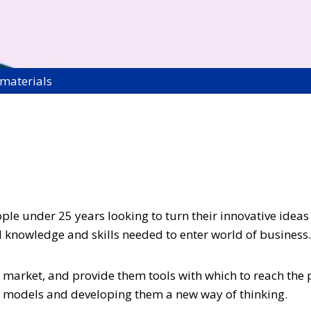
 materials
le under 25 years looking to turn their innovative ideas i
al knowledge and skills needed to enter world of business.
ive market, and provide them tools with which to reach th
ss models and developing them a new way of thinking.