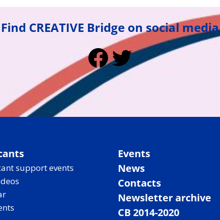
Find CREATIVE Bridge on social media
Facebook
Twitter
cants
Events
News
ant support events
ideos
Contacts
ar
Newsletter archive
ents
CB 2014-2020