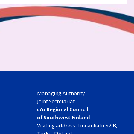
Managing Authority
Joint Secretariat
c/o Regional Council
of Southwest Finland
Visiting address: Linnankatu 52 B,
Turku, Finland