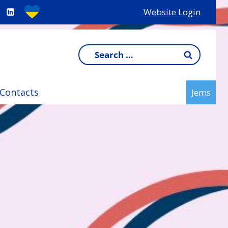
Website Login
Search
for:
Contacts
Jems