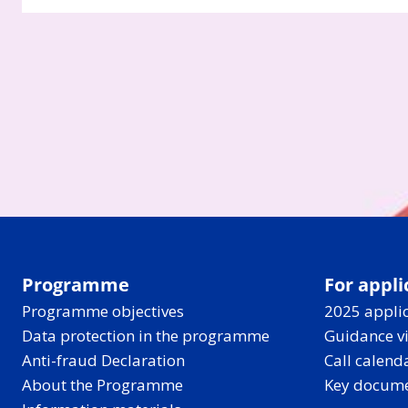
Programme
For appli
Programme objectives
2025 applic
Data protection in the programme
Guidance v
Anti-fraud Declaration
Call calend
About the Programme
Key docum