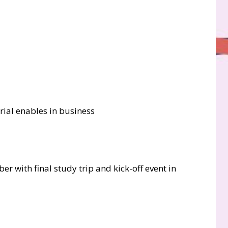
rial enables in business
er with final study trip and kick-off event in