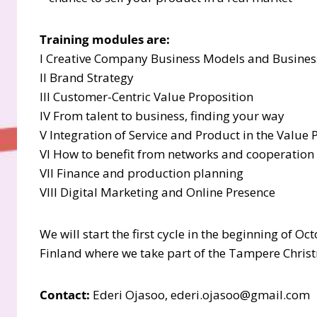
Training modules are:
I Creative Company Business Models and Busine
II Brand Strategy
III Customer-Centric Value Proposition
IV From talent to business, finding your way
V Integration of Service and Product in the Value
VI How to benefit from networks and cooperation 
VII Finance and production planning
VIII Digital Marketing and Online Presence
We will start the first cycle in the beginning of O
Finland where we take part of the Tampere Christ
Contact:
Ederi Ojasoo, ederi.ojasoo@gmail.com