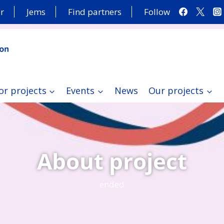
r
Jems
Find partners
Follow
or projects
Events
News
Our projects
About project
ended