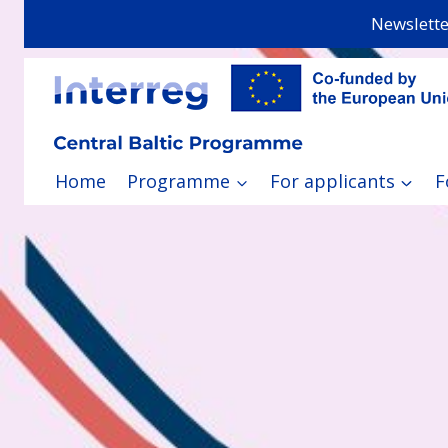
Skip
Newslette
to
content
Home
Programme
For applicants
F