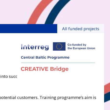
All funded projects
nto successful businesses. It includes series of 6
e potential customers. Training programme’s aim is