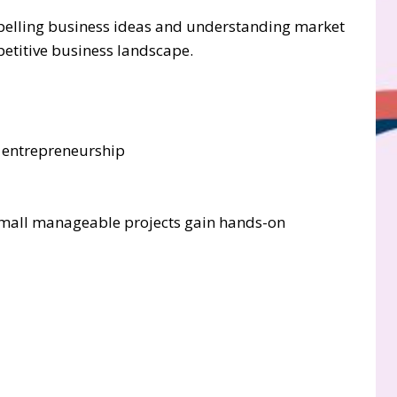
ompelling business ideas and understanding market
etitive business landscape.
e entrepreneurship
 small manageable projects gain hands-on