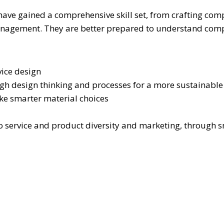
s have gained a comprehensive skill set, from crafting c
management. They are better prepared to understand comp
vice design
ough design thinking and processes for a more sustainabl
ake smarter material choices
to service and product diversity and marketing, through