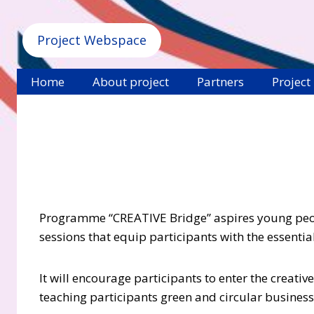
Project Webspace
Home
About project
Partners
Project
Programme “CREATIVE Bridge” aspires
young peop
sessions that equip participants with the essenti
It will encourage participants to enter the creat
teaching participants green and circular busine