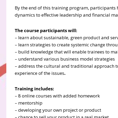
By the end of this training program, participant
dynamics to effective leadership and financial 
The course participants will:
– learn about sustainable, green product and ser
– learn strategies to create systemic change thr
– build knowledge that will enable trainees to m
– understand various business model strategies
– address the cultural and traditional approach 
experience of the issues
.
Training includes:
– 8 online courses with added homework
– mentorship
– developing your own project or product
– chance to sell your product in a real market