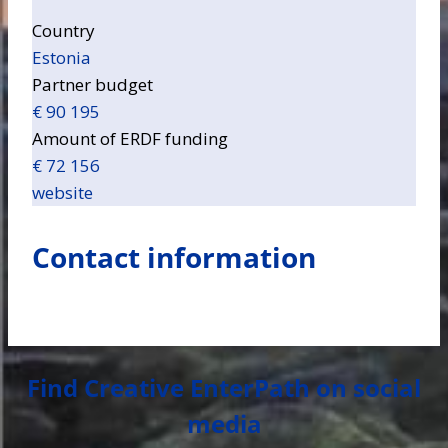
Country
Estonia
Partner budget
€ 90 195
Amount of ERDF funding
€ 72 156
website
Contact information
Find Creative EnterPath on social
media