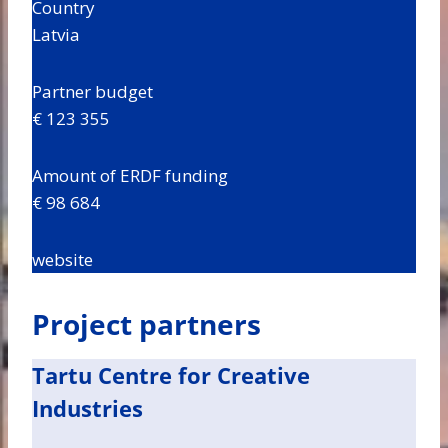
Country
Latvia
Partner budget
€ 123 355
Amount of ERDF funding
€ 98 684
website
Project partners
Tartu Centre for Creative
Industries