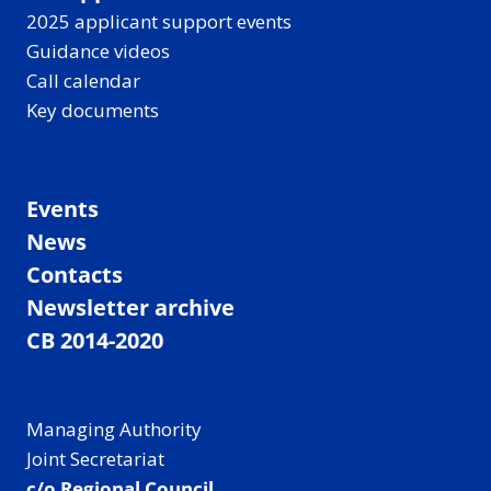
2025 applicant support events
Guidance videos
Call calendar
Key documents
Events
News
Contacts
Newsletter archive
CB 2014-2020
Managing Authority
Joint Secretariat
c/o Regional Council