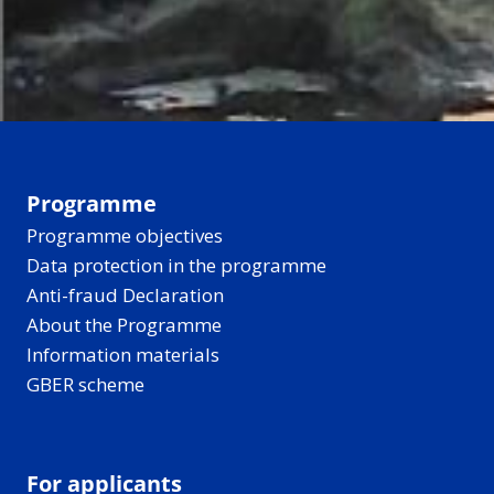
Programme
Programme objectives
Data protection in the programme
Anti-fraud Declaration
About the Programme
Information materials
GBER scheme
For applicants