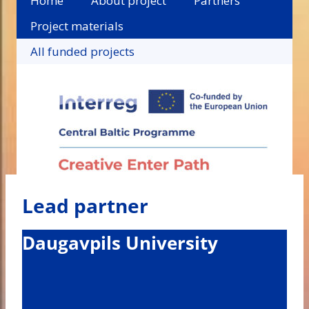
Home
About project
Partners
Project materials
All funded projects
Lead partner
Daugavpils University