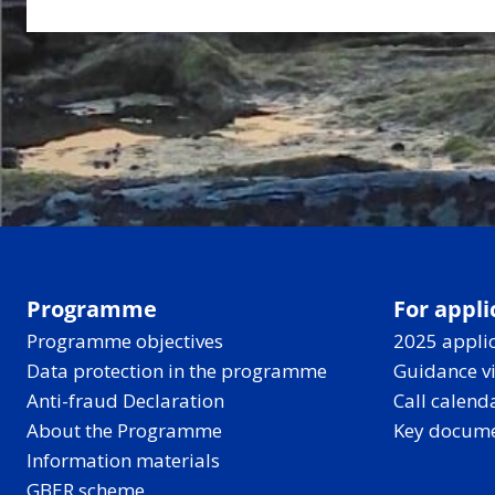
Programme
For appli
Programme objectives
2025 applic
Data protection in the programme
Guidance v
Anti-fraud Declaration
Call calend
About the Programme
Key docum
Information materials
GBER scheme