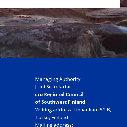
Managing Authority
Joint Secretariat
c/o Regional Council
of Southwest Finland
Visiting address: Linnankatu 52 B,
Turku, Finland
Mailing address: