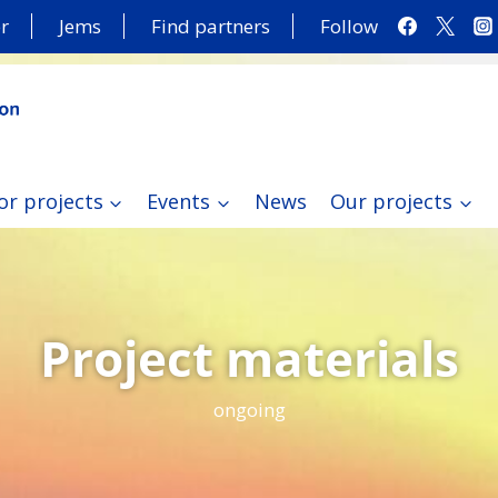
r
Jems
Find partners
Follow
or projects
Events
News
Our projects
Project materials
ongoing