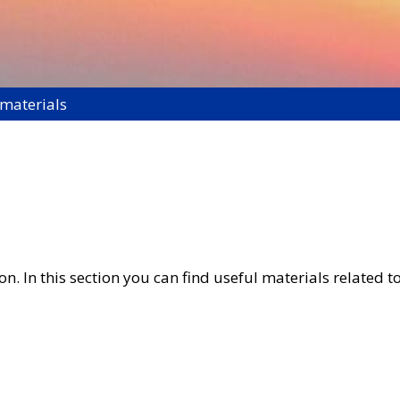
 materials
. In this section you can find useful materials related to