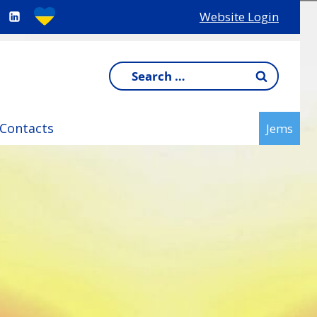
Website Login
Search
for:
Contacts
Jems