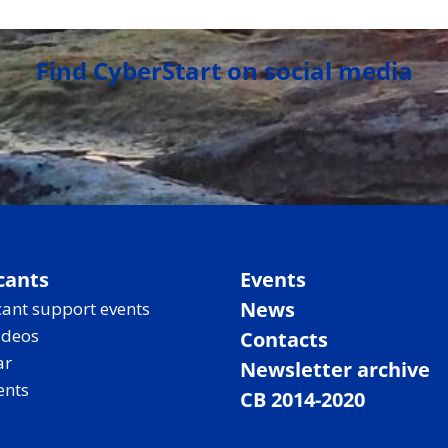
Find CyberStart on social media
cants
Events
News
ant support events
ideos
Contacts
ar
Newsletter archive
ents
CB 2014-2020