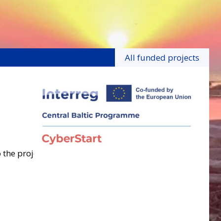
All funded projects
 the project.