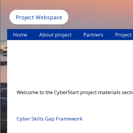
Project Webspace
Home
About project
Partners
Project
Welcome to the CyberStart project materials section
Cyber Skills Gap Framework