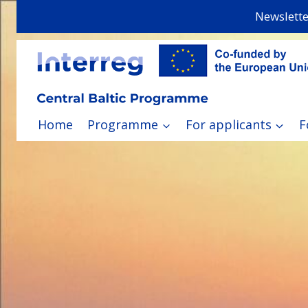
Skip
Newslette
to
content
Home
Programme
For applicants
F