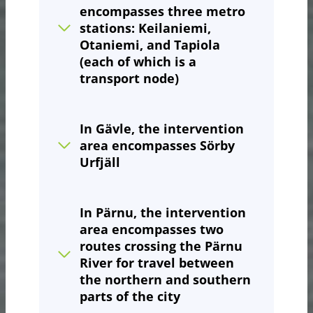
encompasses three metro
stations: Keilaniemi,
Otaniemi, and Tapiola
(each of which is a
transport node)
In Gävle, the intervention
area encompasses Sörby
Urfjäll
In Pärnu
, the intervention
area encompasses two
routes crossing the Pärnu
River for travel between
the northern and southern
parts of the city