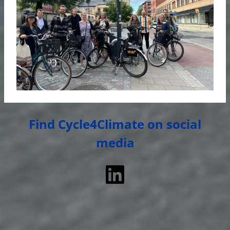
Find Cycle4Climate on social
media
LinkedIn