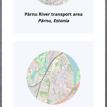
Pärnu River transport area
Pärnu, Estonia