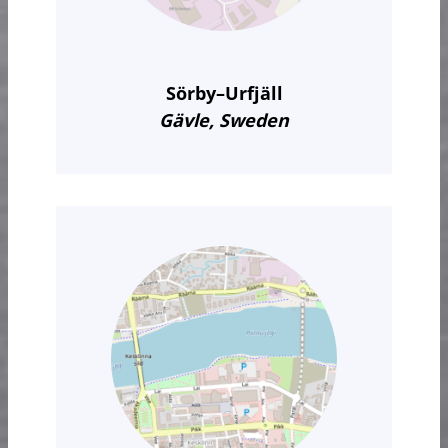
Sörby–Urfjäll
Gävle, Sweden