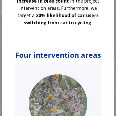
increase in bike count
in the project
intervention areas. Furthermore, we
target a
20% likelihood of car users
switching from car to cycling
.
Four intervention areas