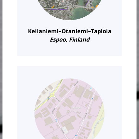
Keilaniemi–Otaniemi–Tapiola
Espoo, Finland