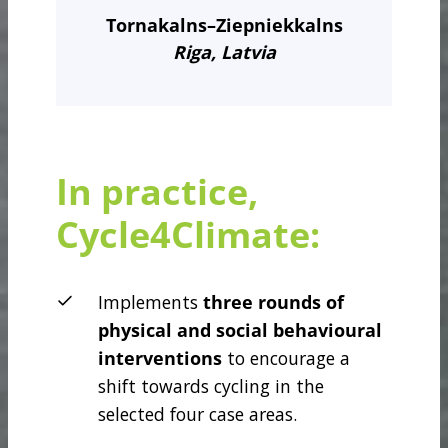
Tornakalns–Ziepniekkalns
Riga, Latvia
In practice,
Cycle4Climate:
Implements
three rounds
of
physical and social behavioural
interventions
to encourage a
shift towards cycling in the
selected four case areas.