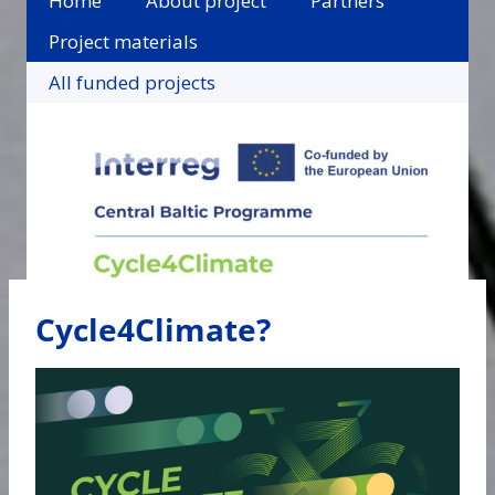
Home
About project
Partners
Project materials
All funded projects
Cycle4Climate?