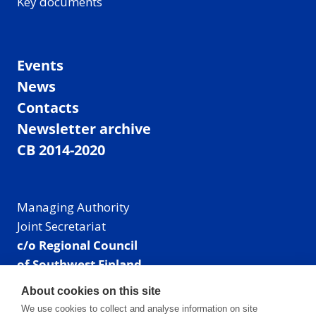
Key documents
Events
News
Contacts
Newsletter archive
CB 2014-2020
Managing Authority
Joint Secretariat
c/o Regional Council
of Southwest Finland
Visiting address: Linnankatu 52 B, Turku, Finland
About cookies on this site
Mailing address:
We use cookies to collect and analyse information on site