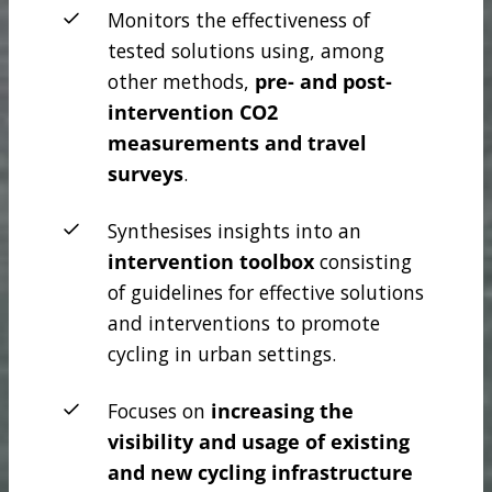
Monitors the effectiveness of
tested solutions using, among
other methods,
pre- and post-
intervention CO2
measurements
and travel
surveys
.
Synthesises insights into an
intervention toolbox
consisting
of guidelines for effective solutions
and interventions to promote
cycling in urban settings.
Focuses on
increasing the
visibility and usage of existing
and new cycling infrastructure