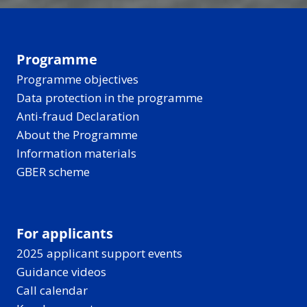
Programme
Programme objectives
Data protection in the programme
Anti-fraud Declaration
About the Programme
Information materials
GBER scheme
For applicants
2025 applicant support events
Guidance videos
Call calendar