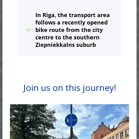
In Riga
, the transport area
follows a recently opened
bike route from the city
centre to the southern
Ziepniekkalns suburb
Join us on this journey!