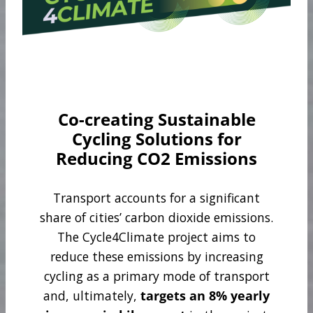
Co-creating Sustainable
Cycling Solutions for
Reducing CO2 Emissions
Transport accounts for a significant
share of cities’ carbon dioxide emissions.
The Cycle4Climate project aims to
reduce these emissions by increasing
cycling as a primary mode of transport
and, ultimately,
targets an 8% yearly