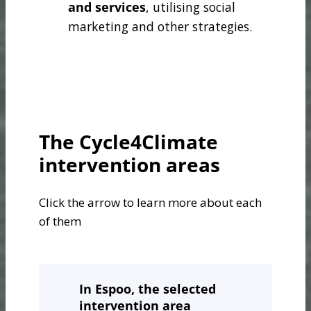
and services
, utilising social
marketing and other strategies.
The Cycle4Climate
intervention areas
Click the arrow to learn more about each
of them
In Espoo
, the selected
intervention area