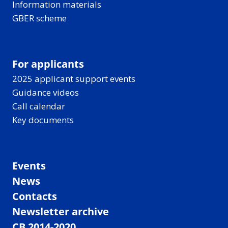
Information materials
GBER scheme
For applicants
2025 applicant support events
Guidance videos
Call calendar
Key documents
Events
News
Contacts
Newsletter archive
CB 2014-2020