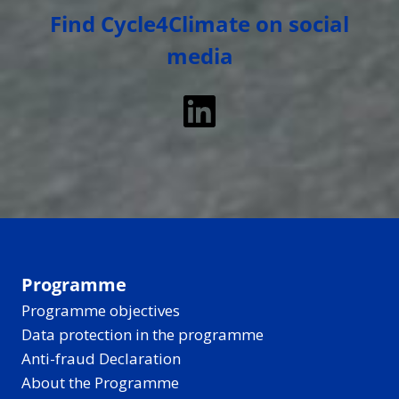
Find Cycle4Climate on social
media
LinkedIn
Programme
Programme objectives
Data protection in the programme
Anti-fraud Declaration
About the Programme