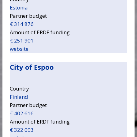
Estonia
Partner budget
€ 314 876
Amount of ERDF funding
€ 251 901
website
City of Espoo
Country
Finland
Partner budget
€ 402 616
Amount of ERDF funding
€ 322 093