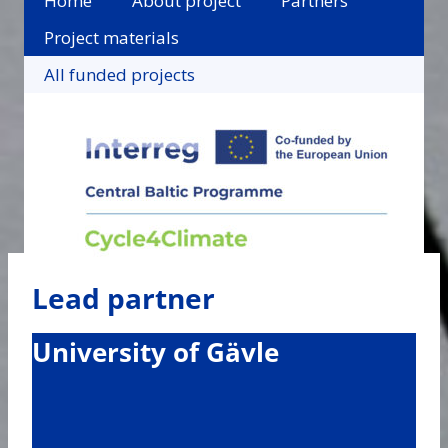
Home
About project
Partners
Project materials
All funded projects
Lead partner
University of Gävle