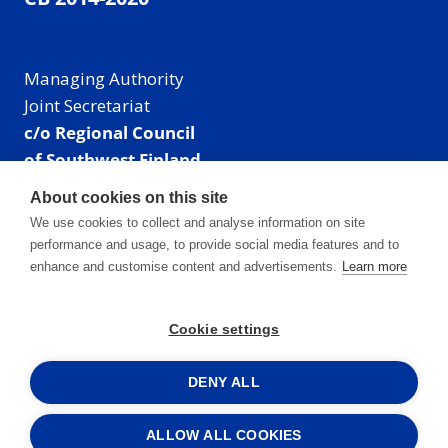
Managing Authority
Joint Secretariat
c/o Regional Council
of Southwest Finland
Visiting address: Linnankatu 52 B, Turku, Finland
About cookies on this site
Mailing address:
We use cookies to collect and analyse information on site
P.O. Box 273,
performance and usage, to provide social media features and to
20101 Turku, Finland
enhance and customise content and advertisements.
Learn more
E-mail: info@centralbaltic.eu
Phone: +358 40 550 8408
Cookie settings
Facebook
X
Instagram
LinkedIn
DENY ALL
ALLOW ALL COOKIES