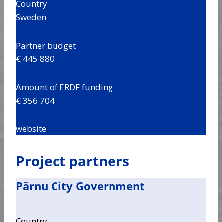
Country
Sweden
Partner budget
€ 445 880
Amount of ERDF funding
€ 356 704
website
Project partners
Pärnu City Government
Country