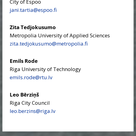
City of Espoo
jani.tartia​@espoo.fi
Zita Tedjokusumo
Metropolia University of Applied Sciences
zita.tedjokusumo​@metropolia.fi
Emils Rode
Riga University of Technology
emils.rode​@rtu.lv
Leo Bērziņš
Riga City Council
leo.berzins​@riga.lv