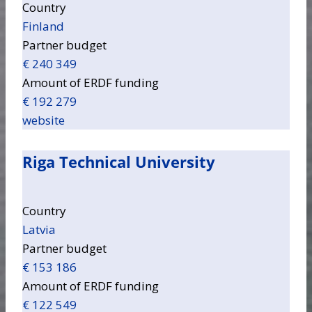
Country
Finland
Partner budget
€ 240 349
Amount of ERDF funding
€ 192 279
website
Riga Technical University
Country
Latvia
Partner budget
€ 153 186
Amount of ERDF funding
€ 122 549