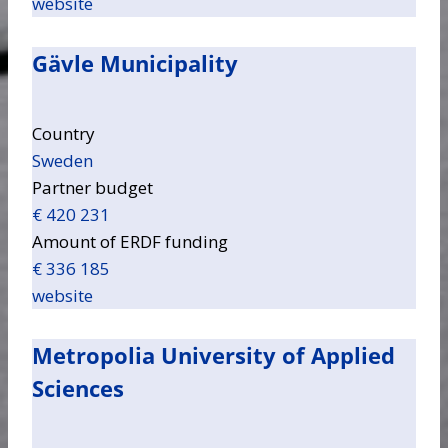
website
Gävle Municipality
Country
Sweden
Partner budget
€ 420 231
Amount of ERDF funding
€ 336 185
website
Metropolia University of Applied
Sciences