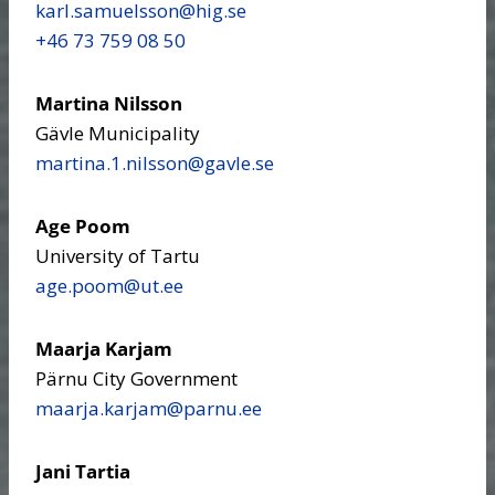
karl.samuelsson​@hig.se
+46 73 759 08 50
Martina Nilsson
Gävle Municipality
martina.1.nilsson​@gavle.se
Age Poom
University of Tartu
age.poom​@ut.ee
Maarja Karjam
Pärnu City Government
maarja.karjam​@parnu.ee
Jani Tartia