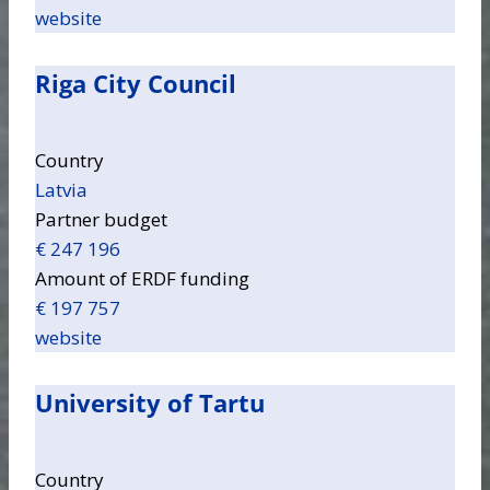
website
Riga City Council
Country
Latvia
Partner budget
€ 247 196
Amount of ERDF funding
€ 197 757
website
University of Tartu
Country