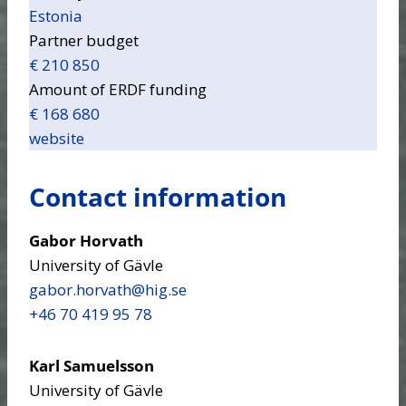
Estonia
Partner budget
€ 210 850
Amount of ERDF funding
€ 168 680
website
Contact information
Gabor Horvath
University of Gävle
gabor.horvath​@hig.se
+46 70 419 95 78
Karl Samuelsson
University of Gävle