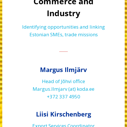
Commerce and
Industry
Identifying opportunities and linking
Estonian SMEs, trade missions
Margus Ilmjärv
Head of Jõhvi office
Margus.Ilmjarv (at) koda.ee
+372 337 4950
Liisi Kirschenberg
Export Services Coordinator