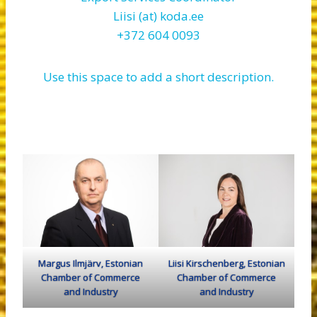
Liisi (at) koda.ee
+372 604 0093
Use this space to add a short description.
Margus Ilmjärv, Estonian
Liisi Kirschenberg, Estonian
Chamber of Commerce
Chamber of Commerce
and Industry
and Industry