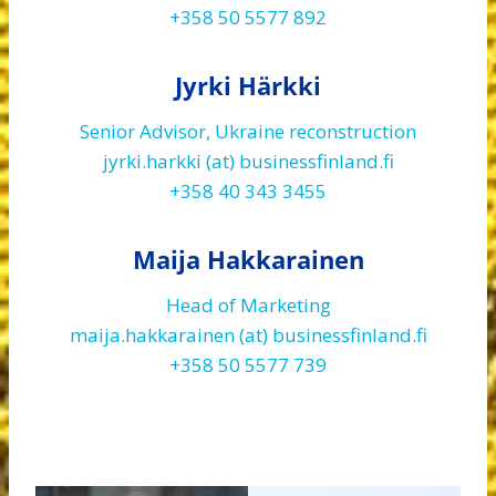
+358 50 5577 892
Jyrki Härkki
Senior Advisor, Ukraine reconstruction
jyrki.harkki (at) businessfinland.fi
+358 40 343 3455
Maija Hakkarainen
Head of Marketing
maija.hakkarainen (at) businessfinland.fi
+358 50 5577 739