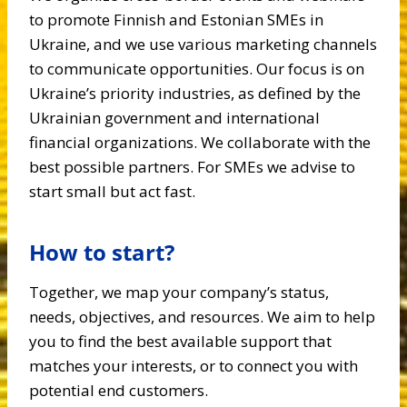
to promote Finnish and Estonian SMEs in
Ukraine, and we use various marketing channels
to communicate opportunities. Our focus is on
Ukraine’s priority industries, as defined by the
Ukrainian government and international
financial organizations. We collaborate with the
best possible partners. For SMEs we advise to
start small but act fast.
How to start?
Together, we map your company’s status,
needs, objectives, and resources. We aim to help
you to find the best available support that
matches your interests, or to connect you with
potential end customers.