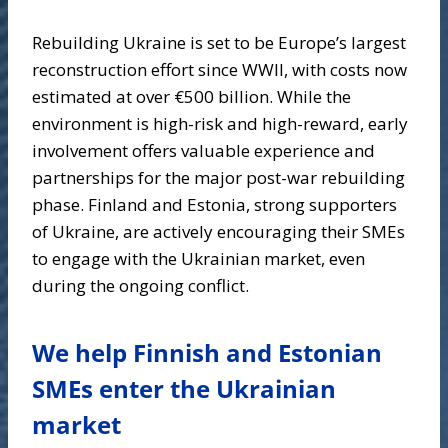
Rebuilding Ukraine is set to be Europe’s largest
reconstruction effort since WWII, with costs now
estimated at over €500 billion. While the
environment is high-risk and high-reward, early
involvement offers valuable experience and
partnerships for the major post-war rebuilding
phase. Finland and Estonia, strong supporters
of Ukraine, are actively encouraging their SMEs
to engage with the Ukrainian market, even
during the ongoing conflict.
We help Finnish and Estonian
SMEs enter the Ukrainian
market