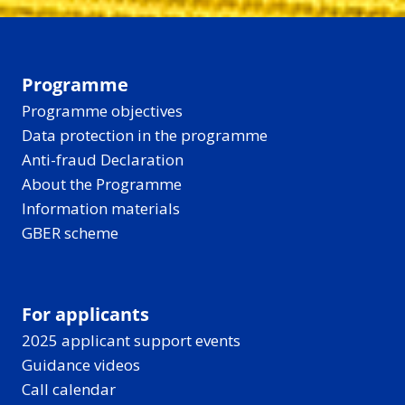
Programme
Programme objectives
Data protection in the programme
Anti-fraud Declaration
About the Programme
Information materials
GBER scheme
For applicants
2025 applicant support events
Guidance videos
Call calendar