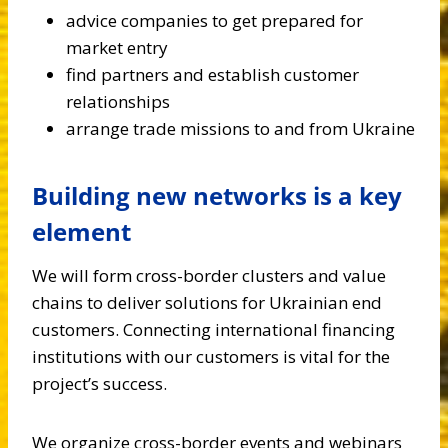
advice companies to get prepared for
market entry
find partners and establish customer
relationships
arrange trade missions to and from Ukraine
Building new networks is a key
element
We will form cross-border clusters and value
chains to deliver solutions for Ukrainian end
customers. Connecting international financing
institutions with our customers is vital for the
project’s success.
We organize cross-border events and webinars