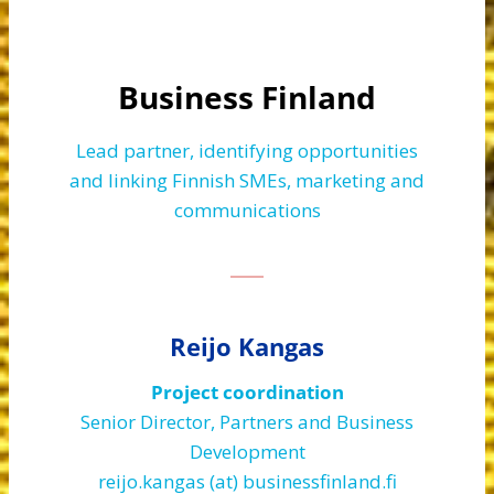
Business Finland
Lead partner, identifying opportunities
and linking Finnish SMEs, marketing and
communications
Reijo Kangas
Project coordination
Senior Director, Partners and Business
Development
reijo.kangas (at) businessfinland.fi