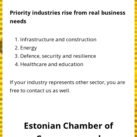
Priority industries rise from real business
needs
Infrastructure and construction
Energy
Defence, security and resilience
Healthcare and education
If your industry represents other sector, you are
free to contact us as well.
Estonian Chamber of