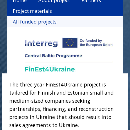
Home
About project
Partners
Project materials
All funded projects
The three-year FinEst4Ukraine project is
tailored for Finnish and Estonian small and
medium-sized companies seeking
partnerships, financing, and reconstruction
projects in Ukraine that should result into
sales agreements to Ukraine.