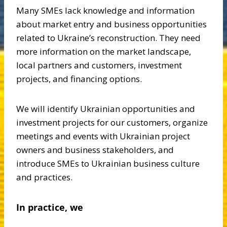
Many SMEs lack knowledge and information
about market entry and business opportunities
related to Ukraine’s reconstruction. They need
more information on the market landscape,
local partners and customers, investment
projects, and financing options.
We will identify Ukrainian opportunities and
investment projects for our customers, organize
meetings and events with Ukrainian project
owners and business stakeholders, and
introduce SMEs to Ukrainian business culture
and practices.
In practice, we