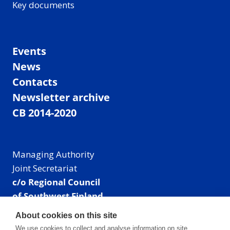
Key documents
Events
News
Contacts
Newsletter archive
CB 2014-2020
Managing Authority
Joint Secretariat
c/o Regional Council
of Southwest Finland
Visiting address: Linnankatu 52 B, Turku, Finland
About cookies on this site
Mailing address:
We use cookies to collect and analyse information on site