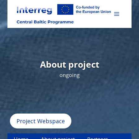
Skip
to
content
About project
ongoing
Project Webspace