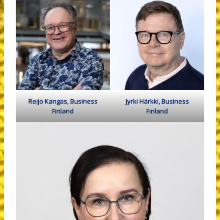
Reijo Kangas, Business
Jyrki Härkki, Business
Finland
Finland