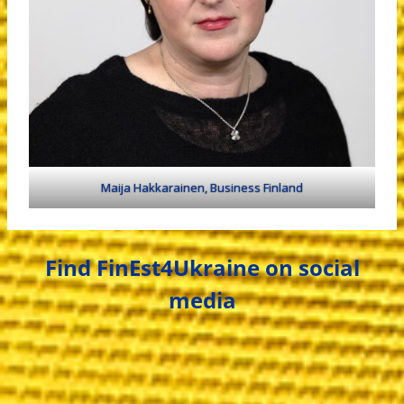
Maija Hakkarainen, Business Finland
Find FinEst4Ukraine on social
media