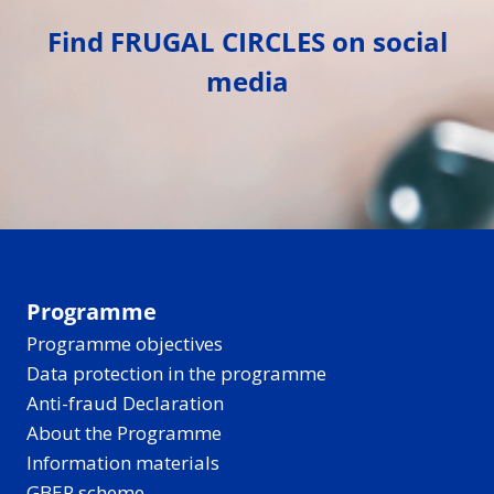
Find FRUGAL CIRCLES on social
media
Programme
Programme objectives
Data protection in the programme
Anti-fraud Declaration
About the Programme
Information materials
GBER scheme