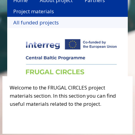
Home
About project
Partners
Project materials
All funded projects
Welcome to the FRUGAL CIRCLES project
materials section. In this section you can find
useful materials related to the project.