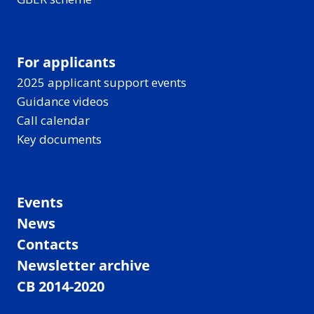
For applicants
2025 applicant support events
Guidance videos
Call calendar
Key documents
Events
News
Contacts
Newsletter archive
CB 2014-2020