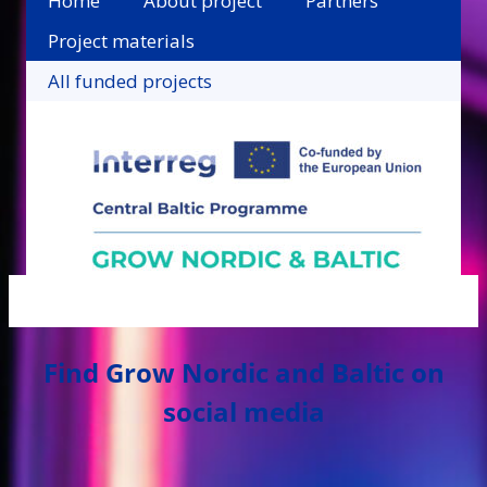
Home
About project
Partners
Project materials
All funded projects
Find Grow Nordic and Baltic on
social media