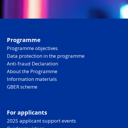
Programme
Programme objectives
Data protection in the programme
Anti-fraud Declaration
About the Programme
Information materials
GBER scheme
For applicants
2025 applicant support events