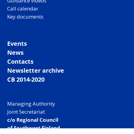
Guidance videos
Call calendar
Key documents
Events
News
Contacts
Newsletter archive
CB 2014-2020
Managing Authority
Joint Secretariat
c/o Regional Council
of Southwest Finland