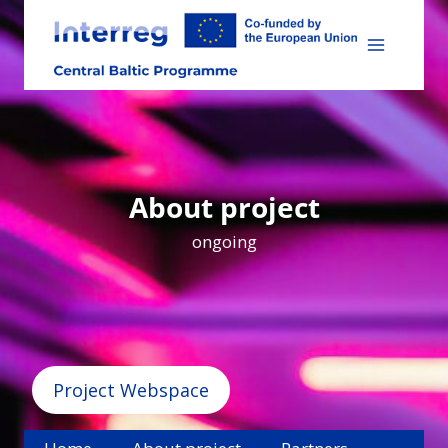
Skip
to
content
About project
ongoing
Project Webspace