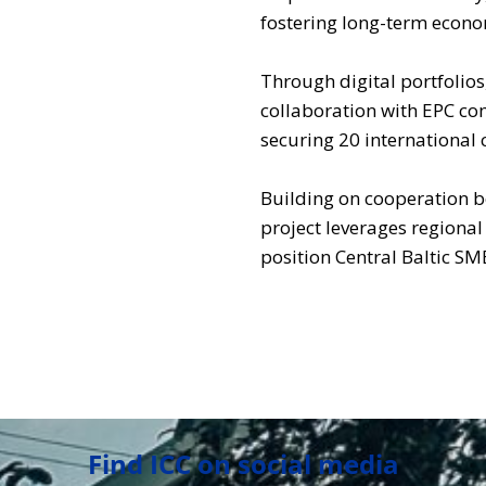
fostering long-term econ
Through digital portfolios
collaboration with EPC co
securing 20 international 
Building on cooperation b
project leverages regiona
position Central Baltic SM
Find ICC on social media