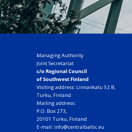
Managing Authority
Joint Secretariat
c/o Regional Council
of Southwest Finland
Visiting address: Linnankatu 52 B,
Turku, Finland
Mailing address:
P.O. Box 273,
20101 Turku, Finland
E-mail: info@centralbaltic.eu