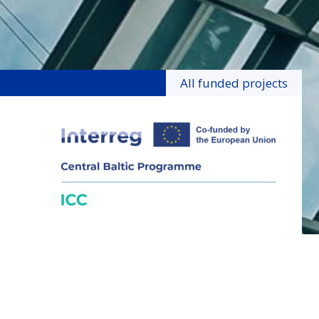
All funded projects