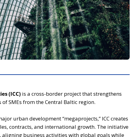
ies (ICC)
is a cross-border project that strengthens
 of SMEs from the Central Baltic region.
major urban development “megaprojects,” ICC creates
les, contracts, and international growth. The initiative
 aligning business activities with global goals while