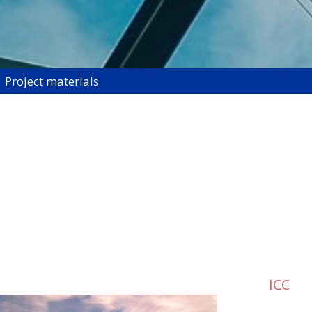
Project materials
ICC