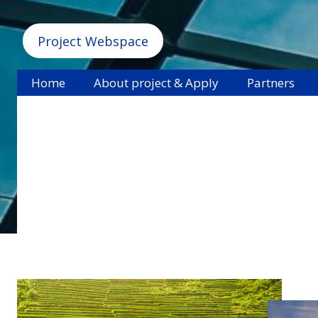
Project Webspace
Home
About project & Apply
Partners