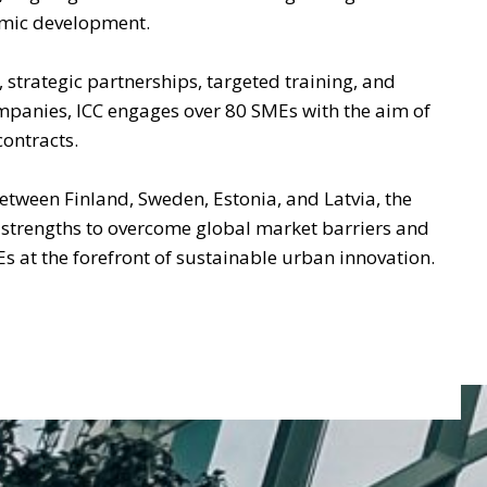
omic development.
, strategic partnerships, targeted training, and
mpanies, ICC engages over 80 SMEs with the aim of
contracts.
etween Finland, Sweden, Estonia, and Latvia, the
l strengths to overcome global market barriers and
Es at the forefront of sustainable urban innovation.