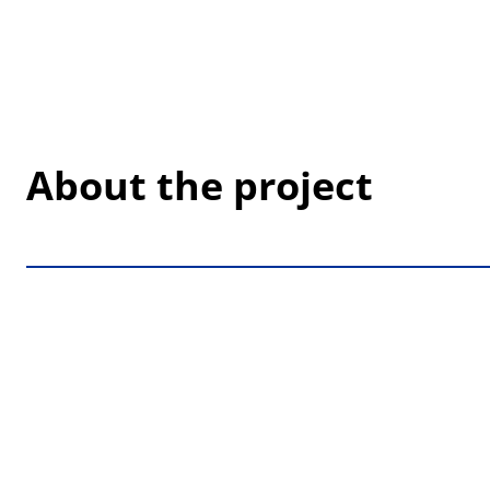
About the project