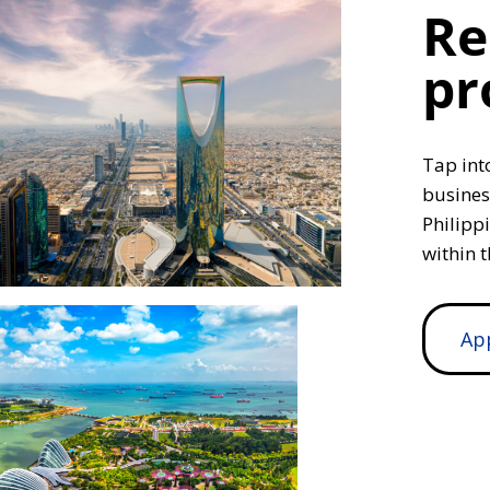
Re
pr
Tap int
busines
Philipp
within t
Ap