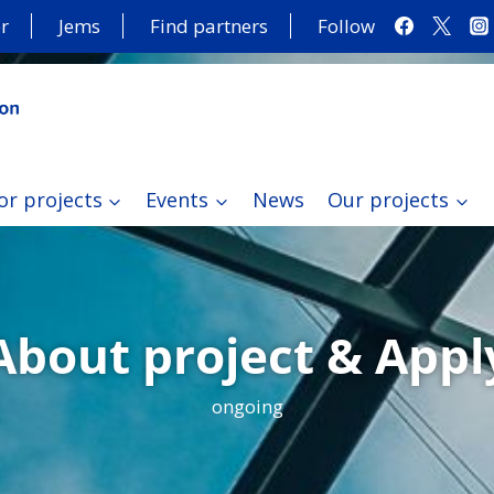
r
Jems
Find partners
Follow
or projects
Events
News
Our projects
About project & Appl
ongoing