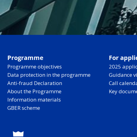
Programme
For appli
Programme objectives
2025 applic
Data protection in the programme
Guidance v
Anti-fraud Declaration
Call calend
About the Programme
Key docum
Information materials
GBER scheme