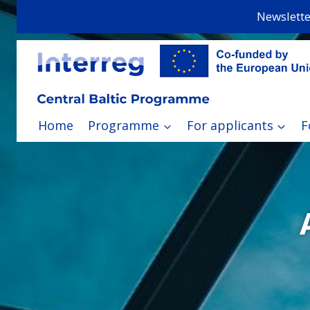
Skip
Newslette
to
content
Home
Programme
For applicants
F