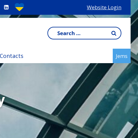
Website Login
Search
for:
Contacts
Jems
y