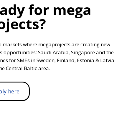
ady for mega
ojects?
o markets where megaprojects are creating new
s opportunities: Saudi Arabia, Singapore and the
ines for SMEs in Sweden, Finland, Estonia & Latvia
he Central Baltic area.
ply here