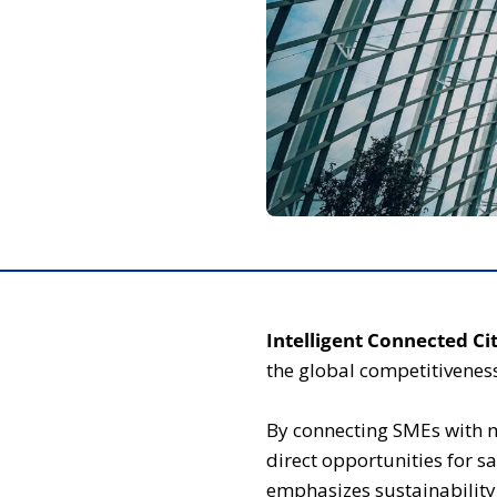
Intelligent Connected Cit
the global competitiveness
By connecting SMEs with 
direct opportunities for sa
emphasizes sustainability,