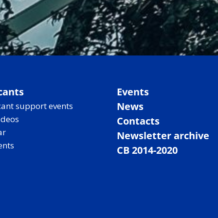
cants
Events
News
ant support events
ideos
Contacts
ar
Newsletter archive
ents
CB 2014-2020