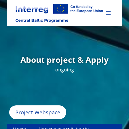
Skip
to
content
About project & Apply
ongoing
Project Webspace