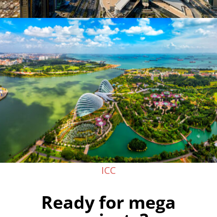
ICC
Ready for mega