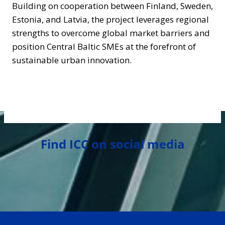
Building on cooperation between Finland, Sweden,
Estonia, and Latvia, the project leverages regional
strengths to overcome global market barriers and
position Central Baltic SMEs at the forefront of
sustainable urban innovation.
Find ICC on social media