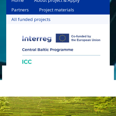
Home
About project & Apply
Partners
Project materials
All funded projects