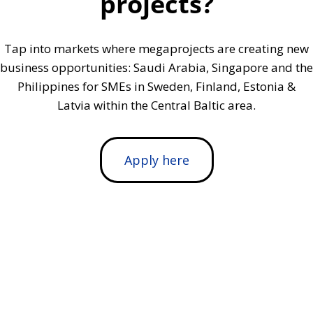
projects?
Tap into markets where megaprojects are creating new
business opportunities: Saudi Arabia, Singapore and the
Philippines for SMEs in Sweden, Finland, Estonia &
Latvia within the Central Baltic area.
Apply here