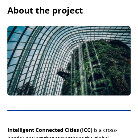
About the project
Intelligent Connected Cities (ICC)
is a cross-