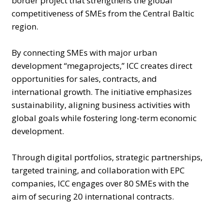
border project that strengthens the global
competitiveness of SMEs from the Central Baltic
region.
By connecting SMEs with major urban
development “megaprojects,” ICC creates direct
opportunities for sales, contracts, and
international growth. The initiative emphasizes
sustainability, aligning business activities with
global goals while fostering long-term economic
development.
Through digital portfolios, strategic partnerships,
targeted training, and collaboration with EPC
companies, ICC engages over 80 SMEs with the
aim of securing 20 international contracts.