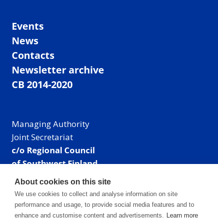
Events
News
Contacts
Newsletter archive
CB 2014-2020
Managing Authority
Joint Secretariat
c/o Regional Council
of Southwest Finland
Visiting address: Linnankatu 52 B, Turku, Finland
About cookies on this site
Mailing address:
We use cookies to collect and analyse information on site
P.O. Box 273,
performance and usage, to provide social media features and to
20101 Turku, Finland
enhance and customise content and advertisements.
Learn more