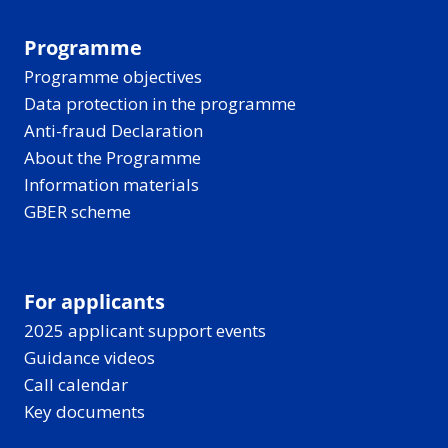
Programme
Programme objectives
Data protection in the programme
Anti-fraud Declaration
About the Programme
Information materials
GBER scheme
For applicants
2025 applicant support events
Guidance videos
Call calendar
Key documents