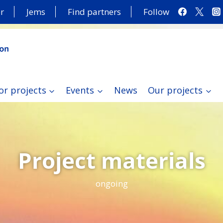
r
Jems
Find partners
Follow
or projects
Events
News
Our projects
Project materials
ongoing