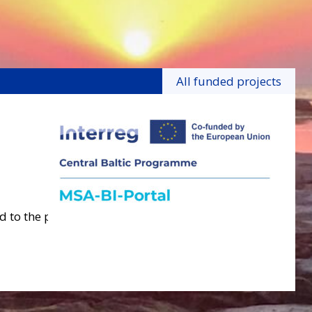
All funded projects
 to the project.