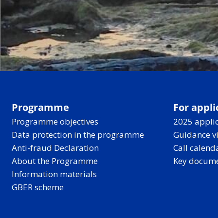
Programme
For appli
Programme objectives
2025 applic
Data protection in the programme
Guidance v
Anti-fraud Declaration
Call calend
About the Programme
Key docum
Information materials
GBER scheme