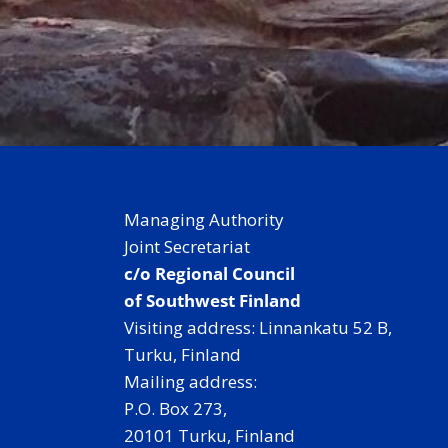
Managing Authority
Joint Secretariat
c/o Regional Council
of Southwest Finland
Visiting address: Linnankatu 52 B,
Turku, Finland
Mailing address:
P.O. Box 273,
20101 Turku, Finland