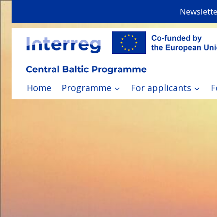
Skip
Newslette
to
content
Home
Programme
For applicants
F