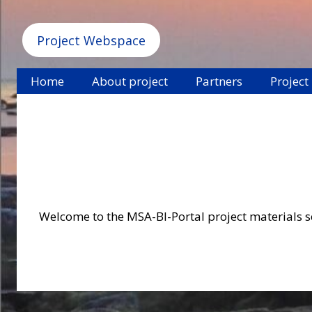
Project Webspace
Home
About project
Partners
Project
Welcome to the MSA-BI-Portal project materials sec