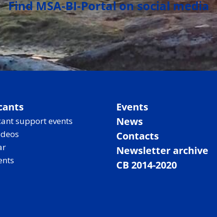
Find MSA-BI-Portal on social media
cants
Events
News
ant support events
ideos
Contacts
ar
Newsletter archive
ents
CB 2014-2020