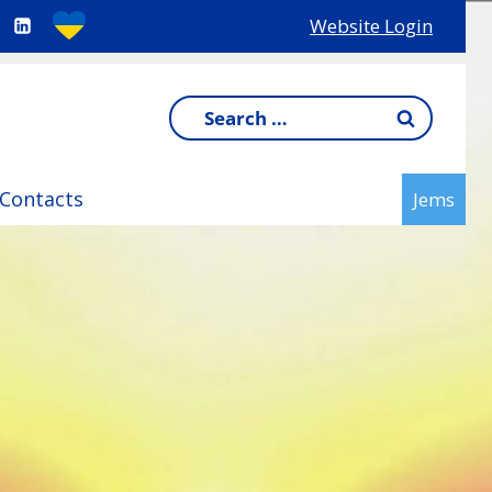
Website Login
Search
for:
Contacts
Jems