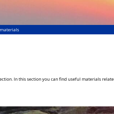
 materials
tion. In this section you can find useful materials related