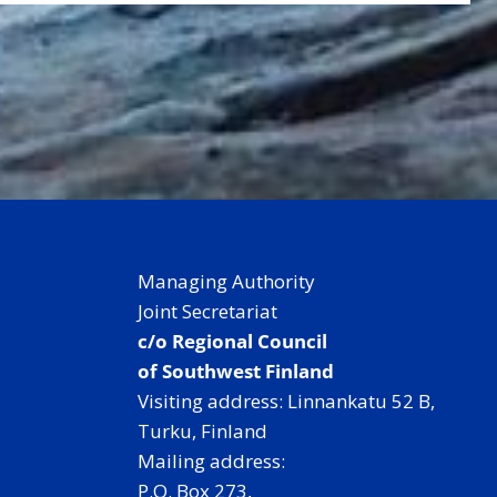
Managing Authority
Joint Secretariat
c/o Regional Council
of Southwest Finland
Visiting address: Linnankatu 52 B,
Turku, Finland
Mailing address:
P.O. Box 273,