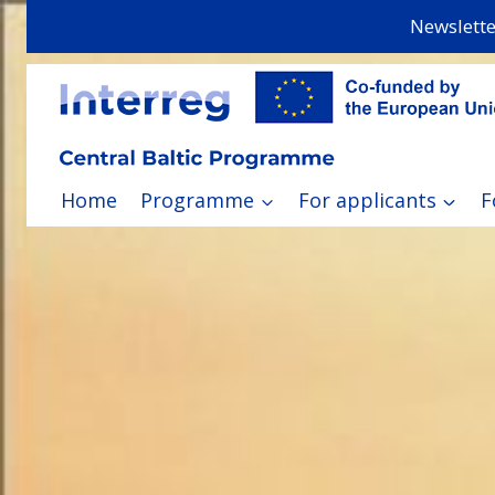
Skip
Newslette
to
content
Home
Programme
For applicants
F