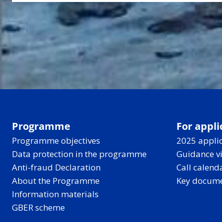
Programme
For appli
Programme objectives
2025 applic
Data protection in the programme
Guidance v
Anti-fraud Declaration
Call calend
About the Programme
Key docum
Information materials
GBER scheme