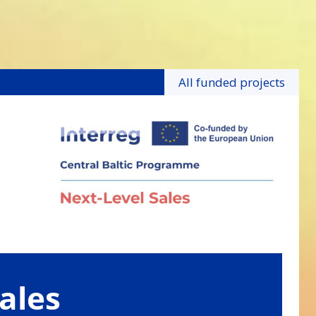
All funded projects
ales