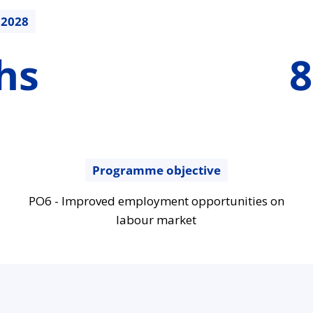
.2028
887700.07
hs
8
€
Programme objective
PO6 - Improved employment opportunities on
labour market