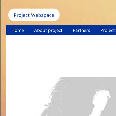
Project Webspace
Home
About project
Partners
Project