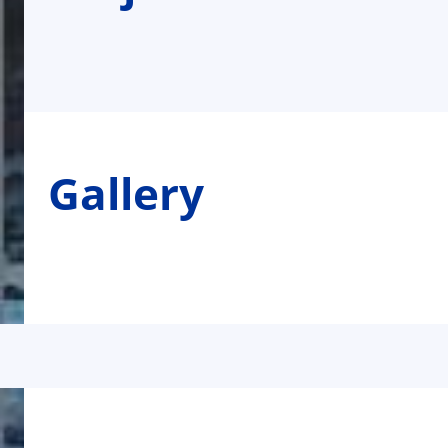
Gallery