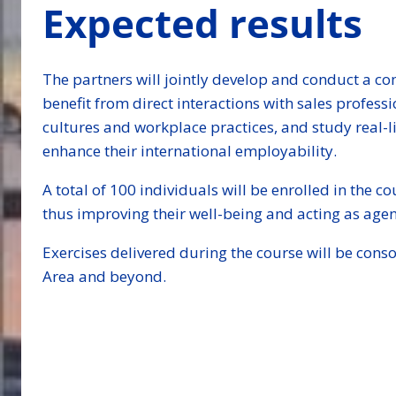
Expected results
The partners will jointly develop and conduct a co
benefit from direct interactions with sales profess
cultures and workplace practices, and study real-li
enhance their international employability.
A total of 100 individuals will be enrolled in the c
thus improving their well-being and acting as age
Exercises delivered during the course will be con
Area and beyond.