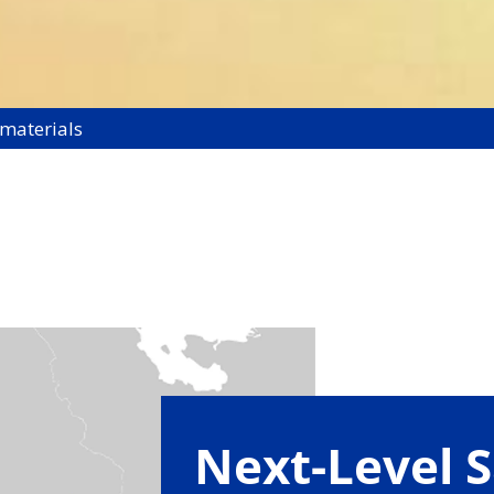
 materials
Next-Level S