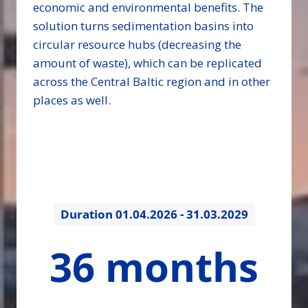
economic and environmental benefits. The
solution turns sedimentation basins into
circular resource hubs (decreasing the
amount of waste), which can be replicated
across the Central Baltic region and in other
places as well.
Duration
01.04.2026 - 31.03.2029
36
36 months
months