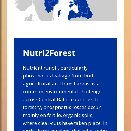
Nutri2Forest
Nutrient runoff, particularly
phosphorus leakage from both
agricultural and forest areas, is a
common environmental challenge
across Central Baltic countries. In
forestry, phosphorus losses occur
mainly on fertile, organic soils,
where clear-cuts have taken place. In
agriculture, nutrient-rich soils under