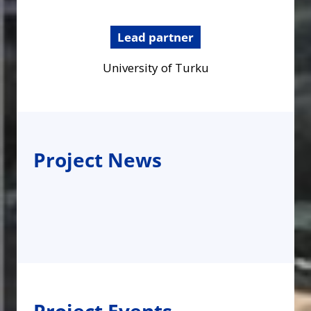
Lead partner
University of Turku
Project News