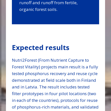
runoff and runoff from fertile,
organic forest soils.
Expected results
Nutri2Forest (From Nutrient Capture to
Forest Vitality) projects main result is a fully
tested phosphorus recovery and reuse cycle
demonstrated at field scale both in Finland
and in Latvia. The result includes tested
filter prototypes in four pilot locations (two
in each of the countries), protocols for reuse
of phosphorus-rich materials, and validated