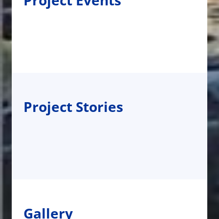
Project Events
Project Stories
Gallery