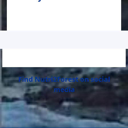
Find Nutri2Forest on social
media