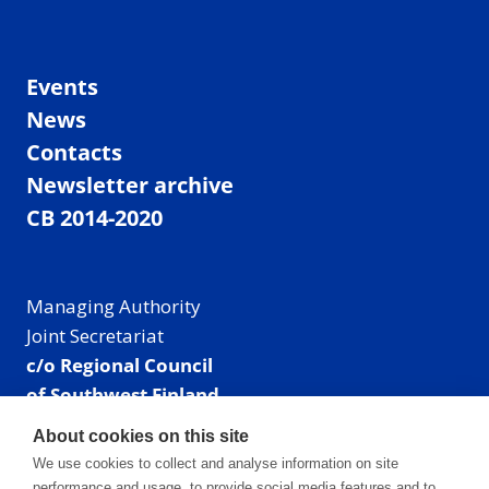
Events
News
Contacts
Newsletter archive
CB 2014-2020
Managing Authority
Joint Secretariat
c/o Regional Council
of Southwest Finland
Visiting address: Linnankatu 52 B, Turku, Finland
About cookies on this site
Mailing address:
We use cookies to collect and analyse information on site
P.O. Box 273,
performance and usage, to provide social media features and to