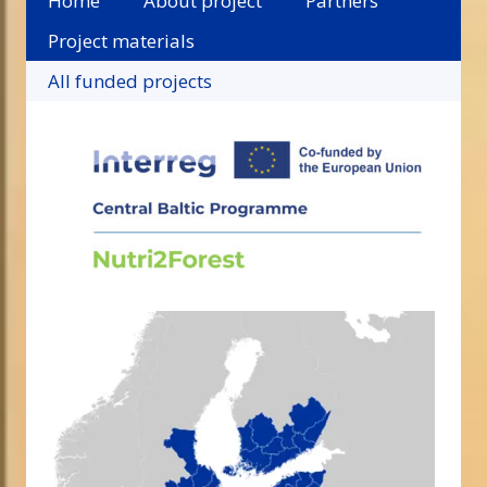
Home
About project
Partners
Project materials
All funded projects