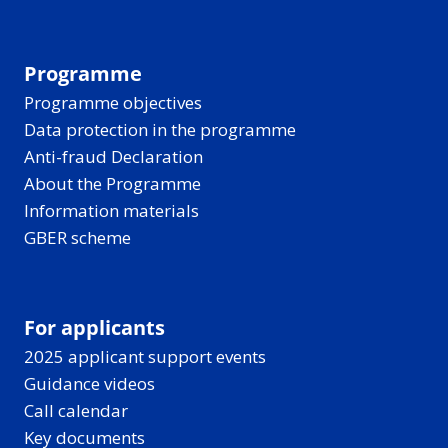
Programme
Programme objectives
Data protection in the programme
Anti-fraud Declaration
About the Programme
Information materials
GBER scheme
For applicants
2025 applicant support events
Guidance videos
Call calendar
Key documents