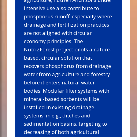
intensive use also contribute to
phosphorus runoff, especially where
drainage and fertilization practices
are not aligned with circular
economy principles. The
Nutri2Forest project pilots a nature-
based, circular solution that
recovers phosphorus from drainage
water from agriculture and forestry
before it enters natural water
bodies. Modular filter systems with
mineral-based sorbents will be
installed in existing drainage
systems, in e.g., ditches and
sedimentation basins, targeting to
decreasing of both agricultural