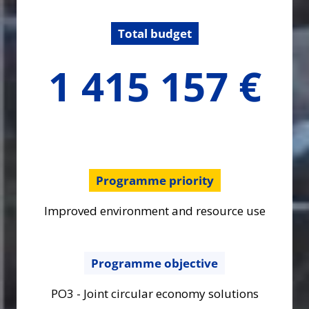
Total budget
1415157.32
1 415 157 €
€
Programme priority
Improved environment and resource use
Programme objective
PO3 - Joint circular economy solutions