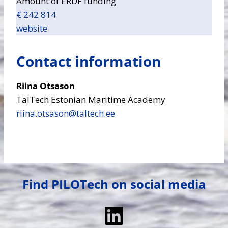
Amount of ERDF funding
€ 242 814
website
Contact information
Riina Otsason
TalTech Estonian Maritime Academy
riina.otsason​@taltech.ee
Find PILOTech on social media
LinkedIn