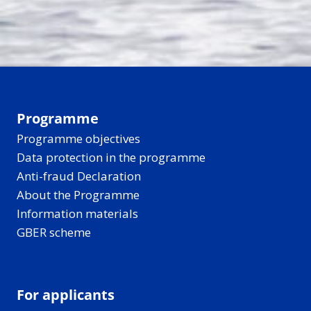
Programme
Programme objectives
Data protection in the programme
Anti-fraud Declaration
About the Programme
Information materials
GBER scheme
For applicants