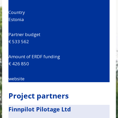
Country
Estonia
Partner budget
€ 533 562
Amount of ERDF funding
€ 426 850
website
Project partners
Finnpilot Pilotage Ltd