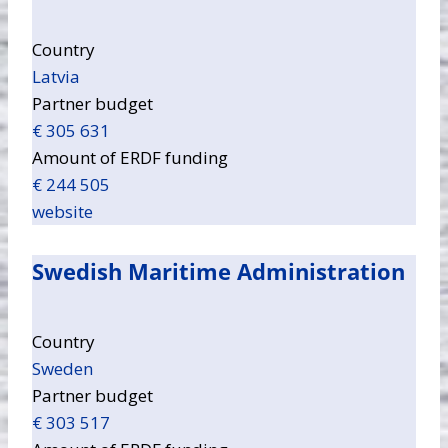
Country
Latvia
Partner budget
€ 305 631
Amount of ERDF funding
€ 244 505
website
Swedish Maritime Administration
Country
Sweden
Partner budget
€ 303 517