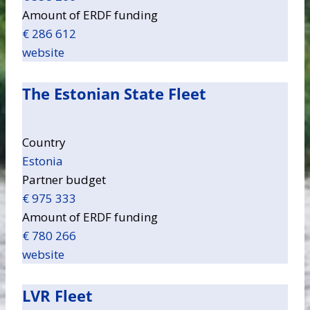
Amount of ERDF funding
€ 286 612
website
The Estonian State Fleet
Country
Estonia
Partner budget
€ 975 333
Amount of ERDF funding
€ 780 266
website
LVR Fleet