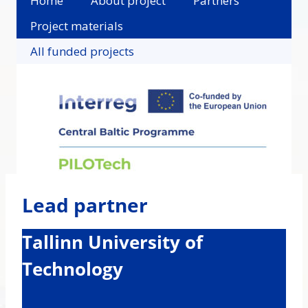
Home
About project
Partners
Project materials
All funded projects
Lead partner
Tallinn University of
Technology