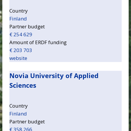
Country
Finland
Partner budget
€ 254 629
Amount of ERDF funding
€ 203 703
website
Novia University of Applied
Sciences
Country
Finland
Partner budget
€ 358 266