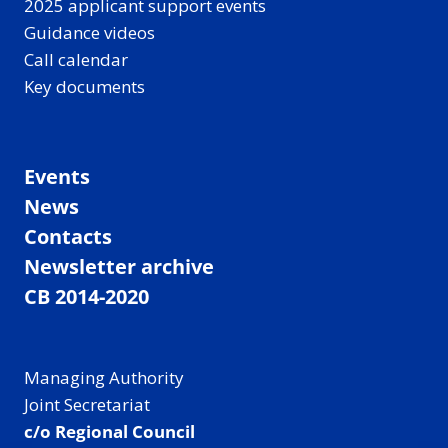
2025 applicant support events
Guidance videos
Call calendar
Key documents
Events
News
Contacts
Newsletter archive
CB 2014-2020
Managing Authority
Joint Secretariat
c/o Regional Council