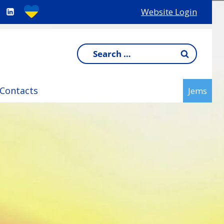
Website Login
Search
for:
Contacts
Jems