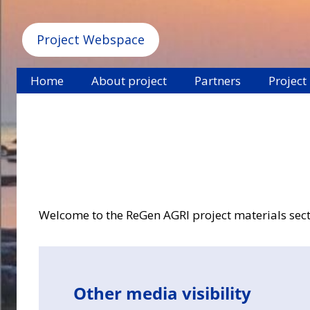
Project Webspace
Home
About project
Partners
Project
Welcome to the ReGen AGRI project materials sectio
Other media visibility