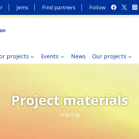
r
Jems
Find partners
Follow
or projects
Events
News
Our projects
Project materials
ongoing