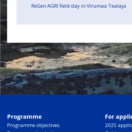
ReGen AGRI field day in Virumaa Teataja
Programme
For appli
Programme objectives
2025 applic