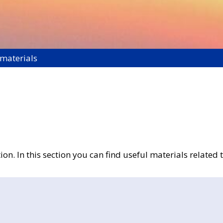
 materials
n. In this section you can find useful materials related t