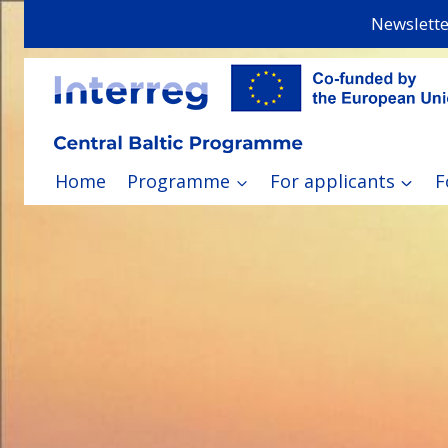
Skip
Newslette
to
content
Home
Programme
For applicants
F