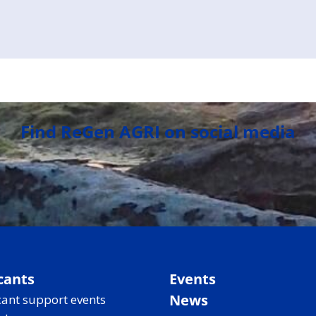
Find ReGen AGRI on social media
cants
Events
News
ant support events