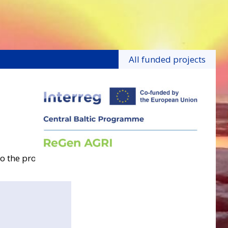
All funded projects
o the project.