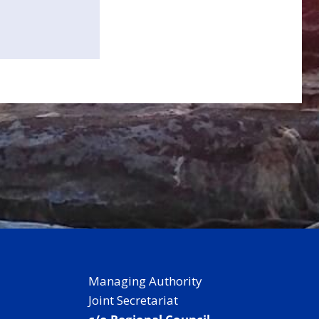
Managing Authority
Joint Secretariat