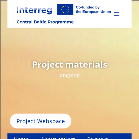
Skip
to
content
Project materials
ongoing
Project Webspace