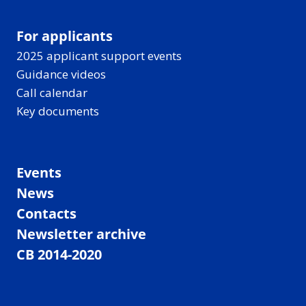
For applicants
2025 applicant support events
Guidance videos
Call calendar
Key documents
Events
News
Contacts
Newsletter archive
CB 2014-2020