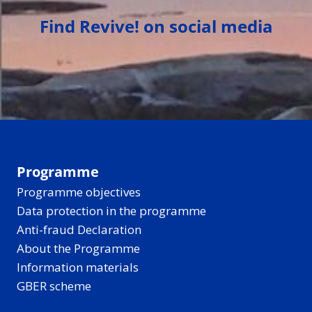
Find Revive! on social media
Programme
Programme objectives
Data protection in the programme
Anti-fraud Declaration
About the Programme
Information materials
GBER scheme