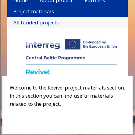
Home
About project
Partners
Project materials
All funded projects
Welcome to the Revive! project materials section.
In this section you can find useful materials
related to the project.