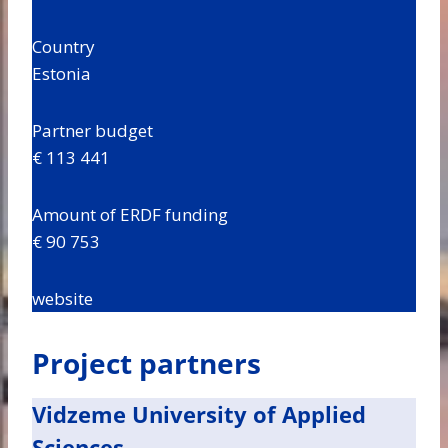
Country
Estonia
Partner budget
€ 113 441
Amount of ERDF funding
€ 90 753
website
Project partners
Vidzeme University of Applied
Sciences