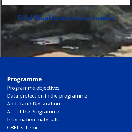
Find RiseUp on social media
Programme
Programme objectives
Data protection in the programme
Anti-fraud Declaration
About the Programme
Information materials
GBER scheme