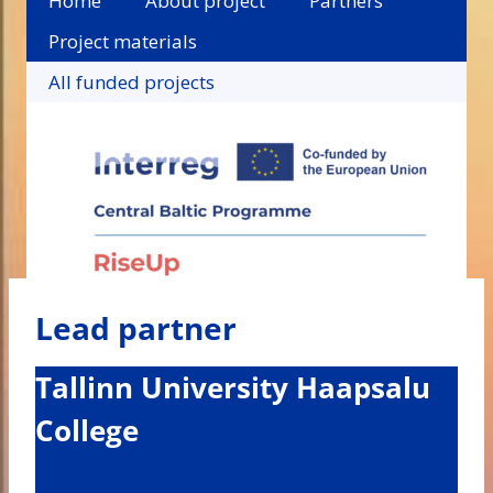
Home
About project
Partners
Project materials
All funded projects
Lead partner
Tallinn University Haapsalu
College