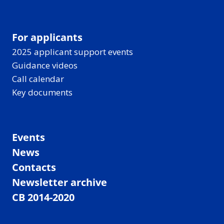
For applicants
2025 applicant support events
Guidance videos
Call calendar
Key documents
Events
News
Contacts
Newsletter archive
CB 2014-2020