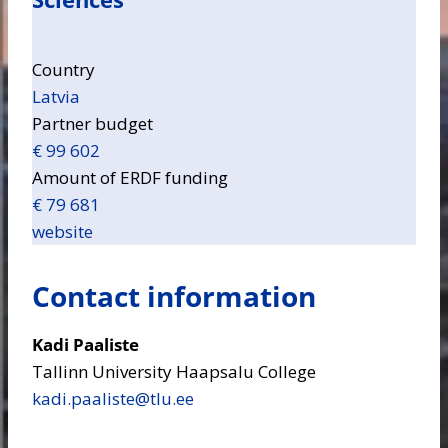
Country
Latvia
Partner budget
€ 99 602
Amount of ERDF funding
€ 79 681
website
Contact information
Kadi Paaliste
Tallinn University Haapsalu College
kadi.paaliste​@tlu.ee