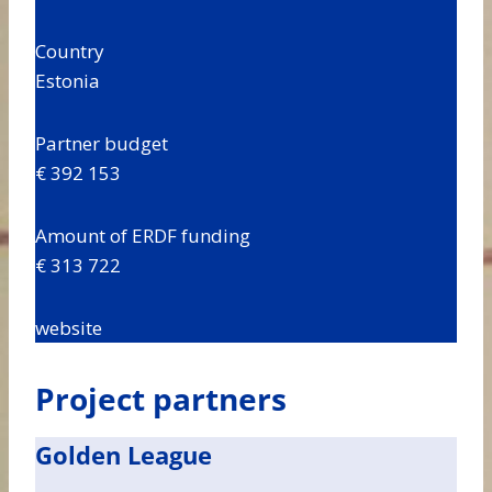
Country
Estonia
Partner budget
€ 392 153
Amount of ERDF funding
€ 313 722
website
Project partners
Golden League