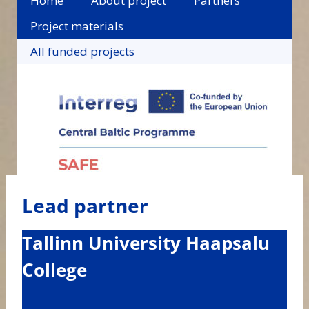
Home
About project
Partners
Project materials
All funded projects
Lead partner
Tallinn University Haapsalu
College