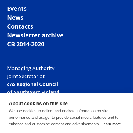
Events
News
Contacts
Newsletter archive
CB 2014-2020
Managing Authority
Joint Secretariat
c/o Regional Council
of Southwest Finland
Visiting address: Linnankatu 52 B, Turku, Finland
About cookies on this site
Mailing address:
We use cookies to collect and analyse information on site
P.O. Box 273,
performance and usage, to provide social media features and to
20101 Turku, Finland
enhance and customise content and advertisements.
Learn more
E-mail: info@centralbaltic.eu