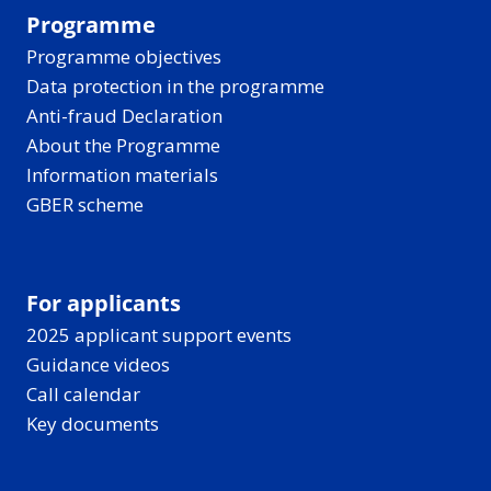
Programme
Programme objectives
Data protection in the programme
Anti-fraud Declaration
About the Programme
Information materials
GBER scheme
For applicants
2025 applicant support events
Guidance videos
Call calendar
Key documents