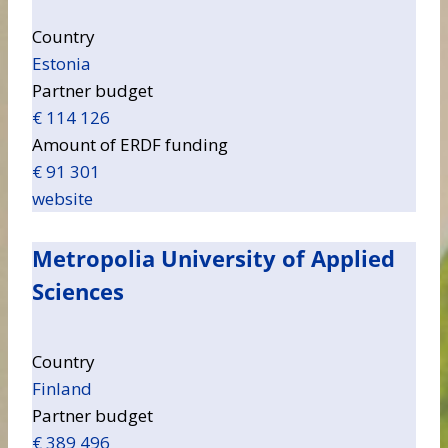
Country
Estonia
Partner budget
€ 114 126
Amount of ERDF funding
€ 91 301
website
Metropolia University of Applied
Sciences
Country
Finland
Partner budget
€ 389 496