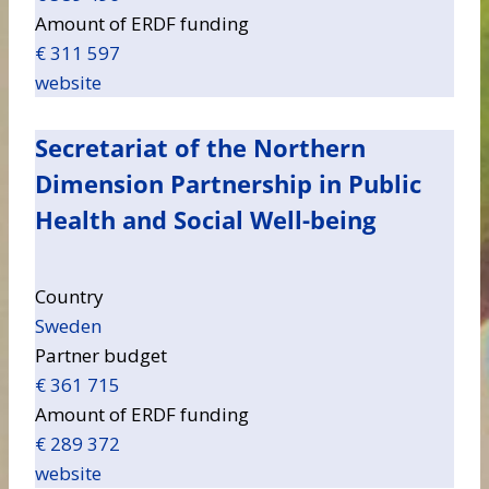
Amount of ERDF funding
€ 311 597
website
Secretariat of the Northern
Dimension Partnership in Public
Health and Social Well-being
Country
Sweden
Partner budget
€ 361 715
Amount of ERDF funding
€ 289 372
website