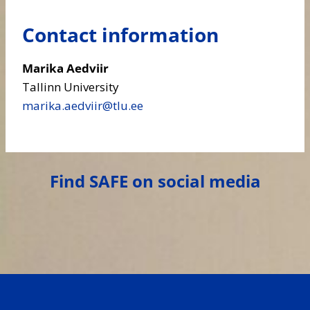
Contact information
Marika Aedviir
Tallinn University
marika.aedviir​@tlu.ee
Find SAFE on social media