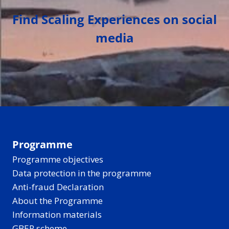
Find Scaling Experiences on social
media
Programme
Programme objectives
Data protection in the programme
Anti-fraud Declaration
About the Programme
Information materials
GBER scheme