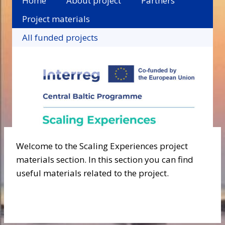
Home
About project
Partners
Project materials
All funded projects
Welcome to the Scaling Experiences project
materials section. In this section you can find
useful materials related to the project.