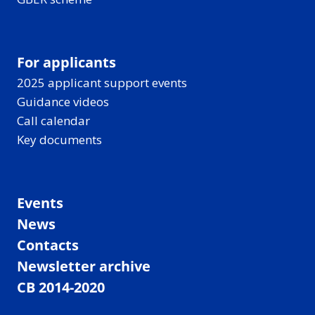
For applicants
2025 applicant support events
Guidance videos
Call calendar
Key documents
Events
News
Contacts
Newsletter archive
CB 2014-2020