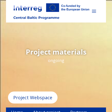
Skip
to
content
Project materials
ongoing
Project Webspace